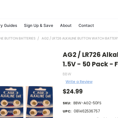
ry Guides
Sign Up & Save
About
Contact
INE BUTTON BATTERIES
AG2 / LR726 ALKALINE BUTTON WATCH BATTERY 
AG2 / LR726 Alka
1.5V - 50 Pack -
BBW
Write a Review
$24.99
BBW-AG2-50FS
SKU:
081462536757
UPC: