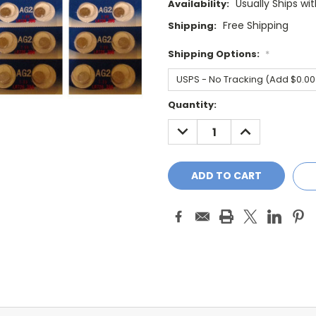
Usually Ships wi
Availability:
Free Shipping
Shipping:
Shipping Options:
*
Current
Quantity:
Stock:
DECREASE
INCREASE
QUANTITY:
QUANTITY: