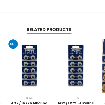
RELATED PRODUCTS
SALE
BBW
BBW
e
AG2 / LR726 Alkaline
AG2 / LR726 Alkaline