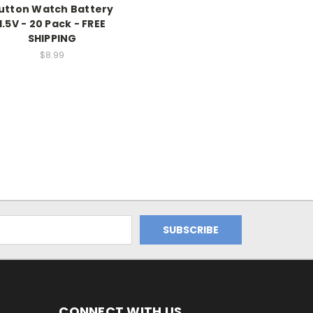
utton Watch Battery
1.5V - 20 Pack - FREE
SHIPPING
$8.99
CONNECT WITH US