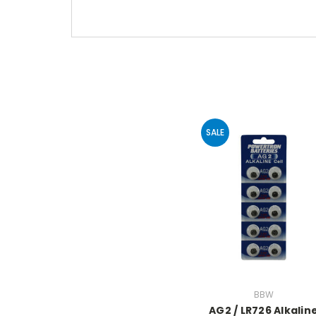
SALE
BBW
AG2 / LR726 Alkalin