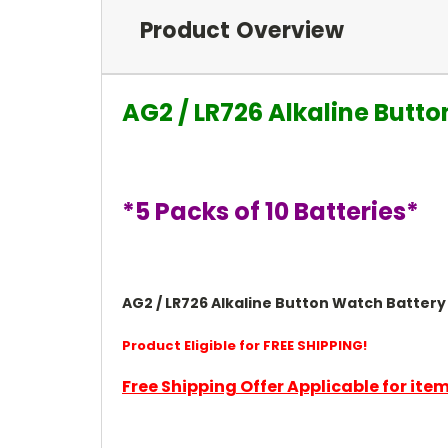
Product Overview
AG2 / LR726 Alkaline Butto
*5 Packs of 10 Batteries*
AG2 / LR726 Alkaline Button Watch Battery 1
Product Eligible for FREE SHIPPING!
Free Shipping Offer Applicable for it