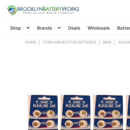
Shop
Brands
Deals
Wholesale
Batte
HOME
COIN AND BUTTON BATTERIES
BBW
ALKAL