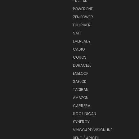
TROJAN
POWERONE
ZENIPOWER
FULLRIVER
SAFT
EVEREADY
CASIO
COROS
DURACELL
ENELOOP
SAFLOK
TADIRAN
AMAZON
CARRERA
ILCO UNICAN
SYNERGY
VINGCARD VISIONLINE
XENO / ARICELL