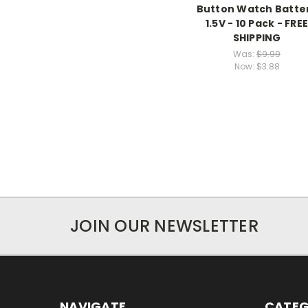
Button Watch Batte
1.5V - 10 Pack - FRE
SHIPPING
Was:
$9.99
Now:
$3.88
JOIN OUR NEWSLETTER
NAVIGATE
CATEG