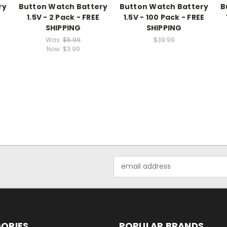
ry
Button Watch Battery
Button Watch Battery
B
E
1.5V - 2 Pack - FREE
1.5V - 100 Pack - FREE
SHIPPING
SHIPPING
Was:
$5.99
$39.99
Now:
$3.99
Email
Address
ORIES
POPULAR BRANDS