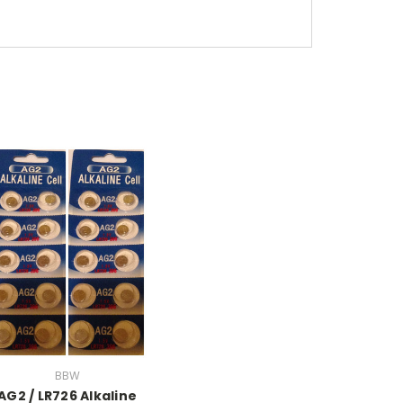
BBW
AG2 / LR726 Alkaline