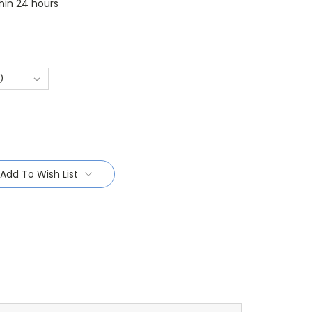
thin 24 hours
Add To Wish List