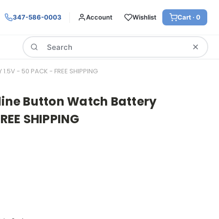
347-586-0003
Account
Wishlist
Cart ·
0
Search
1.5V - 50 PACK - FREE SHIPPING
line Button Watch Battery
 FREE SHIPPING