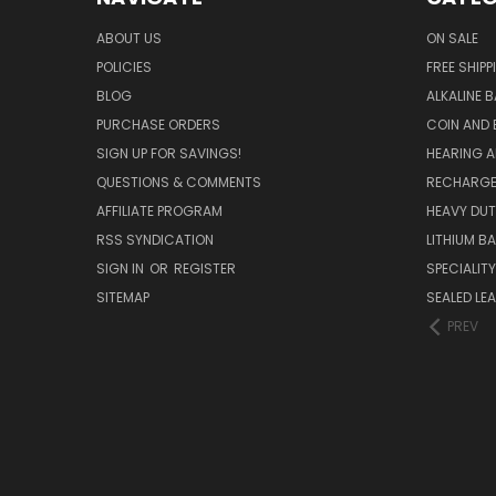
ABOUT US
ON SALE
POLICIES
FREE SHIPP
BLOG
ALKALINE 
PURCHASE ORDERS
COIN AND 
SIGN UP FOR SAVINGS!
HEARING A
QUESTIONS & COMMENTS
RECHARGE
AFFILIATE PROGRAM
HEAVY DUT
RSS SYNDICATION
LITHIUM B
SIGN IN
OR
REGISTER
SPECIALIT
SITEMAP
SEALED LEA
PREV