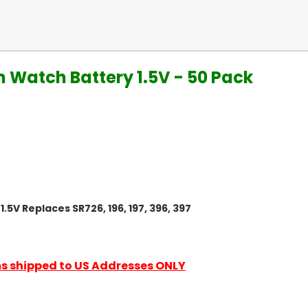
n Watch Battery 1.5V - 50 Pack
.5V Replaces SR726, 196, 197, 396, 397
ems shipped to US Addresses ONLY