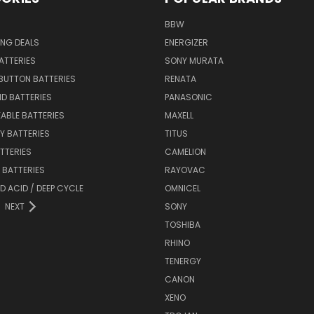
BBW
ING DEALS
ENERGIZER
BATTERIES
SONY MURATA
BUTTON BATTERIES
RENATA
ID BATTERIES
PANASONIC
ABLE BATTERIES
MAXELL
Y BATTERIES
TITUS
ATTERIES
CAMELION
Y BATTERIES
RAYOVAC
D ACID / DEEP CYCLE
OMNICEL
NEXT
SONY
TOSHIBA
RHINO
TENERGY
CANON
XENO