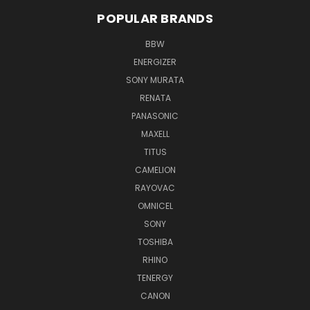
POPULAR BRANDS
BBW
ENERGIZER
SONY MURATA
RENATA
PANASONIC
MAXELL
TITUS
CAMELION
RAYOVAC
OMNICEL
SONY
TOSHIBA
RHINO
TENERGY
CANON