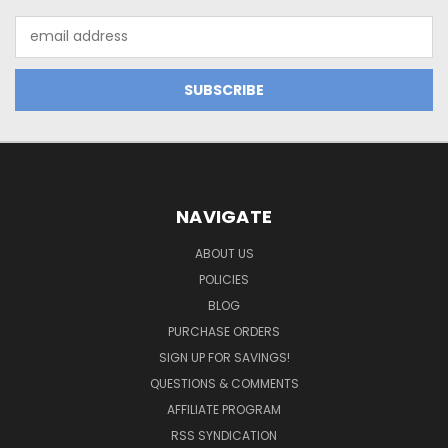
Email
Address
NAVIGATE
ABOUT US
POLICIES
BLOG
PURCHASE ORDERS
SIGN UP FOR SAVINGS!
QUESTIONS & COMMENTS
AFFILIATE PROGRAM
RSS SYNDICATION