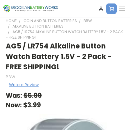
HOME
COIN AND BUTTON BATTERIES
BBW
ALKALINE BUTTON BATTERIES
AG5 / LR754 ALKALINE BUTTON WATCH BATTERY 1.5V - 2 PACK
- FREE SHIPPING!
AG5 / LR754 Alkaline Button
Watch Battery 1.5V - 2 Pack -
FREE SHIPPING!
BBW
Write a Review
Was:
$5.99
Now:
$3.99