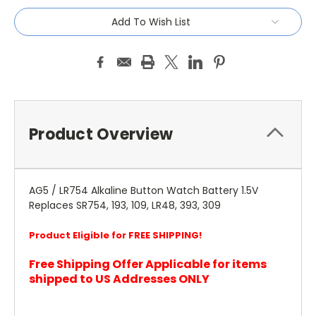
Add To Wish List
Product Overview
AG5 / LR754 Alkaline Button Watch Battery 1.5V
Replaces SR754, 193, 109, LR48, 393, 309
Product Eligible for FREE SHIPPING!
Free Shipping Offer Applicable for items
shipped to US Addresses ONLY