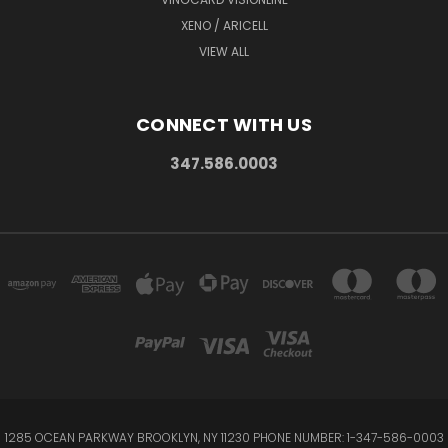
XENO / ARICELL
VIEW ALL
CONNECT WITH US
347.586.0003
1285 OCEAN PARKWAY BROOKLYN, NY 11230 PHONE NUMBER: 1-347-586-0003