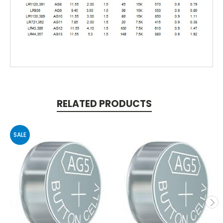
RELATED PRODUCTS
SALE