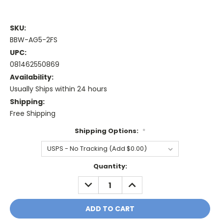
SKU:
BBW-AG5-2FS
UPC:
081462550869
Availability:
Usually Ships within 24 hours
Shipping:
Free Shipping
Shipping Options:
*
Current
Quantity:
Stock:
DECREASE
INCREASE
QUANTITY:
QUANTITY: