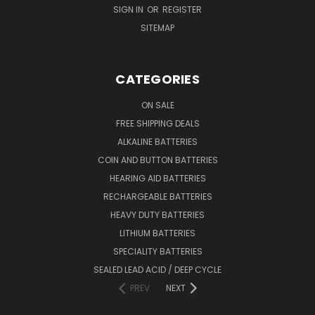
SIGN IN
OR
REGISTER
SITEMAP
CATEGORIES
ON SALE
FREE SHIPPING DEALS
ALKALINE BATTERIES
COIN AND BUTTON BATTERIES
HEARING AID BATTERIES
RECHARGEABLE BATTERIES
HEAVY DUTY BATTERIES
LITHIUM BATTERIES
SPECIALITY BATTERIES
SEALED LEAD ACID / DEEP CYCLE
PREV
NEXT