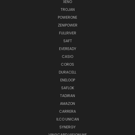
XENO
TROJAN
POWERONE
ZENIPOWER
FULLRIVER
SAFT
EVEREADY
CASIO
COROS
DURACELL
ENELOOP
SAFLOK
TADIRAN
AMAZON
CARRERA
ILCO UNICAN
SYNERGY
VINGCARD VISIONLINE