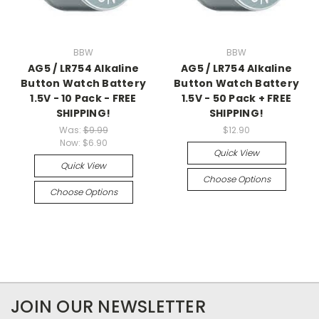
BBW
BBW
AG5 / LR754 Alkaline
AG5 / LR754 Alkaline
Button Watch Battery
Button Watch Battery
1.5V - 10 Pack - FREE
1.5V - 50 Pack + FREE
SHIPPING!
SHIPPING!
Was:
$9.99
$12.90
Now:
$6.90
Quick View
Quick View
Choose Options
Choose Options
JOIN OUR NEWSLETTER