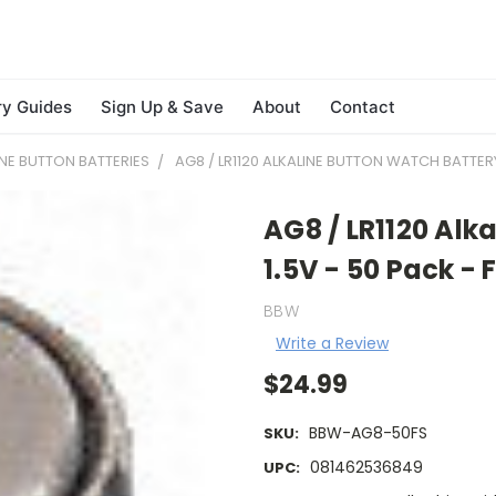
ry Guides
Sign Up & Save
About
Contact
INE BUTTON BATTERIES
AG8 / LR1120 ALKALINE BUTTON WATCH BATTERY 
AG8 / LR1120 Alk
1.5V - 50 Pack -
BBW
Write a Review
$24.99
BBW-AG8-50FS
SKU:
081462536849
UPC: