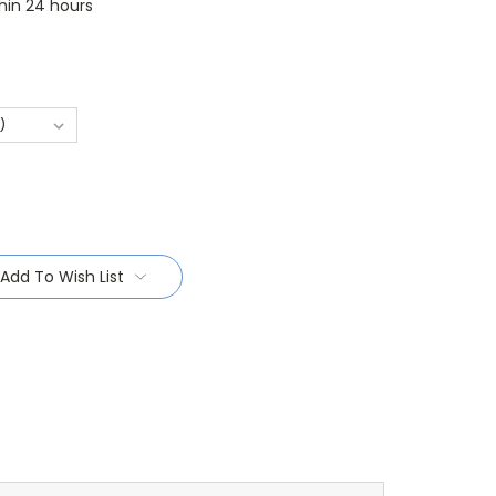
thin 24 hours
Add To Wish List