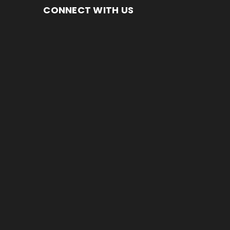
CONNECT WITH US