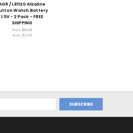
AG8 / LR1120 Alkaline
utton Watch Battery
1.5V - 2 Pack - FREE
SHIPPING
Was:
$5.99
Now:
$3.99