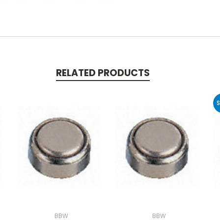
RELATED PRODUCTS
S
BBW
BBW