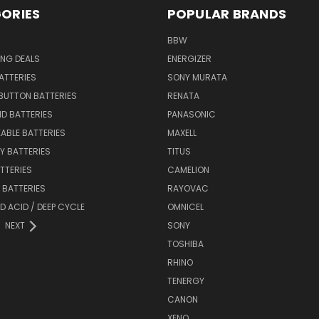
ORIES
POPULAR BRANDS
BBW
ING DEALS
ENERGIZER
BATTERIES
SONY MURATA
BUTTON BATTERIES
RENATA
ID BATTERIES
PANASONIC
ABLE BATTERIES
MAXELL
Y BATTERIES
TITUS
ATTERIES
CAMELION
Y BATTERIES
RAYOVAC
D ACID / DEEP CYCLE
OMNICEL
NEXT
SONY
TOSHIBA
RHINO
TENERGY
CANON
XENO