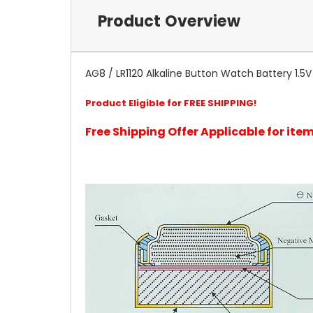
Product Overview
AG8 / LR1120 Alkaline Button Watch Battery 1.5V Rep
Product Eligible for FREE SHIPPING!
Free Shipping Offer Applicable for it