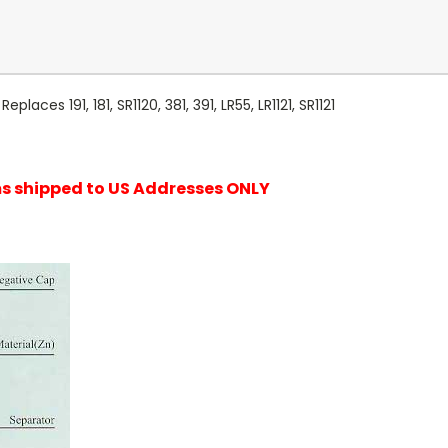
laces 191, 181, SR1120, 381, 391, LR55, LR1121, SR1121
ems shipped to US Addresses ONLY