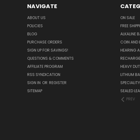
NAVIGATE
CATEG
ABOUT US
ON SALE
POLICIES
FREE SHIPP
BLOG
ALKALINE 
PURCHASE ORDERS
COIN AND 
SIGN UP FOR SAVINGS!
HEARING A
QUESTIONS & COMMENTS
RECHARGE
AFFILIATE PROGRAM
HEAVY DUT
RSS SYNDICATION
LITHIUM B
SIGN IN
OR
REGISTER
SPECIALIT
SITEMAP
SEALED LEA
PREV