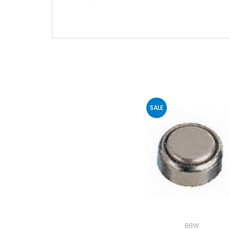
SALE
BBW