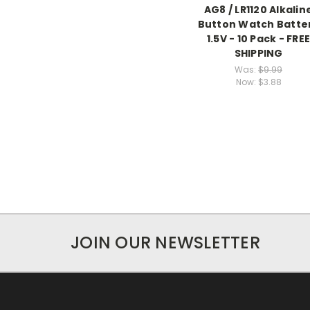
AG8 / LR1120 Alkalin
Button Watch Batte
1.5V - 10 Pack - FRE
SHIPPING
Was:
$9.99
Now:
$3.88
JOIN OUR NEWSLETTER