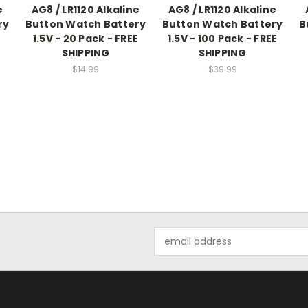
e
AG8 / LR1120 Alkaline
AG8 / LR1120 Alkaline
ry
Button Watch Battery
Button Watch Battery
B
E
1.5V - 20 Pack - FREE
1.5V - 100 Pack - FREE
SHIPPING
SHIPPING
$14.99
$39.99
Email
Address