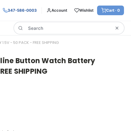
347-586-0003
Account
Wishlist
Cart ·
0
Search
1.5V - 50 PACK - FREE SHIPPING
aline Button Watch Battery
 FREE SHIPPING