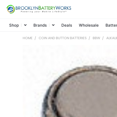
Shop
Brands
Deals
Wholesale
Batte
HOME
COIN AND BUTTON BATTERIES
BBW
ALKAL