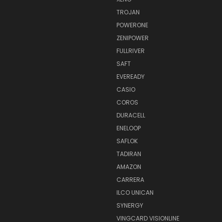
TROJAN
POWERONE
ZENIPOWER
FULLRIVER
SAFT
EVEREADY
CASIO
COROS
DURACELL
ENELOOP
SAFLOK
TADIRAN
AMAZON
CARRERA
ILCO UNICAN
SYNERGY
VINGCARD VISIONLINE