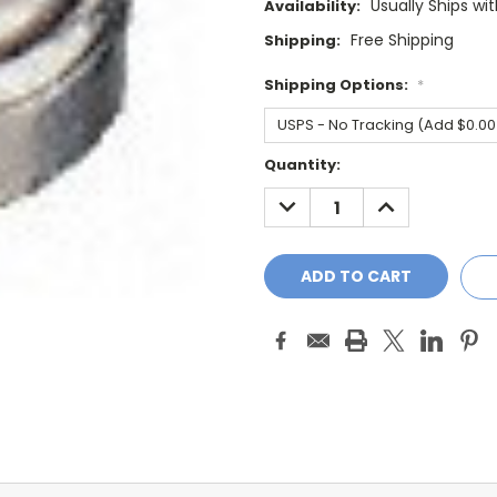
Usually Ships wi
Availability:
Free Shipping
Shipping:
Shipping Options:
*
Current
Quantity:
Stock:
DECREASE
INCREASE
QUANTITY:
QUANTITY: