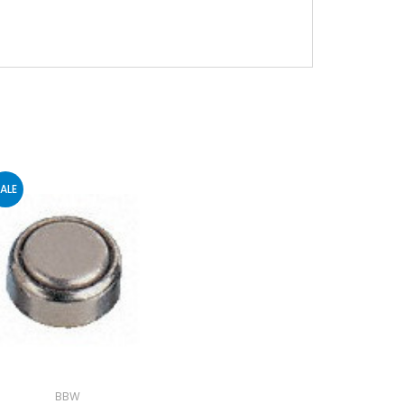
ALE
BBW