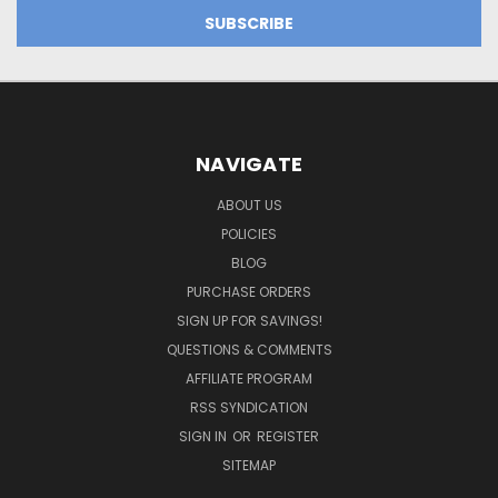
NAVIGATE
ABOUT US
POLICIES
BLOG
PURCHASE ORDERS
SIGN UP FOR SAVINGS!
QUESTIONS & COMMENTS
AFFILIATE PROGRAM
RSS SYNDICATION
SIGN IN
OR
REGISTER
SITEMAP