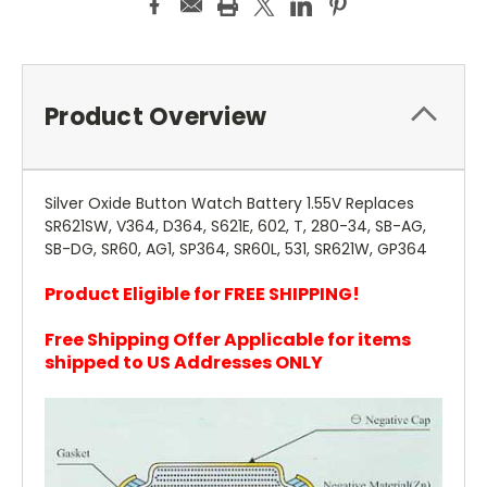
Product Overview
Silver Oxide Button Watch Battery 1.55V Replaces
SR621SW, V364, D364, S621E, 602, T, 280-34, SB-AG,
SB-DG, SR60, AG1, SP364, SR60L, 531, SR621W, GP364
Product Eligible for FREE SHIPPING!
Free Shipping Offer Applicable for items
shipped to US Addresses ONLY