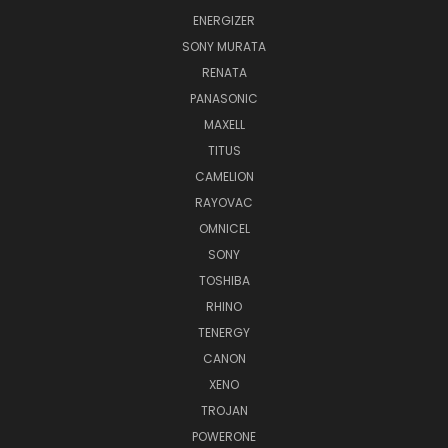
ENERGIZER
SONY MURATA
RENATA
PANASONIC
MAXELL
TITUS
CAMELION
RAYOVAC
OMNICEL
SONY
TOSHIBA
RHINO
TENERGY
CANON
XENO
TROJAN
POWERONE