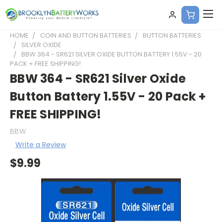
HOME
COIN AND BUTTON BATTERIES
BUTTON BATTERIES
SILVER OXIDE
BBW 364 - SR621 SILVER OXIDE BUTTON BATTERY 1.55V - 20
PACK + FREE SHIPPING!
BBW 364 - SR621 Silver Oxide
Button Battery 1.55V - 20 Pack +
FREE SHIPPING!
BBW
Write a Review
$9.99