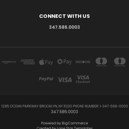
CONNECT WITH US
347.586.0003
1285 OCEAN PARKWAY BROOKLYN, NY 11230 PHONE NUMBER: 1-347-586-0003
347.586.0003
Powered by
BigCommerce
Created by
Lone Star Templates