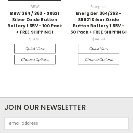
BBW
Energizer
BBW 364 / 363 - SR621
Energizer 364/363 -
Silver Oxide Button
SR621 Silver Oxide
Battery 1.55V - 100 Pack
Button Battery 1.55V -
+ FREE SHIPPING!
50 Pack + FREE SHIPPING!
$19.98
$44.99
Quick View
Quick View
Choose Options
Choose Options
JOIN OUR NEWSLETTER
Email
Address