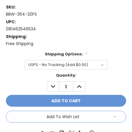
SKU:
BBW-364-20FS
UPC:
081462546534
Shipping:
Free Shipping
Shipping Options:
*
Current
Quantity:
Stock:
DECREASE
INCREASE
QUANTITY:
QUANTITY:
Add To Wish List