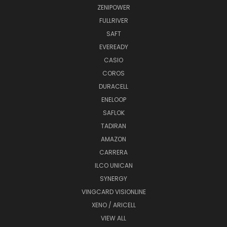
ZENIPOWER
FULLRIVER
SAFT
EVEREADY
CASIO
COROS
DURACELL
ENELOOP
SAFLOK
TADIRAN
AMAZON
CARRERA
ILCO UNICAN
SYNERGY
VINGCARD VISIONLINE
XENO / ARICELL
VIEW ALL