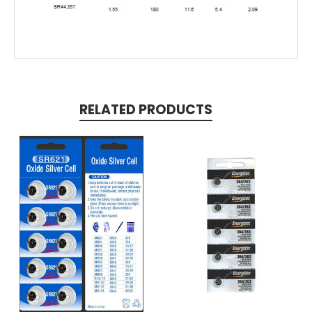
RELATED PRODUCTS