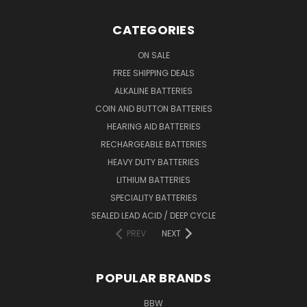
CATEGORIES
ON SALE
FREE SHIPPING DEALS
ALKALINE BATTERIES
COIN AND BUTTON BATTERIES
HEARING AID BATTERIES
RECHARGEABLE BATTERIES
HEAVY DUTY BATTERIES
LITHIUM BATTERIES
SPECIALITY BATTERIES
SEALED LEAD ACID / DEEP CYCLE
PREV
NEXT
POPULAR BRANDS
BBW