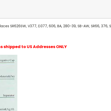
laces SR626SW, V377, D377, 606, BA, 280-39, SB-AW, SR66, 376, SR
ems shipped to US Addresses ONLY