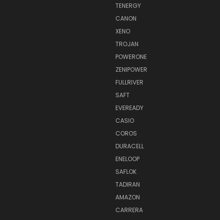
TENERGY
CANON
XENO
TROJAN
POWERONE
ZENIPOWER
FULLRIVER
SAFT
EVEREADY
CASIO
COROS
DURACELL
ENELOOP
SAFLOK
TADIRAN
AMAZON
CARRERA