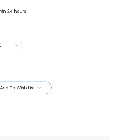
thin 24 hours
Add To Wish List