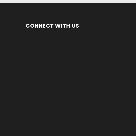
CONNECT WITH US