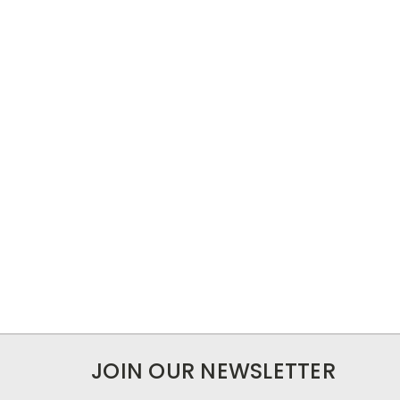
JOIN OUR NEWSLETTER