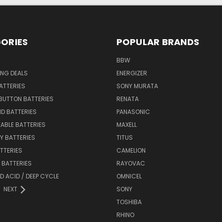
ORIES
POPULAR BRANDS
BBW
ING DEALS
ENERGIZER
BATTERIES
SONY MURATA
BUTTON BATTERIES
RENATA
ID BATTERIES
PANASONIC
ABLE BATTERIES
MAXELL
Y BATTERIES
TITUS
ATTERIES
CAMELION
Y BATTERIES
RAYOVAC
D ACID / DEEP CYCLE
OMNICEL
NEXT
SONY
TOSHIBA
RHINO