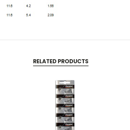
RELATED PRODUCTS