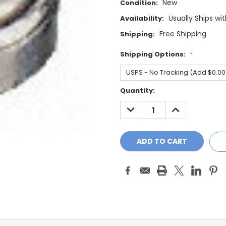
New
Condition:
Usually Ships wi
Availability:
Free Shipping
Shipping:
Shipping Options:
*
Current
Quantity:
Stock:
DECREASE
INCREASE
QUANTITY:
QUANTITY: