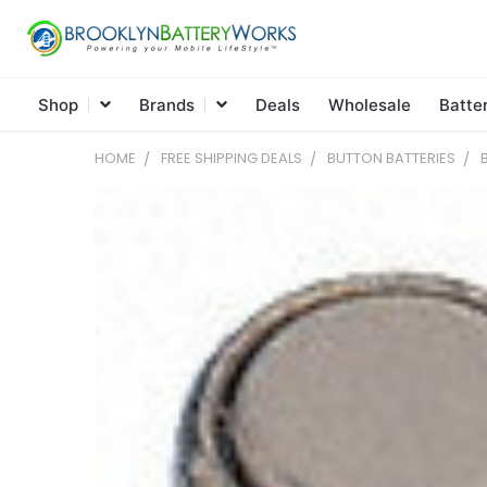
Shop
Brands
Deals
Wholesale
Batte
HOME
FREE SHIPPING DEALS
BUTTON BATTERIES