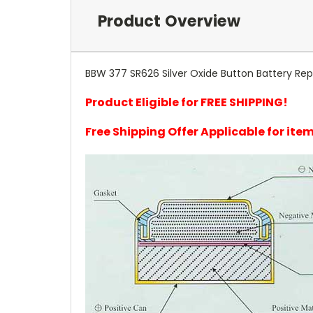
Product Overview
BBW 377 SR626 Silver Oxide Button Battery Rep
Product Eligible for FREE SHIPPING!
Free Shipping Offer Applicable for it