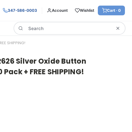
347-586-0003
Account
Wishlist
Cart ·
0
Search
REE SHIPPING!
626 Silver Oxide Button
20 Pack + FREE SHIPPING!