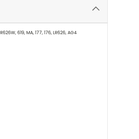
626W, 619, MA, 177, 176, LR626, AG4