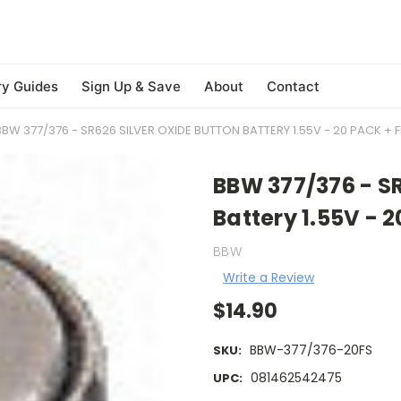
ry Guides
Sign Up & Save
About
Contact
BBW 377/376 - SR626 SILVER OXIDE BUTTON BATTERY 1.55V - 20 PACK + F
BBW 377/376 - SR
Battery 1.55V - 
BBW
Write a Review
$14.90
BBW-377/376-20FS
SKU:
081462542475
UPC: