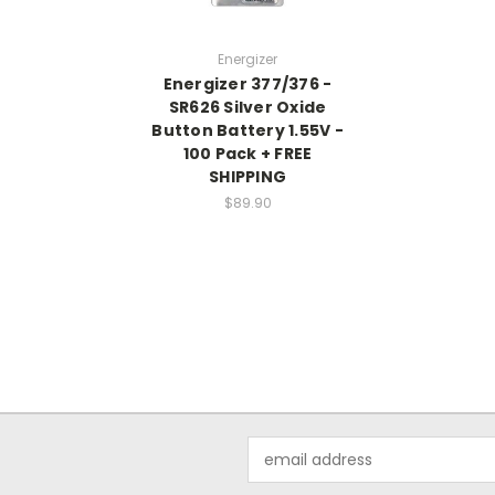
Energizer
Energizer 377/376 -
SR626 Silver Oxide
Button Battery 1.55V -
100 Pack + FREE
SHIPPING
$89.90
Email
Address