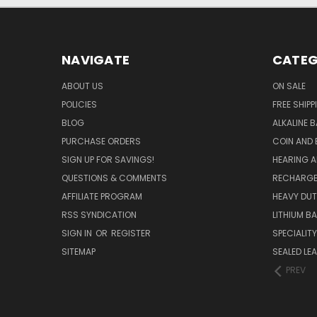
NAVIGATE
CATEG
ABOUT US
ON SALE
POLICIES
FREE SHIPP
BLOG
ALKALINE 
PURCHASE ORDERS
COIN AND 
SIGN UP FOR SAVINGS!
HEARING A
QUESTIONS & COMMENTS
RECHARGE
AFFILIATE PROGRAM
HEAVY DUT
RSS SYNDICATION
LITHIUM B
SIGN IN
OR
REGISTER
SPECIALIT
SITEMAP
SEALED LEA
PREV