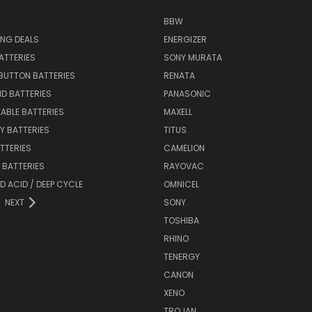
BBW
ING DEALS
ENERGIZER
BATTERIES
SONY MURATA
BUTTON BATTERIES
RENATA
ID BATTERIES
PANASONIC
ABLE BATTERIES
MAXELL
Y BATTERIES
TITUS
ATTERIES
CAMELION
Y BATTERIES
RAYOVAC
D ACID / DEEP CYCLE
OMNICEL
NEXT
SONY
TOSHIBA
RHINO
TENERGY
CANON
XENO
TROJAN