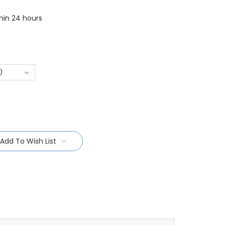
thin 24 hours
Add To Wish List