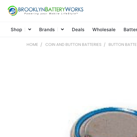
Shop
Brands
Deals
Wholesale
Batte
HOME
COIN AND BUTTON BATTERIES
BUTTON BATTE