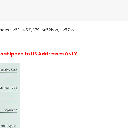
aces SR63, LR521, 179, SR521SW, SR521W
ems shipped to US Addresses ONLY