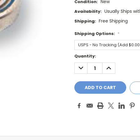
New
Condition:
Usually Ships wi
Availability:
Free Shipping
Shipping:
Shipping Options:
*
Current
Quantity:
Stock:
DECREASE
INCREASE
QUANTITY:
QUANTITY: