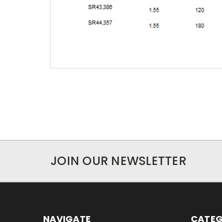
JOIN OUR NEWSLETTER
NAVIGATE
CATEG