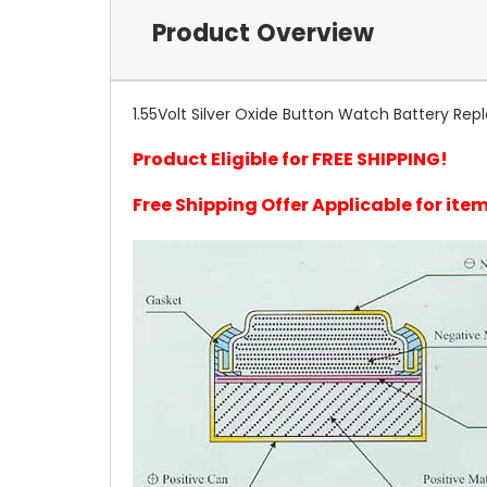
Product Overview
1.55Volt Silver Oxide Button Watch Battery Repl
Product Eligible for FREE SHIPPING!
Free Shipping Offer Applicable for it