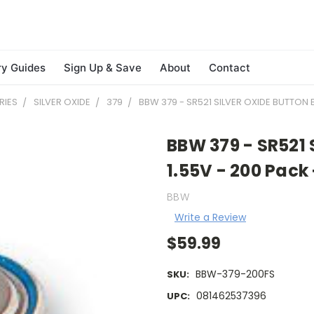
ry Guides
Sign Up & Save
About
Contact
RIES
SILVER OXIDE
379
BBW 379 - SR521 SILVER OXIDE BUTTON B
BBW 379 - SR521 
1.55V - 200 Pack
BBW
Write a Review
$59.99
BBW-379-200FS
SKU:
081462537396
UPC: