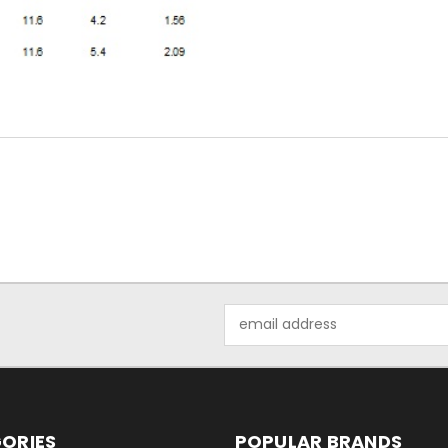
Email
Address
ORIES
POPULAR BRANDS