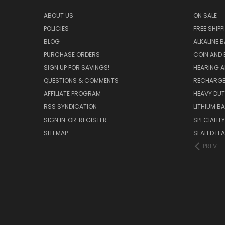
ABOUT US
ON SALE
POLICIES
FREE SHIPP
BLOG
ALKALINE 
PURCHASE ORDERS
COIN AND 
SIGN UP FOR SAVINGS!
HEARING A
QUESTIONS & COMMENTS
RECHARGE
AFFILIATE PROGRAM
HEAVY DUT
RSS SYNDICATION
LITHIUM B
SIGN IN
OR
REGISTER
SPECIALIT
SITEMAP
SEALED LEA
PREV