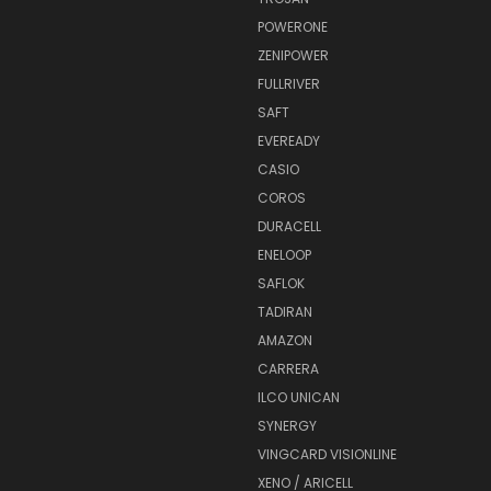
POWERONE
ZENIPOWER
FULLRIVER
SAFT
EVEREADY
CASIO
COROS
DURACELL
ENELOOP
SAFLOK
TADIRAN
AMAZON
CARRERA
ILCO UNICAN
SYNERGY
VINGCARD VISIONLINE
XENO / ARICELL