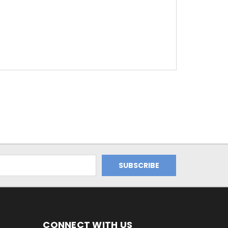
CONNECT WITH US