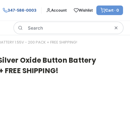
347-586-0003
Account
Wishlist
Cart ·
0
Search
ATTERY 1.55V - 200 PACK + FREE SHIPPING!
Silver Oxide Button Battery
 + FREE SHIPPING!