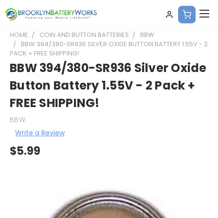
HOME
COIN AND BUTTON BATTERIES
BBW
BBW 394/380-SR936 SILVER OXIDE BUTTON BATTERY 1.55V - 2
PACK + FREE SHIPPING!
BBW 394/380-SR936 Silver Oxide
Button Battery 1.55V - 2 Pack +
FREE SHIPPING!
BBW
Write a Review
$5.99