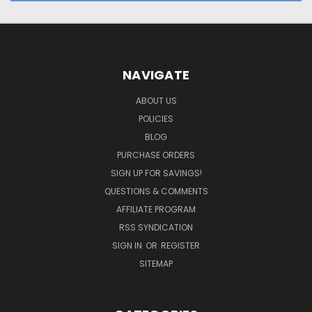
NAVIGATE
ABOUT US
POLICIES
BLOG
PURCHASE ORDERS
SIGN UP FOR SAVINGS!
QUESTIONS & COMMENTS
AFFILIATE PROGRAM
RSS SYNDICATION
SIGN IN
OR
REGISTER
SITEMAP