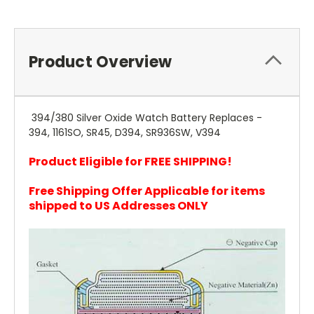
Product Overview
394/380 Silver Oxide Watch Battery Replaces -
394, 1161SO, SR45, D394, SR936SW, V394
Product Eligible for FREE SHIPPING!
Free Shipping Offer Applicable for items
shipped to US Addresses ONLY