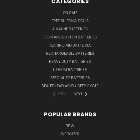
CATEGORIES
ON SALE
FREE SHIPPING DEALS
ALKALINE BATTERIES
COIN AND BUTTON BATTERIES
HEARING AID BATTERIES
RECHARGEABLE BATTERIES
HEAVY DUTY BATTERIES
LITHIUM BATTERIES
SPECIALITY BATTERIES
SEALED LEAD ACID / DEEP CYCLE
PREV
NEXT
POPULAR BRANDS
BBW
ENERGIZER