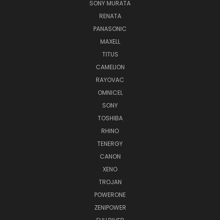
SONY MURATA
RENATA
PANASONIC
MAXELL
TITUS
CAMELION
RAYOVAC
OMNICEL
SONY
TOSHIBA
RHINO
TENERGY
CANON
XENO
TROJAN
POWERONE
ZENIPOWER