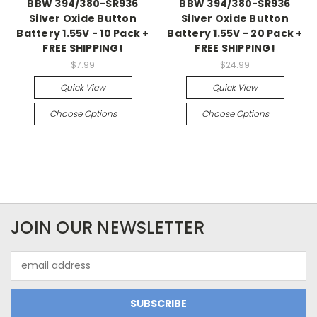
BBW 394/380-SR936
BBW 394/380-SR936
Silver Oxide Button
Silver Oxide Button
Battery 1.55V - 10 Pack +
Battery 1.55V - 20 Pack +
FREE SHIPPING!
FREE SHIPPING!
$7.99
$24.99
Quick View
Quick View
Choose Options
Choose Options
JOIN OUR NEWSLETTER
Email
Address