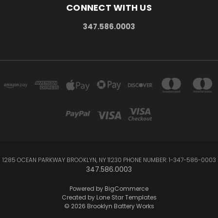
CONNECT WITH US
347.586.0003
1285 OCEAN PARKWAY BROOKLYN, NY 11230 PHONE NUMBER: 1-347-586-0003
347.586.0003
Powered by
BigCommerce
Created by
Lone Star Templates
© 2026 Brooklyn Battery Works