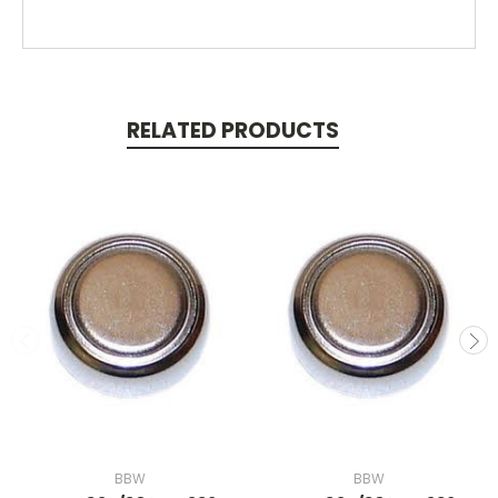
RELATED PRODUCTS
BBW
BBW