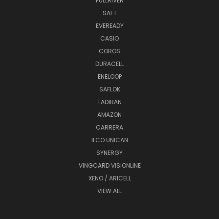
FULLRIVER
SAFT
EVEREADY
CASIO
COROS
DURACELL
ENELOOP
SAFLOK
TADIRAN
AMAZON
CARRERA
ILCO UNICAN
SYNERGY
VINGCARD VISIONLINE
XENO / ARICELL
VIEW ALL