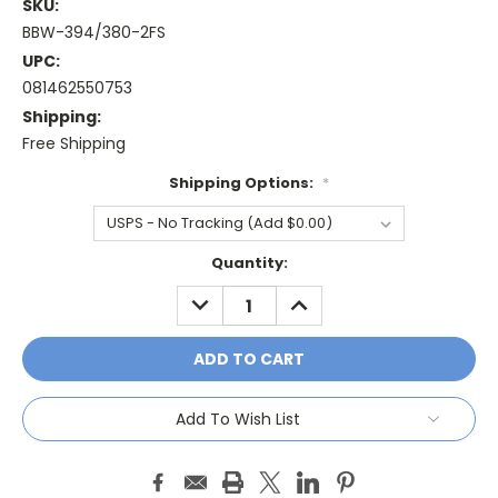
SKU:
BBW-394/380-2FS
UPC:
081462550753
Shipping:
Free Shipping
Shipping Options:
*
Current
Quantity:
Stock:
DECREASE
INCREASE
QUANTITY:
QUANTITY:
Add To Wish List