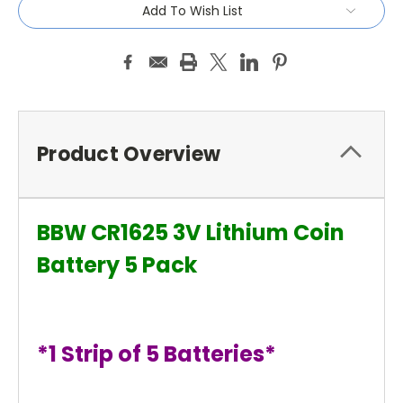
Add To Wish List
Product Overview
BBW CR1625 3V Lithium Coin
Battery 5 Pack
*1 Strip of 5 Batteries*