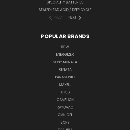
SPECIALITY BATTERIES
SEALED LEAD ACID / DEEP CYCLE
PREV
NEXT
POPULAR BRANDS
BBW
ENERGIZER
SONY MURATA
RENATA
PANASONIC
MAXELL
TITUS
CAMELION
RAYOVAC
OMNICEL
SONY
TOSHIBA