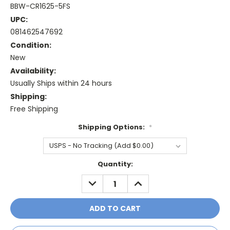
BBW-CR1625-5FS
UPC:
081462547692
Condition:
New
Availability:
Usually Ships within 24 hours
Shipping:
Free Shipping
Shipping Options:
*
Current
Quantity:
Stock:
DECREASE
INCREASE
QUANTITY:
QUANTITY: