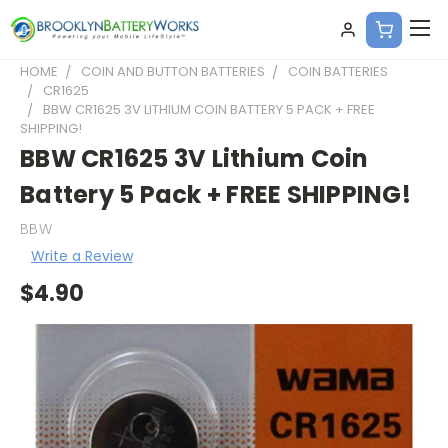
HOME
COIN AND BUTTON BATTERIES
COIN BATTERIES
CR1625
BBW CR1625 3V LITHIUM COIN BATTERY 5 PACK + FREE
SHIPPING!
BBW CR1625 3V Lithium Coin
Battery 5 Pack + FREE SHIPPING!
BBW
Write a Review
$4.90