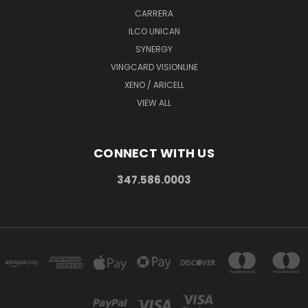
CARRERA
ILCO UNICAN
SYNERGY
VINGCARD VISIONLINE
XENO / ARICELL
VIEW ALL
CONNECT WITH US
347.586.0003