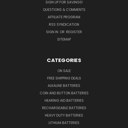
SIGN UP FOR SAVINGS!
QUESTIONS & COMMENTS
AFFILIATE PROGRAM
RSS SYNDICATION
SIGN IN
OR
REGISTER
SITEMAP
CATEGORIES
ON SALE
FREE SHIPPING DEALS
ALKALINE BATTERIES
COIN AND BUTTON BATTERIES
HEARING AID BATTERIES
RECHARGEABLE BATTERIES
HEAVY DUTY BATTERIES
LITHIUM BATTERIES