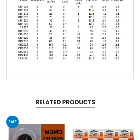
RELATED PRODUCTS
SALE