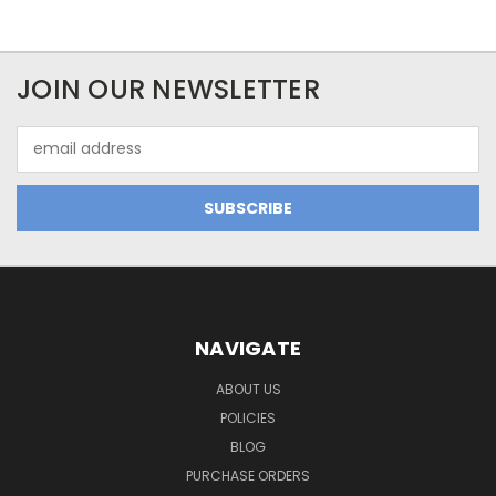
JOIN OUR NEWSLETTER
Email
Address
NAVIGATE
ABOUT US
POLICIES
BLOG
PURCHASE ORDERS