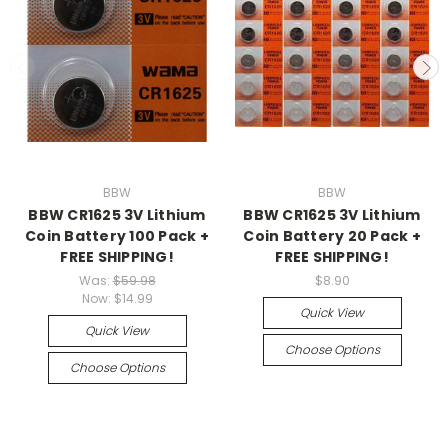
BBW
BBW
BBW CR1625 3V Lithium
BBW CR1625 3V Lithium
Coin Battery 100 Pack +
Coin Battery 20 Pack +
FREE SHIPPING!
FREE SHIPPING!
Was:
$59.98
$8.90
Now:
$14.99
Quick View
Quick View
Choose Options
Choose Options