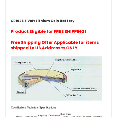
CR1625 3 Volt Lithium Coin Battery
Product Eligible for FREE SHIPPING!
Free Shipping Offer Applicable for items
shipped to US Addresses ONLY