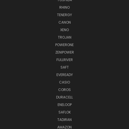
RHINO
TENERGY
CANON
XENO
TROJAN
POWERONE
ZENIPOWER
FULLRIVER
SAFT
EVEREADY
CASIO
COROS
DURACELL
ENELOOP
SAFLOK
TADIRAN
AMAZON