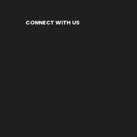
CONNECT WITH US