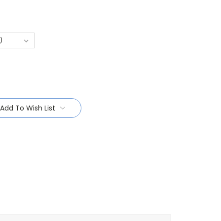
Add To Wish List