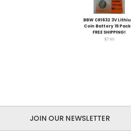
BBW CR1632 3V Lithi
Coin Battery 15 Pack
FREE SHIPPING!
$7.90
JOIN OUR NEWSLETTER