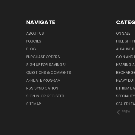
NAVIGATE
CATEG
ABOUT US
ON SALE
POLICIES
FREE SHIPP
BLOG
ALKALINE 
PURCHASE ORDERS
COIN AND 
SIGN UP FOR SAVINGS!
HEARING A
QUESTIONS & COMMENTS
RECHARGE
AFFILIATE PROGRAM
HEAVY DUT
RSS SYNDICATION
LITHIUM B
SIGN IN
OR
REGISTER
SPECIALIT
SITEMAP
SEALED LEA
PREV