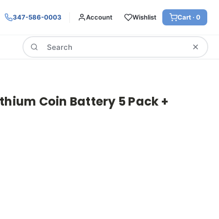
347-586-0003
Account
Wishlist
Cart ·
0
Search
thium Coin Battery 5 Pack +