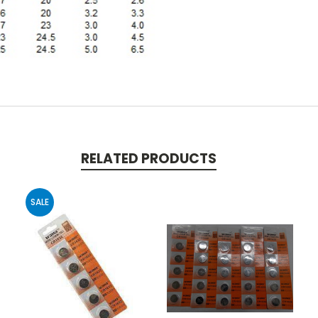
RELATED PRODUCTS
SALE