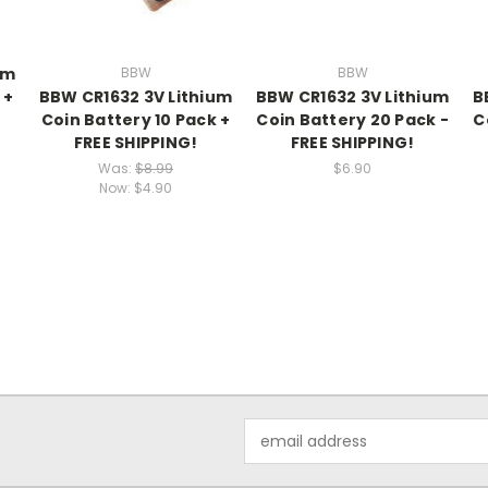
um
BBW
BBW
 +
BBW CR1632 3V Lithium
BBW CR1632 3V Lithium
B
Coin Battery 10 Pack +
Coin Battery 20 Pack -
C
FREE SHIPPING!
FREE SHIPPING!
Was:
$8.99
$6.90
Now:
$4.90
Email
Address