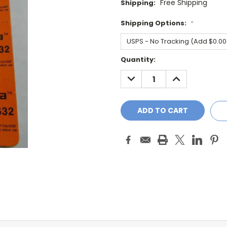
Free Shipping
Shipping:
Shipping Options:
*
Current
Quantity:
Stock:
DECREASE
INCREASE
QUANTITY:
QUANTITY: