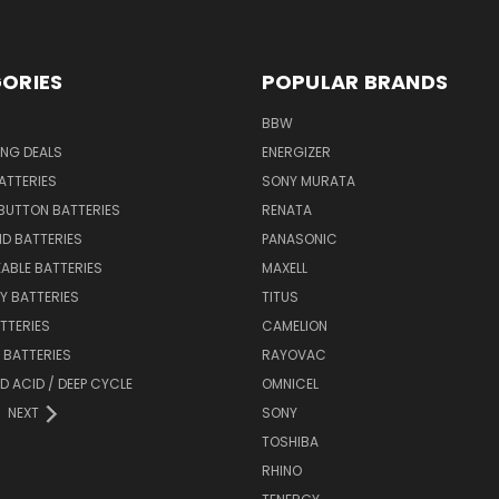
ORIES
POPULAR BRANDS
BBW
ING DEALS
ENERGIZER
BATTERIES
SONY MURATA
BUTTON BATTERIES
RENATA
ID BATTERIES
PANASONIC
ABLE BATTERIES
MAXELL
Y BATTERIES
TITUS
ATTERIES
CAMELION
Y BATTERIES
RAYOVAC
D ACID / DEEP CYCLE
OMNICEL
NEXT
SONY
TOSHIBA
RHINO