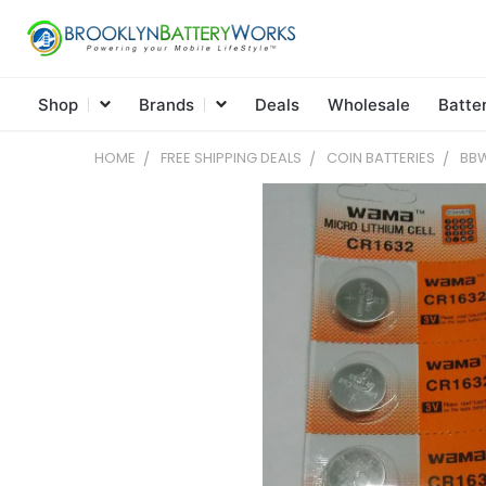
Shop
Brands
Deals
Wholesale
Batte
HOME
FREE SHIPPING DEALS
COIN BATTERIES
BBW