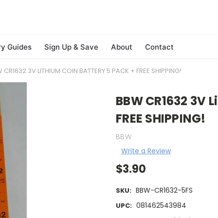
ry Guides
Sign Up & Save
About
Contact
 CR1632 3V LITHIUM COIN BATTERY 5 PACK + FREE SHIPPING!
BBW CR1632 3V Li
FREE SHIPPING!
BBW
Write a Review
$3.90
BBW-CR1632-5FS
SKU:
081462543984
UPC: