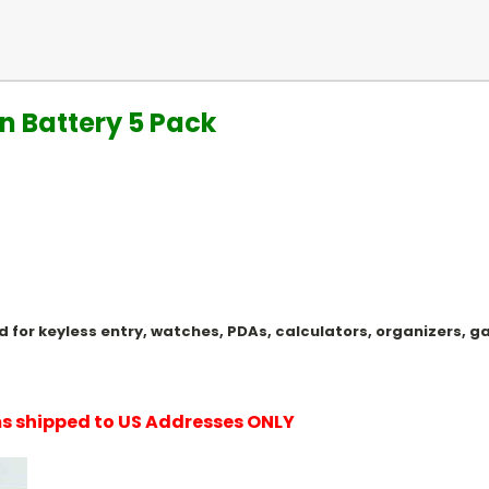
n Battery 5 Pack
Used for keyless entry, watches, PDAs, calculators, organizers
ems shipped to US Addresses ONLY