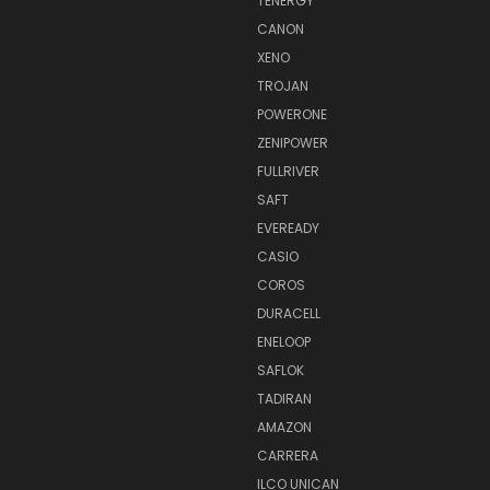
TENERGY
CANON
XENO
TROJAN
POWERONE
ZENIPOWER
FULLRIVER
SAFT
EVEREADY
CASIO
COROS
DURACELL
ENELOOP
SAFLOK
TADIRAN
AMAZON
CARRERA
ILCO UNICAN