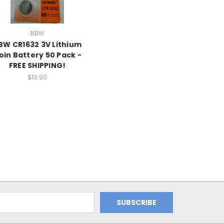
BBW
BW CR1632 3V Lithium
oin Battery 50 Pack -
FREE SHIPPING!
$10.90