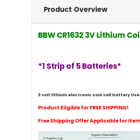
Product Overview
BBW CR1632 3V Lithium Coi
*1 Strip of 5 Batteries*
3 volt lithium electronic coin cell battery 
Product Eligible for FREE SHIPPING!
Free Shipping Offer Applicable for it