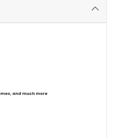
, games, and much more