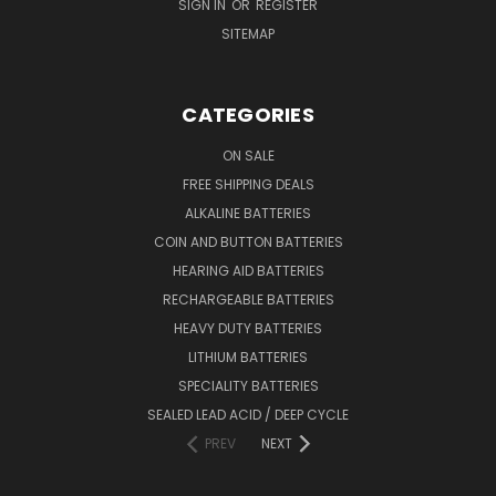
SIGN IN
OR
REGISTER
SITEMAP
CATEGORIES
ON SALE
FREE SHIPPING DEALS
ALKALINE BATTERIES
COIN AND BUTTON BATTERIES
HEARING AID BATTERIES
RECHARGEABLE BATTERIES
HEAVY DUTY BATTERIES
LITHIUM BATTERIES
SPECIALITY BATTERIES
SEALED LEAD ACID / DEEP CYCLE
PREV
NEXT