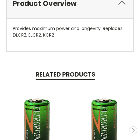
Product Overview
Provides maximum power and longevity. Replaces:
DLCR2, ELCR2, KCR2
RELATED PRODUCTS