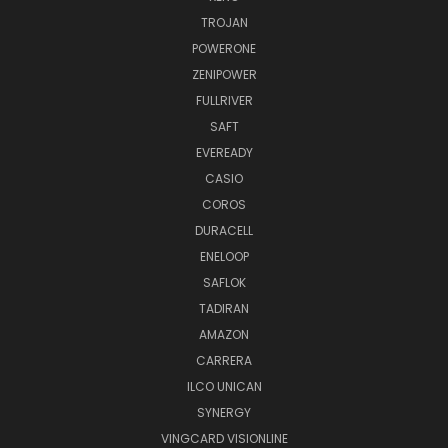
TROJAN
POWERONE
ZENIPOWER
FULLRIVER
SAFT
EVEREADY
CASIO
COROS
DURACELL
ENELOOP
SAFLOK
TADIRAN
AMAZON
CARRERA
ILCO UNICAN
SYNERGY
VINGCARD VISIONLINE