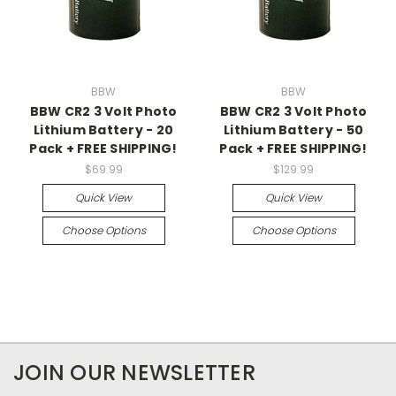
BBW
BBW
BBW CR2 3 Volt Photo
BBW CR2 3 Volt Photo
Lithium Battery - 20
Lithium Battery - 50
Pack + FREE SHIPPING!
Pack + FREE SHIPPING!
$69.99
$129.99
Quick View
Quick View
Choose Options
Choose Options
JOIN OUR NEWSLETTER