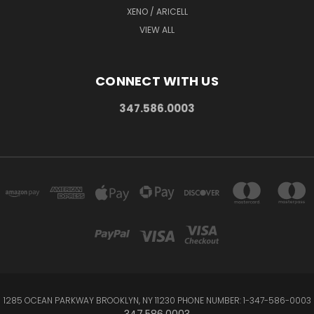
XENO / ARICELL
VIEW ALL
CONNECT WITH US
347.586.0003
1285 OCEAN PARKWAY BROOKLYN, NY 11230 PHONE NUMBER: 1-347-586-0003
347.586.0003