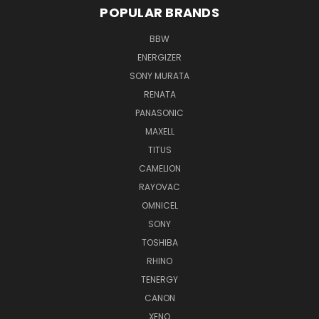
POPULAR BRANDS
BBW
ENERGIZER
SONY MURATA
RENATA
PANASONIC
MAXELL
TITUS
CAMELION
RAYOVAC
OMNICEL
SONY
TOSHIBA
RHINO
TENERGY
CANON
XENO