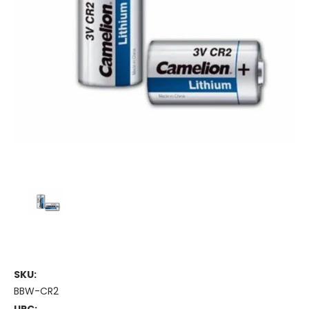
SKU:
BBW-CR2