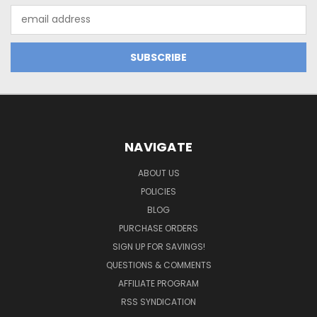
Email
Address
NAVIGATE
ABOUT US
POLICIES
BLOG
PURCHASE ORDERS
SIGN UP FOR SAVINGS!
QUESTIONS & COMMENTS
AFFILIATE PROGRAM
RSS SYNDICATION