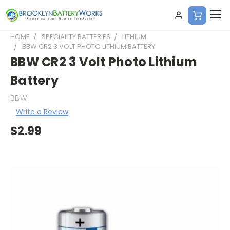
HOME
SPECIALITY BATTERIES
LITHIUM
BBW CR2 3 VOLT PHOTO LITHIUM BATTERY
BBW CR2 3 Volt Photo Lithium
Battery
BBW
Write a Review
$2.99