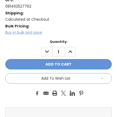
UPC:
081462527762
Shipping:
Calculated at Checkout
Bulk Pricing:
Buy in bulk and save
Current
Quantity:
Stock:
DECREASE
INCREASE
QUANTITY:
QUANTITY:
Add To Wish List