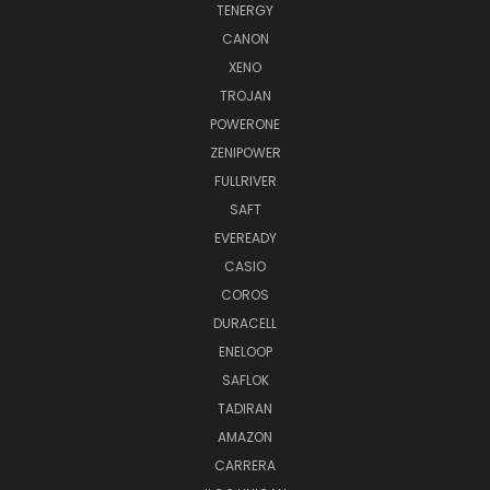
TENERGY
CANON
XENO
TROJAN
POWERONE
ZENIPOWER
FULLRIVER
SAFT
EVEREADY
CASIO
COROS
DURACELL
ENELOOP
SAFLOK
TADIRAN
AMAZON
CARRERA