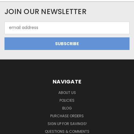
JOIN OUR NEWSLETTER
Email
Address
NAVIGATE
ABOUT US
POLICIES
BLOG
PURCHASE ORDERS
SIGN UP FOR SAVINGS!
QUESTIONS & COMMENTS