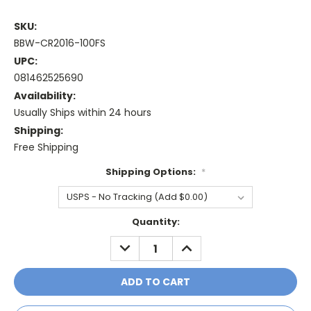
SKU:
BBW-CR2016-100FS
UPC:
081462525690
Availability:
Usually Ships within 24 hours
Shipping:
Free Shipping
Shipping Options:
*
Current
Quantity:
Stock:
DECREASE
INCREASE
QUANTITY:
QUANTITY: