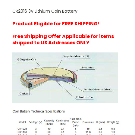
CR2016 3V Lithium Coin Battery
Product Eligible for FREE SHIPPING!
Free Shipping Offer Applicable for items
shipped to US Addresses ONLY