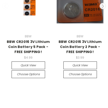
BBW
BBW
BBW CR2016 3V Lithium
BBW CR2016 3V Lithium
Coin Battery 5 Pack -
Coin Battery 2 Pack -
FREE SHIPPING!
FREE SHIPPING!
$4.99
$3.99
Quick View
Quick View
Choose Options
Choose Options