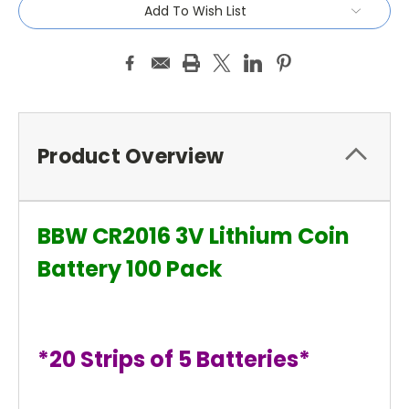
Add To Wish List
Product Overview
BBW CR2016 3V Lithium Coin
Battery 100 Pack
*20 Strips of 5 Batteries*