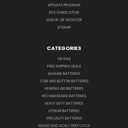
AFFILIATE PROGRAM
RSS SYNDICATION
SIGN IN
OR
REGISTER
SITEMAP
CATEGORIES
ON SALE
FREE SHIPPING DEALS
ALKALINE BATTERIES
COIN AND BUTTON BATTERIES
HEARING AID BATTERIES
RECHARGEABLE BATTERIES
HEAVY DUTY BATTERIES
LITHIUM BATTERIES
SPECIALITY BATTERIES
SEALED LEAD ACID / DEEP CYCLE