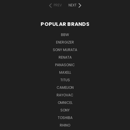
PREV
NEXT
POPULAR BRANDS
BBW
ENERGIZER
SONY MURATA
RENATA
PANASONIC
MAXELL
TITUS
CAMELION
RAYOVAC
OMNICEL
SONY
TOSHIBA
RHINO