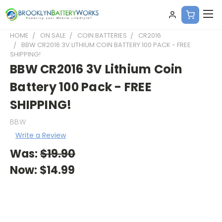
HOME
ON SALE
COIN BATTERIES
CR2016
BBW CR2016 3V LITHIUM COIN BATTERY 100 PACK - FREE
SHIPPING!
BBW CR2016 3V Lithium Coin
Battery 100 Pack - FREE
SHIPPING!
BBW
Write a Review
Was:
$19.90
Now:
$14.99