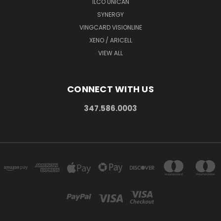
ILCO UNICAN
SYNERGY
VINGCARD VISIONLINE
XENO / ARICELL
VIEW ALL
CONNECT WITH US
347.586.0003