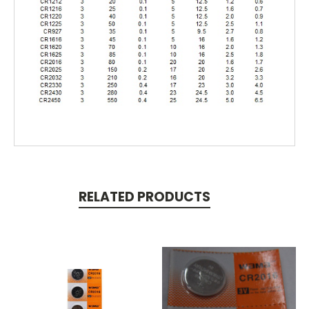
RELATED PRODUCTS