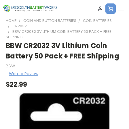
HOME
COIN AND BUTTON BATTERIES
COIN BATTERIES
CR2032
BBW CR2032 3V LITHIUM COIN BATTERY 50 PACK + FREE
SHIPPING
BBW CR2032 3V Lithium Coin
Battery 50 Pack + FREE Shipping
BBW
Write a Review
$22.99