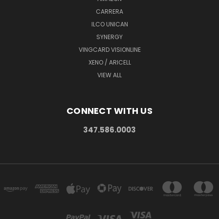
CARRERA
ILCO UNICAN
SYNERGY
VINGCARD VISIONLINE
XENO / ARICELL
VIEW ALL
CONNECT WITH US
347.586.0003