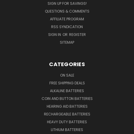
SIGN UP FOR SAVINGS!
QUESTIONS & COMMENTS
AFFILIATE PROGRAM
RSS SYNDICATION
SIGN IN
OR
REGISTER
SITEMAP
CATEGORIES
ON SALE
FREE SHIPPING DEALS
ALKALINE BATTERIES
COIN AND BUTTON BATTERIES
HEARING AID BATTERIES
RECHARGEABLE BATTERIES
HEAVY DUTY BATTERIES
LITHIUM BATTERIES