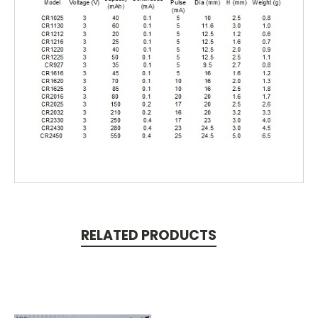
RELATED PRODUCTS