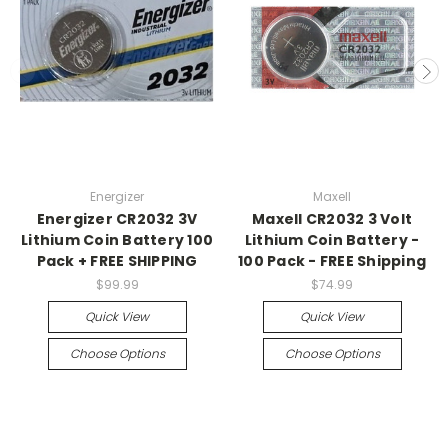
Energizer
Maxell
Energizer CR2032 3V
Maxell CR2032 3 Volt
Lithium Coin Battery 100
Lithium Coin Battery -
Pack + FREE SHIPPING
100 Pack - FREE Shipping
$99.99
$74.99
Quick View
Quick View
Choose Options
Choose Options