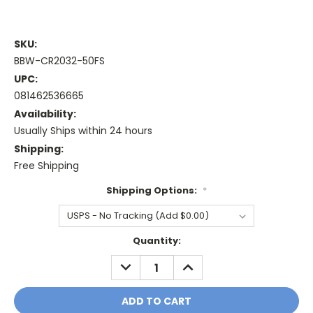
SKU:
BBW-CR2032-50FS
UPC:
081462536665
Availability:
Usually Ships within 24 hours
Shipping:
Free Shipping
Shipping Options:
*
Current
Quantity:
Stock:
DECREASE
INCREASE
QUANTITY:
QUANTITY: