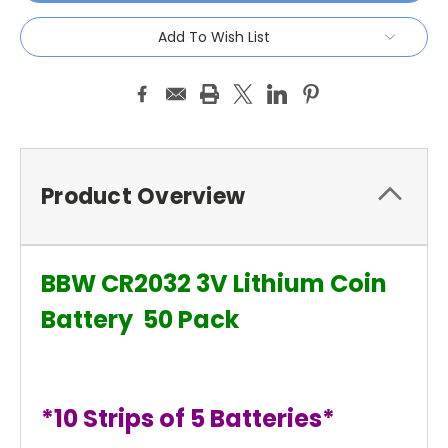
Add To Wish List
Product Overview
BBW CR2032 3V Lithium Coin
Battery 50 Pack
*10 Strips of 5 Batteries*