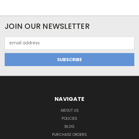
JOIN OUR NEWSLETTER
Email
Address
NAVIGATE
ABOUT US
POLICIES
BLOG
PURCHASE ORDERS