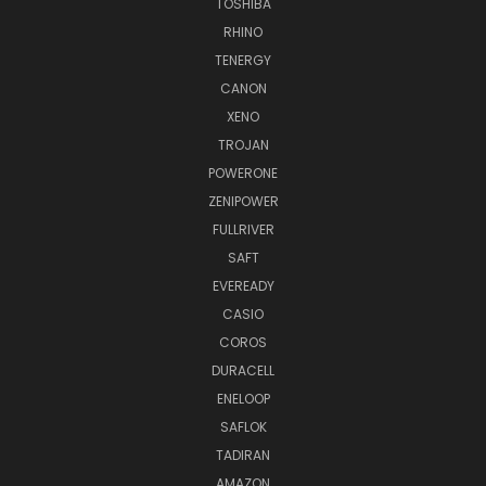
TOSHIBA
RHINO
TENERGY
CANON
XENO
TROJAN
POWERONE
ZENIPOWER
FULLRIVER
SAFT
EVEREADY
CASIO
COROS
DURACELL
ENELOOP
SAFLOK
TADIRAN
AMAZON