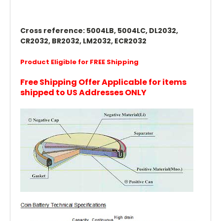
Cross reference: 5004LB, 5004LC, DL2032,
CR2032, BR2032, LM2032, ECR2032
Product Eligible for FREE Shipping
Free Shipping Offer Applicable for items
shipped to US Addresses ONLY