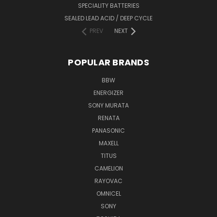
SPECIALITY BATTERIES
SEALED LEAD ACID / DEEP CYCLE
PREV
NEXT
POPULAR BRANDS
BBW
ENERGIZER
SONY MURATA
RENATA
PANASONIC
MAXELL
TITUS
CAMELION
RAYOVAC
OMNICEL
SONY