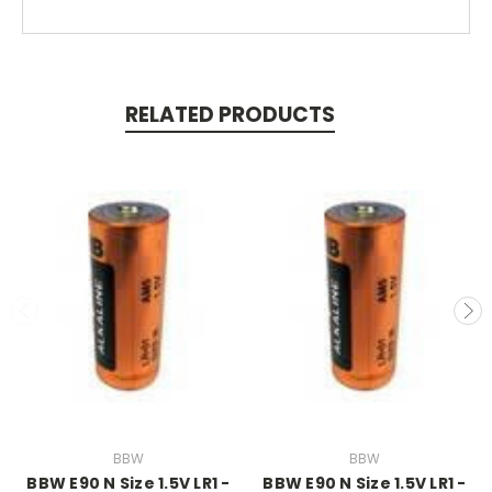
RELATED PRODUCTS
BBW
BBW
BBW E90 N Size 1.5V LR1 -
BBW E90 N Size 1.5V LR1 -