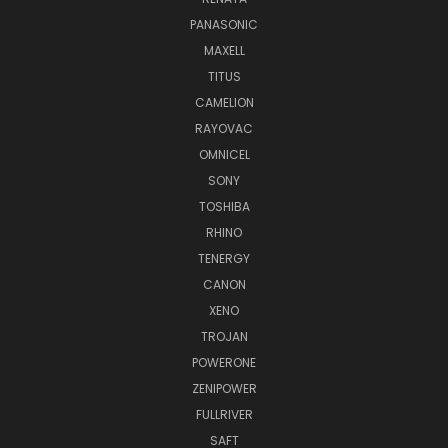
PANASONIC
MAXELL
TITUS
CAMELION
RAYOVAC
OMNICEL
SONY
TOSHIBA
RHINO
TENERGY
CANON
XENO
TROJAN
POWERONE
ZENIPOWER
FULLRIVER
SAFT