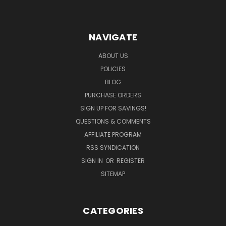
NAVIGATE
ABOUT US
POLICIES
BLOG
PURCHASE ORDERS
SIGN UP FOR SAVINGS!
QUESTIONS & COMMENTS
AFFILIATE PROGRAM
RSS SYNDICATION
SIGN IN
OR
REGISTER
SITEMAP
CATEGORIES