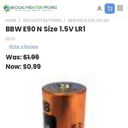
HOME
SPECIALITY BATTERIES
BBW E90 N SIZE 1.5V LR1
BBW E90 N Size 1.5V LR1
BBW
Write a Review
Was:
$1.99
Now:
$0.99