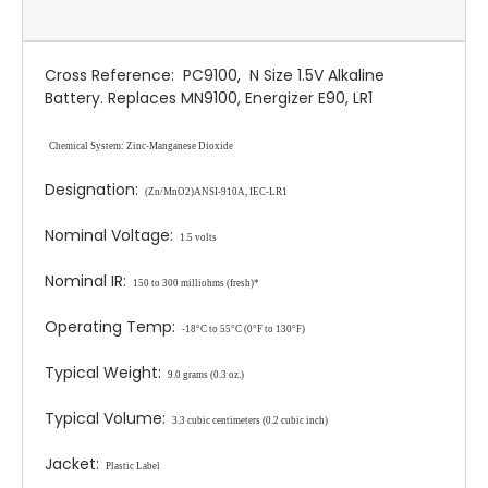
Cross Reference: PC9100, N Size 1.5V Alkaline
Battery. Replaces MN9100, Energizer E90, LR1
Chemical System:
Zinc
-Manganese Dioxide
Designation:
(Zn/MnO
2
)
ANSI-910A, IEC-LR1
Nominal Voltage:
1.5 volts
Nominal IR:
150 to 300 milliohms (fresh)*
Operating Temp:
-18°C to 55°C (0°F to 130°F)
Typical Weight:
9.0 grams (0.3 oz.)
Typical Volume:
3.3 cubic centimeters (0.2 cubic inch)
Jacket:
Plastic Label