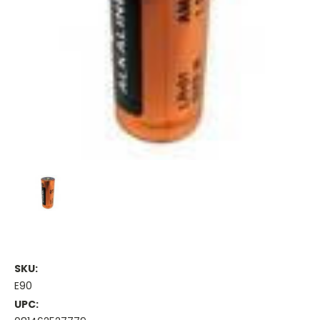
SKU:
E90
UPC: