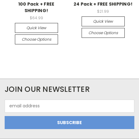
100 Pack + FREE
24 Pack + FREE SHIPPING!
SHIPPING!
$21.99
$64.99
Quick View
Quick View
Choose Options
Choose Options
JOIN OUR NEWSLETTER
Email
Address