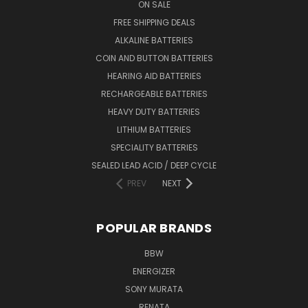
ON SALE
FREE SHIPPING DEALS
ALKALINE BATTERIES
COIN AND BUTTON BATTERIES
HEARING AID BATTERIES
RECHARGEABLE BATTERIES
HEAVY DUTY BATTERIES
LITHIUM BATTERIES
SPECIALITY BATTERIES
SEALED LEAD ACID / DEEP CYCLE
PREV
NEXT
POPULAR BRANDS
BBW
ENERGIZER
SONY MURATA
RENATA