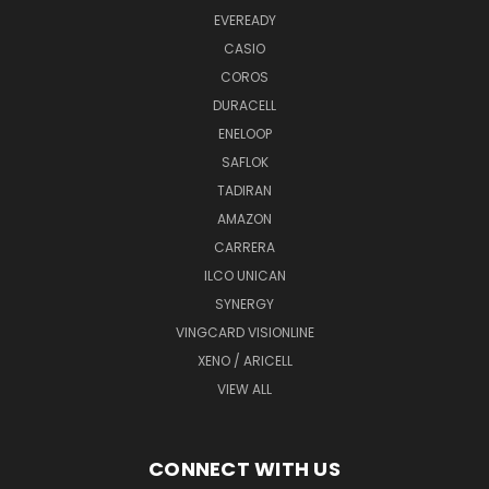
EVEREADY
CASIO
COROS
DURACELL
ENELOOP
SAFLOK
TADIRAN
AMAZON
CARRERA
ILCO UNICAN
SYNERGY
VINGCARD VISIONLINE
XENO / ARICELL
VIEW ALL
CONNECT WITH US