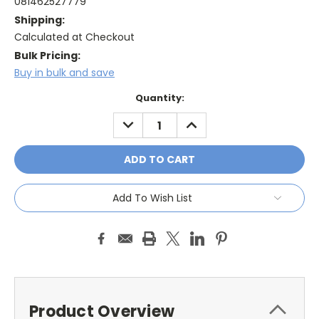
081462527779
Shipping:
Calculated at Checkout
Bulk Pricing:
Buy in bulk and save
Current
Quantity:
Stock:
DECREASE
INCREASE
QUANTITY:
QUANTITY:
Add To Wish List
Product Overview