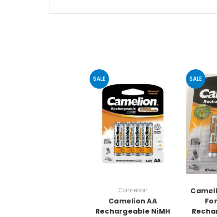
SALE
SALE
Camelion
Camel
Camelion AA
Fo
Rechargeable NiMH
Recha