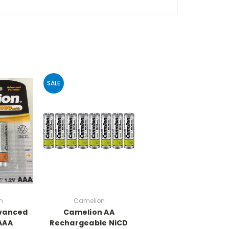
SALE
n
Camelion
vanced
Camelion AA
AAA
Rechargeable NiCD