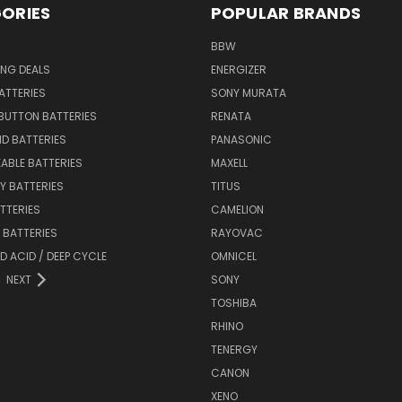
ORIES
POPULAR BRANDS
BBW
ING DEALS
ENERGIZER
BATTERIES
SONY MURATA
BUTTON BATTERIES
RENATA
ID BATTERIES
PANASONIC
ABLE BATTERIES
MAXELL
Y BATTERIES
TITUS
ATTERIES
CAMELION
Y BATTERIES
RAYOVAC
D ACID / DEEP CYCLE
OMNICEL
NEXT
SONY
TOSHIBA
RHINO
TENERGY
CANON
XENO