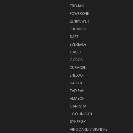
TROJAN
POWERONE
ZENIPOWER
FULLRIVER
SAFT
EVEREADY
CASIO
COROS
DURACELL
ENELOOP
SAFLOK
TADIRAN
AMAZON
CARRERA
ILCO UNICAN
SYNERGY
VINGCARD VISIONLINE