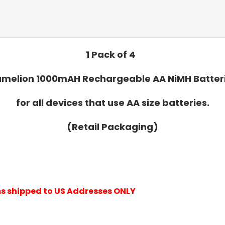
1 Pack of 4
melion 1000mAH Rechargeable AA NiMH Batter
for all devices that use AA size batteries.
(Retail Packaging)
ems shipped to US Addresses ONLY