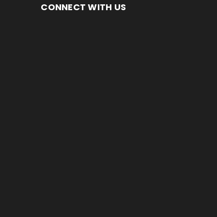
CONNECT WITH US