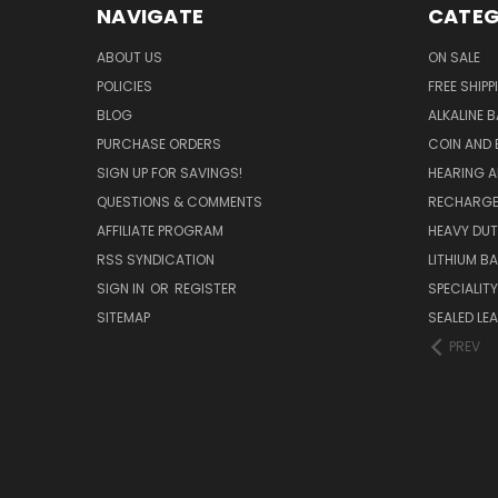
NAVIGATE
CATEG
ABOUT US
ON SALE
POLICIES
FREE SHIPP
BLOG
ALKALINE 
PURCHASE ORDERS
COIN AND 
SIGN UP FOR SAVINGS!
HEARING A
QUESTIONS & COMMENTS
RECHARGE
AFFILIATE PROGRAM
HEAVY DUT
RSS SYNDICATION
LITHIUM B
SIGN IN
OR
REGISTER
SPECIALIT
SITEMAP
SEALED LEA
PREV