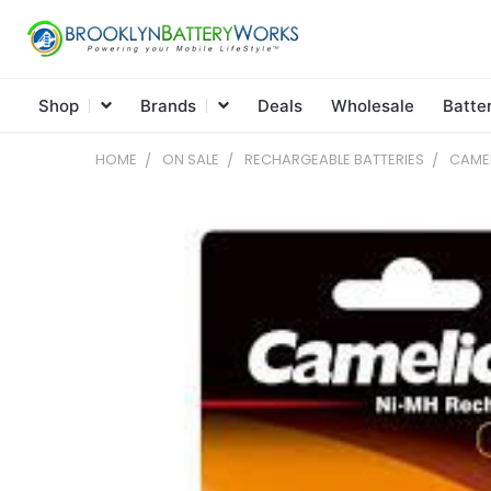
Shop
Brands
Deals
Wholesale
Batte
HOME
ON SALE
RECHARGEABLE BATTERIES
CAMEL