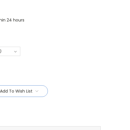
thin 24 hours
Add To Wish List