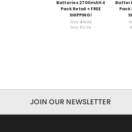
Batteries 2700mAH 4
Batter
Pack Retail + FREE
Pack 
SHIPPING!
S
Was:
$19.99
W
Now:
$12.99
N
JOIN OUR NEWSLETTER