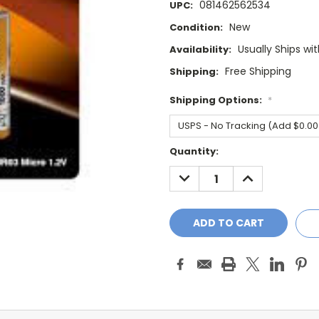
081462562534
UPC:
New
Condition:
Usually Ships wi
Availability:
Free Shipping
Shipping:
Shipping Options:
*
Current
Quantity:
Stock:
DECREASE
INCREASE
QUANTITY:
QUANTITY: