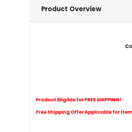
Product Overview
Ca
Product Eligible for FREE SHIPPING!
Free Shipping Offer Applicable for it