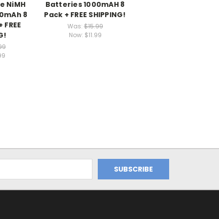
e NiMH
Batteries 1000mAH 8
00mAh 8
Pack + FREE SHIPPING!
+ FREE
Was:
$15.99
G!
Now:
$11.99
99
99