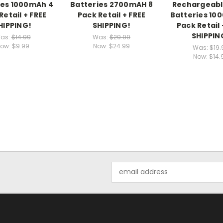
ies 1000mAh 4
Batteries 2700mAH 8
Rechargeabl
Retail + FREE
Pack Retail + FREE
Batteries 10
HIPPING!
SHIPPING!
Pack Retail 
SHIPPIN
as:
$14.99
Was:
$29.99
ow:
$9.99
Now:
$24.99
Was:
$19.
Now:
$14.
Email
Address