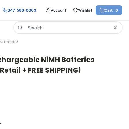
347-586-0003
Account
Wishlist
Cart ·
0
Search
SHIPPING!
hargeable NiMH Batteries
etail + FREE SHIPPING!
L