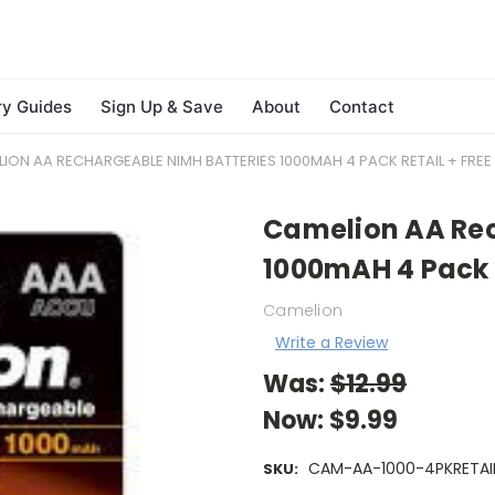
ry Guides
Sign Up & Save
About
Contact
ION AA RECHARGEABLE NIMH BATTERIES 1000MAH 4 PACK RETAIL + FREE 
Camelion AA Rec
1000mAH 4 Pack R
Camelion
Write a Review
Was:
$12.99
Now:
$9.99
CAM-AA-1000-4PKRETAI
SKU: