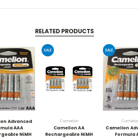
RELATED PRODUCTS
SALE
SALE
ion Advanced
Camelion
Camelio
rmula AAA
Camelion AA
Camelion Ad
rgeable NiMH
Rechargeable NiMH
Formula 