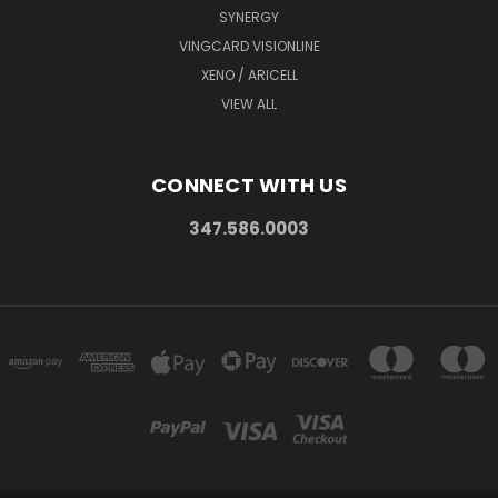
SYNERGY
VINGCARD VISIONLINE
XENO / ARICELL
VIEW ALL
CONNECT WITH US
347.586.0003