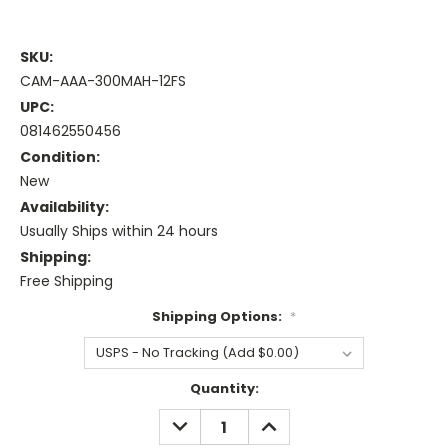
SKU:
CAM-AAA-300MAH-12FS
UPC:
081462550456
Condition:
New
Availability:
Usually Ships within 24 hours
Shipping:
Free Shipping
Shipping Options:
*
Current
Quantity:
Stock:
DECREASE
INCREASE
QUANTITY:
QUANTITY: