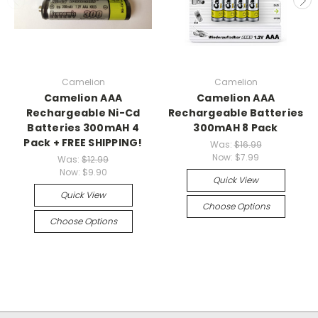
Camelion
Camelion
Camelion AAA
Camelion AAA
Rechargeable Ni-Cd
Rechargeable Batteries
Batteries 300mAH 4
300mAH 8 Pack
Pack + FREE SHIPPING!
Was:
$16.99
Now:
$7.99
Was:
$12.99
Now:
$9.90
Quick View
Quick View
Choose Options
Choose Options