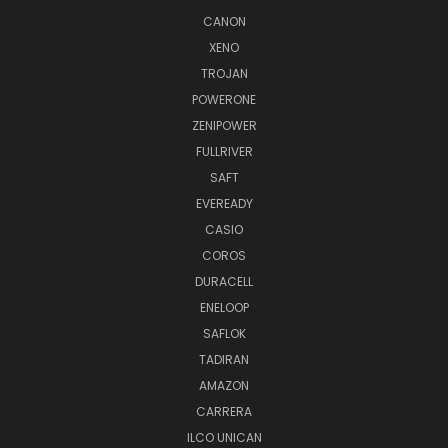
CANON
XENO
TROJAN
POWERONE
ZENIPOWER
FULLRIVER
SAFT
EVEREADY
CASIO
COROS
DURACELL
ENELOOP
SAFLOK
TADIRAN
AMAZON
CARRERA
ILCO UNICAN