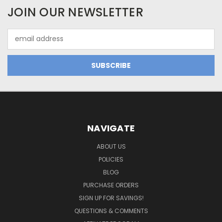
JOIN OUR NEWSLETTER
Email
Address
NAVIGATE
ABOUT US
POLICIES
BLOG
PURCHASE ORDERS
SIGN UP FOR SAVINGS!
QUESTIONS & COMMENTS