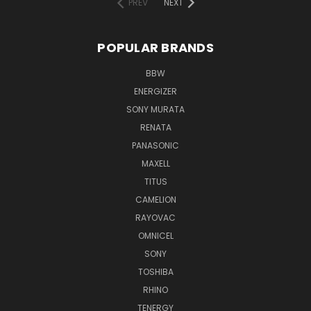
PREV
NEXT
POPULAR BRANDS
BBW
ENERGIZER
SONY MURATA
RENATA
PANASONIC
MAXELL
TITUS
CAMELION
RAYOVAC
OMNICEL
SONY
TOSHIBA
RHINO
TENERGY