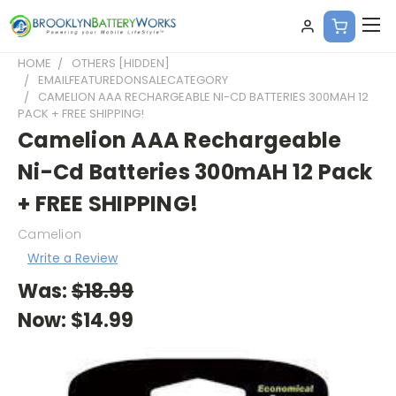
HOME
OTHERS [HIDDEN]
EMAILFEATUREDONSALECATEGORY
CAMELION AAA RECHARGEABLE NI-CD BATTERIES 300MAH 12
PACK + FREE SHIPPING!
Camelion AAA Rechargeable
Ni-Cd Batteries 300mAH 12 Pack
+ FREE SHIPPING!
Camelion
Write a Review
Was:
$18.99
Now:
$14.99