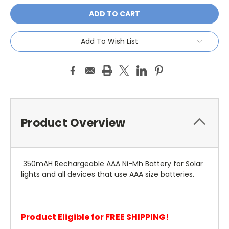
Add To Wish List
Product Overview
350mAH Rechargeable AAA Ni-Mh Battery for Solar
lights and all devices that use AAA size batteries.
Product Eligible for FREE SHIPPING!