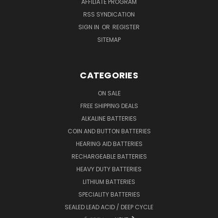
AFFILIATE PROGRAM
RSS SYNDICATION
SIGN IN
OR
REGISTER
SITEMAP
CATEGORIES
ON SALE
FREE SHIPPING DEALS
ALKALINE BATTERIES
COIN AND BUTTON BATTERIES
HEARING AID BATTERIES
RECHARGEABLE BATTERIES
HEAVY DUTY BATTERIES
LITHIUM BATTERIES
SPECIALITY BATTERIES
SEALED LEAD ACID / DEEP CYCLE