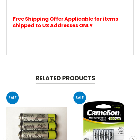
Free Shipping Offer Applicable for items
shipped to US Addresses ONLY
RELATED PRODUCTS
SALE
SALE