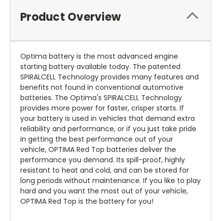
Product Overview
Optima battery is the most advanced engine
starting battery available today. The patented
SPIRALCELL Technology provides many features and
benefits not found in conventional automotive
batteries. The Optima's SPIRALCELL Technology
provides more power for faster, crisper starts. If
your battery is used in vehicles that demand extra
reliability and performance, or if you just take pride
in getting the best performance out of your
vehicle, OPTIMA Red Top batteries deliver the
performance you demand. Its spill-proof, highly
resistant to heat and cold, and can be stored for
long periods without maintenance. If you like to play
hard and you want the most out of your vehicle,
OPTIMA Red Top is the battery for you!