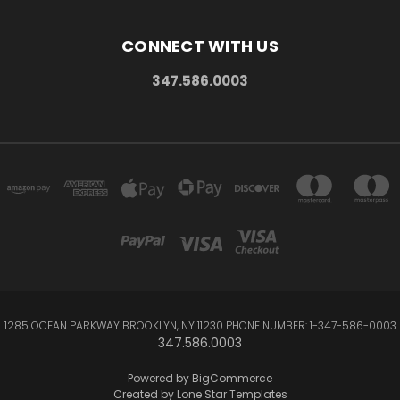
CONNECT WITH US
347.586.0003
1285 OCEAN PARKWAY BROOKLYN, NY 11230 PHONE NUMBER: 1-347-586-0003
347.586.0003
Powered by
BigCommerce
Created by
Lone Star Templates