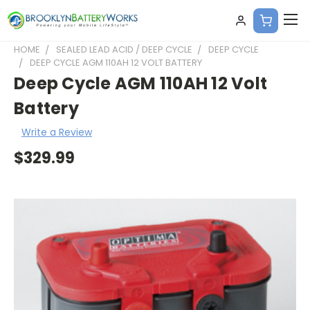
HOME
SEALED LEAD ACID / DEEP CYCLE
DEEP CYCLE
DEEP CYCLE AGM 110AH 12 VOLT BATTERY
Deep Cycle AGM 110AH 12 Volt
Battery
Write a Review
$329.99