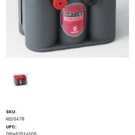
SKU:
RED3478
UPC:
081462524006