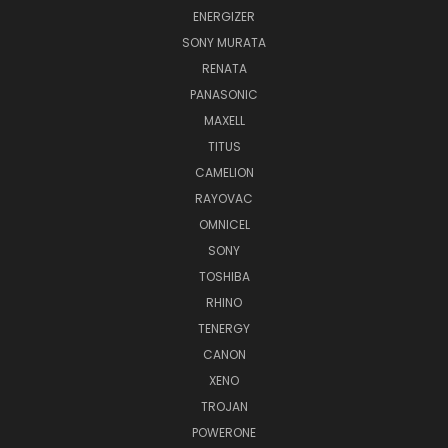
ENERGIZER
SONY MURATA
RENATA
PANASONIC
MAXELL
TITUS
CAMELION
RAYOVAC
OMNICEL
SONY
TOSHIBA
RHINO
TENERGY
CANON
XENO
TROJAN
POWERONE