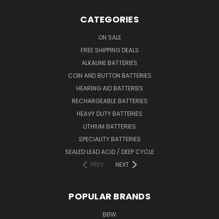
CATEGORIES
ON SALE
FREE SHIPPING DEALS
ALKALINE BATTERIES
COIN AND BUTTON BATTERIES
HEARING AID BATTERIES
RECHARGEABLE BATTERIES
HEAVY DUTY BATTERIES
LITHIUM BATTERIES
SPECIALITY BATTERIES
SEALED LEAD ACID / DEEP CYCLE
PREV
NEXT
POPULAR BRANDS
BBW