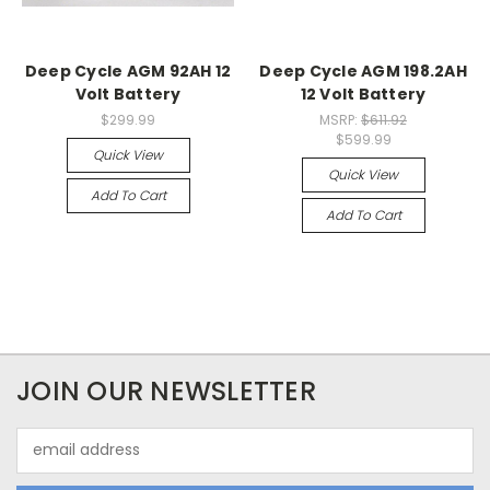
Deep Cycle AGM 92AH 12
Deep Cycle AGM 198.2AH
Volt Battery
12 Volt Battery
$299.99
MSRP:
$611.92
$599.99
Quick View
Quick View
Add To Cart
Add To Cart
JOIN OUR NEWSLETTER
Email
Address