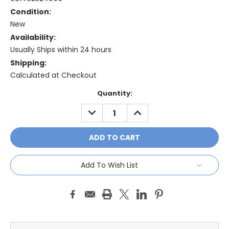
Condition:
New
Availability:
Usually Ships within 24 hours
Shipping:
Calculated at Checkout
Current
Quantity:
Stock:
DECREASE
INCREASE
QUANTITY:
QUANTITY:
Add To Wish List