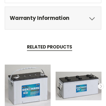
Warranty Information
RELATED PRODUCTS