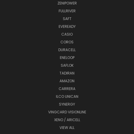
ZENIPOWER
FULLRIVER
SAFT
EVEREADY
CASIO
COROS
DURACELL
ENELOOP
SAFLOK
TADIRAN
AMAZON
CARRERA
ILCO UNICAN
SYNERGY
VINGCARD VISIONLINE
XENO / ARICELL
VIEW ALL