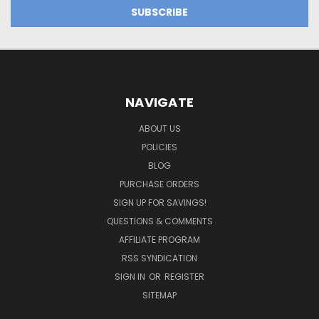
NAVIGATE
ABOUT US
POLICIES
BLOG
PURCHASE ORDERS
SIGN UP FOR SAVINGS!
QUESTIONS & COMMENTS
AFFILIATE PROGRAM
RSS SYNDICATION
SIGN IN
OR
REGISTER
SITEMAP