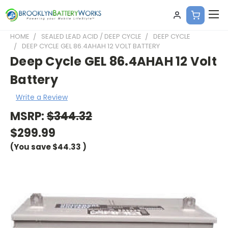
HOME
SEALED LEAD ACID / DEEP CYCLE
DEEP CYCLE
DEEP CYCLE GEL 86.4AHAH 12 VOLT BATTERY
Deep Cycle GEL 86.4AHAH 12 Volt
Battery
Write a Review
MSRP:
$344.32
$299.99
(You save
$44.33
)