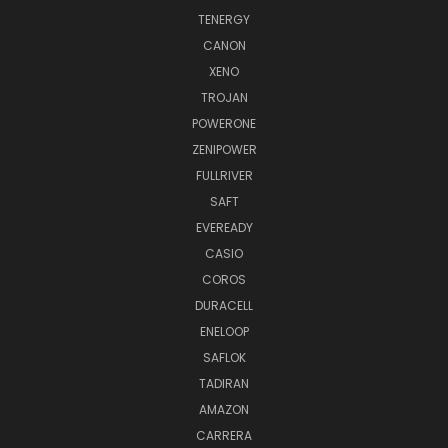
TENERGY
CANON
XENO
TROJAN
POWERONE
ZENIPOWER
FULLRIVER
SAFT
EVEREADY
CASIO
COROS
DURACELL
ENELOOP
SAFLOK
TADIRAN
AMAZON
CARRERA