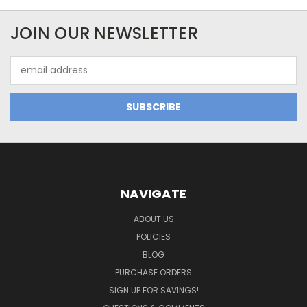
JOIN OUR NEWSLETTER
Email
Address
NAVIGATE
ABOUT US
POLICIES
BLOG
PURCHASE ORDERS
SIGN UP FOR SAVINGS!