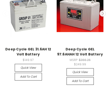
Deep Cycle GEL 31.6AH 12
Deep Cycle GEL
Volt Battery
97.6AHAH 12 Volt Battery
$149.97
MSRP:
$366.26
$249.99
Quick View
Quick View
Add To Cart
Add To Cart