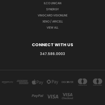
ILCO UNICAN
SYNERGY
VINGCARD VISIONLINE
XENO / ARICELL
VIEW ALL
CONNECT WITH US
347.586.0003