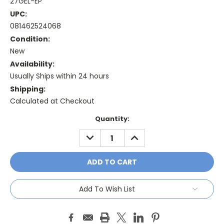
27GEL-EP
UPC:
081462524068
Condition:
New
Availability:
Usually Ships within 24 hours
Shipping:
Calculated at Checkout
Current
Quantity:
Stock:
DECREASE
INCREASE
QUANTITY:
QUANTITY:
Add To Wish List