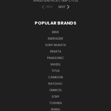
SEALED LEAD ACID / DEEP CYCLE
PREV
NEXT
POPULAR BRANDS
BBW
ENERGIZER
SONY MURATA
RENATA
PANASONIC
MAXELL
TITUS
CAMELION
RAYOVAC
OMNICEL
SONY
TOSHIBA
RHINO