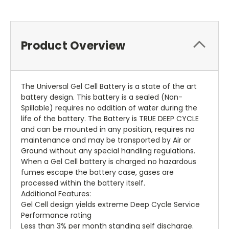
Product Overview
The Universal Gel Cell Battery is a state of the art
battery design. This battery is a sealed (Non-
Spillable) requires no addition of water during the
life of the battery. The Battery is TRUE DEEP CYCLE
and can be mounted in any position, requires no
maintenance and may be transported by Air or
Ground without any special handling regulations.
When a Gel Cell battery is charged no hazardous
fumes escape the battery case, gases are
processed within the battery itself.
Additional Features:
Gel Cell design yields extreme Deep Cycle Service
Performance rating
Less than 3% per month standing self discharge.