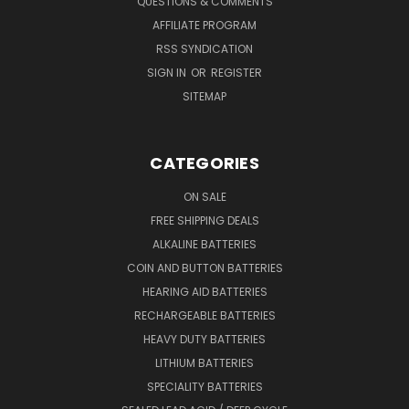
QUESTIONS & COMMENTS
AFFILIATE PROGRAM
RSS SYNDICATION
SIGN IN
OR
REGISTER
SITEMAP
CATEGORIES
ON SALE
FREE SHIPPING DEALS
ALKALINE BATTERIES
COIN AND BUTTON BATTERIES
HEARING AID BATTERIES
RECHARGEABLE BATTERIES
HEAVY DUTY BATTERIES
LITHIUM BATTERIES
SPECIALITY BATTERIES