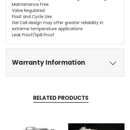
Maintenance Free
Valve Regulated
Float and Cycle Use
Gel Cell design may offer greater reliability in
extreme temperature applications
Leak Proof/Spill Proof
Warranty Information
RELATED PRODUCTS