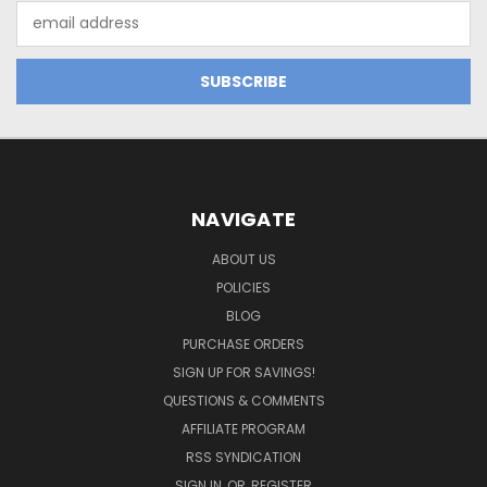
Email
Address
NAVIGATE
ABOUT US
POLICIES
BLOG
PURCHASE ORDERS
SIGN UP FOR SAVINGS!
QUESTIONS & COMMENTS
AFFILIATE PROGRAM
RSS SYNDICATION
SIGN IN
OR
REGISTER