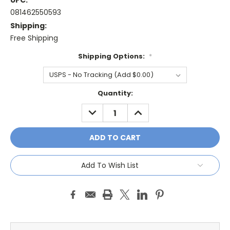
UPC:
081462550593
Shipping:
Free Shipping
Shipping Options:
*
Current
Quantity:
Stock:
DECREASE
INCREASE
QUANTITY:
QUANTITY:
Add To Wish List