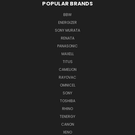
POPULAR BRANDS
BBW
ENERGIZER
SONY MURATA
RENATA
PANASONIC
MAXELL
TITUS
CAMELION
RAYOVAC
OMNICEL
SONY
TOSHIBA
RHINO
TENERGY
CANON
XENO