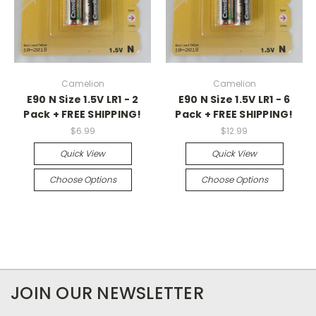
Camelion
Camelion
E90 N Size 1.5V LR1 - 2
E90 N Size 1.5V LR1 - 6
Pack + FREE SHIPPING!
Pack + FREE SHIPPING!
$6.99
$12.99
Quick View
Quick View
Choose Options
Choose Options
JOIN OUR NEWSLETTER