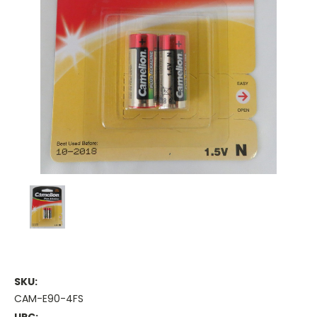
SKU:
CAM-E90-4FS