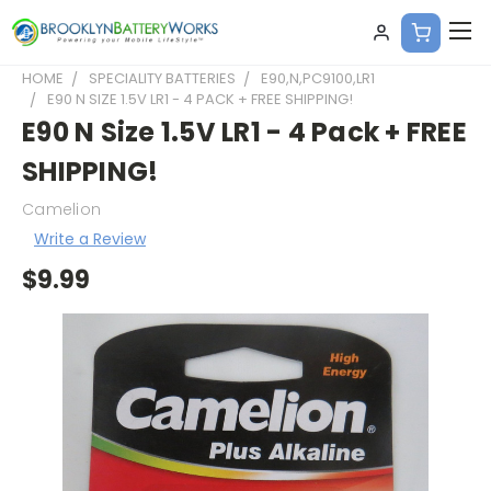
HOME
SPECIALITY BATTERIES
E90,N,PC9100,LR1
E90 N SIZE 1.5V LR1 - 4 PACK + FREE SHIPPING!
E90 N Size 1.5V LR1 - 4 Pack + FREE
SHIPPING!
Camelion
Write a Review
$9.99