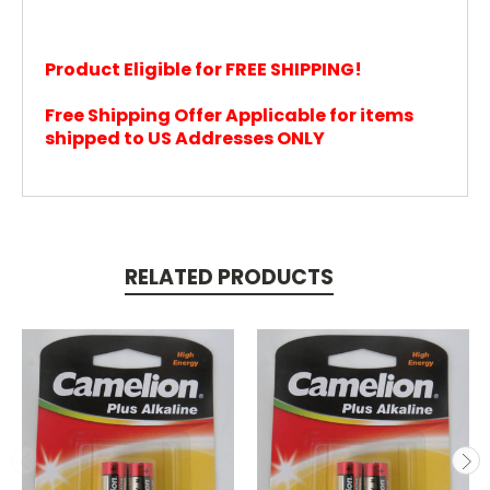
Product Eligible for FREE SHIPPING!
Free Shipping Offer Applicable for items
shipped to US Addresses ONLY
RELATED PRODUCTS