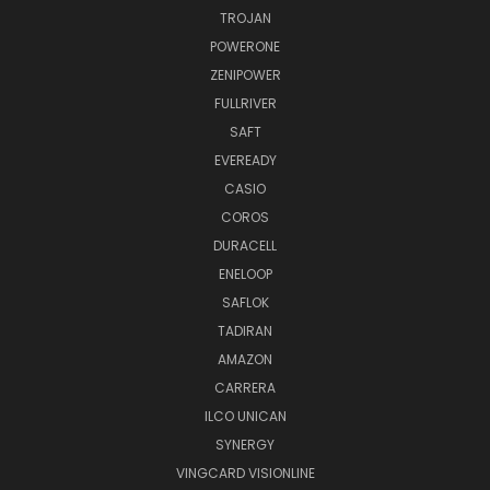
TROJAN
POWERONE
ZENIPOWER
FULLRIVER
SAFT
EVEREADY
CASIO
COROS
DURACELL
ENELOOP
SAFLOK
TADIRAN
AMAZON
CARRERA
ILCO UNICAN
SYNERGY
VINGCARD VISIONLINE