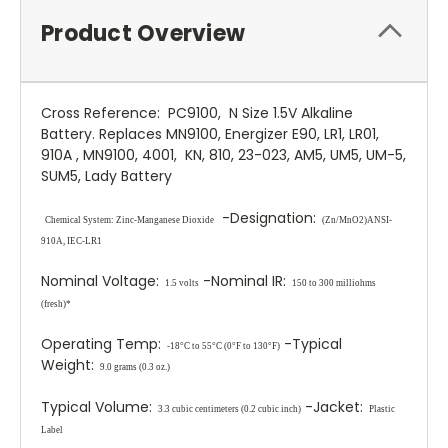
Product Overview
Cross Reference: PC9100, N Size 1.5V Alkaline
Battery. Replaces MN9100, Energizer E90, LR1, LR01,
910A , MN9100, 4001, KN, 810, 23-023, AM5, UM5, UM-5,
SUM5, Lady Battery
-Designation:
Chemical System:
Zinc
-Manganese Dioxide
(Zn/MnO
2
)
ANSI-
910A, IEC-LR1
Nominal Voltage:
-Nominal IR:
1.5 volts
150 to 300 milliohms
(fresh)*
Operating Temp:
-Typical
-18°C to 55°C (0°F to 130°F)
Weight:
9.0 grams (0.3 oz.)
Typical Volume:
-Jacket:
3.3 cubic centimeters (0.2 cubic inch)
Plastic
Label