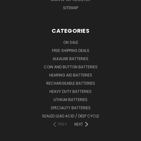
SITEMAP
CATEGORIES
ON SALE
FREE SHIPPING DEALS
ALKALINE BATTERIES
COIN AND BUTTON BATTERIES
HEARING AID BATTERIES
RECHARGEABLE BATTERIES
HEAVY DUTY BATTERIES
LITHIUM BATTERIES
SPECIALITY BATTERIES
SEALED LEAD ACID / DEEP CYCLE
PREV
NEXT