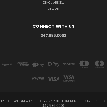
XENO / ARICELL
VIEW ALL
CONNECT WITH US
347.586.0003
1285 OCEAN PARKWAY BROOKLYN, NY 11230 PHONE NUMBER: 1-347-586-0003
347.586.0003