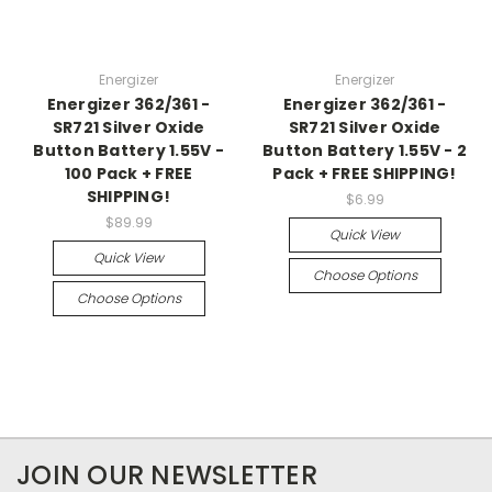
Energizer
Energizer
Energizer 362/361 -
Energizer 362/361 -
SR721 Silver Oxide
SR721 Silver Oxide
Button Battery 1.55V -
Button Battery 1.55V - 2
100 Pack + FREE
Pack + FREE SHIPPING!
SHIPPING!
$6.99
$89.99
Quick View
Quick View
Choose Options
Choose Options
JOIN OUR NEWSLETTER