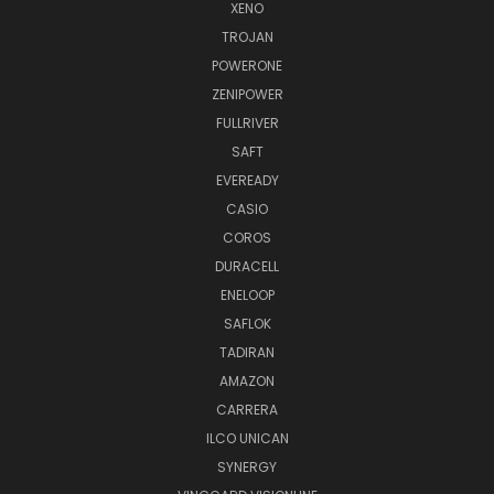
XENO
TROJAN
POWERONE
ZENIPOWER
FULLRIVER
SAFT
EVEREADY
CASIO
COROS
DURACELL
ENELOOP
SAFLOK
TADIRAN
AMAZON
CARRERA
ILCO UNICAN
SYNERGY