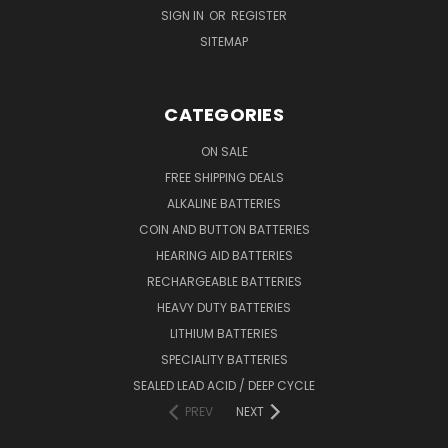
SIGN IN
OR
REGISTER
SITEMAP
CATEGORIES
ON SALE
FREE SHIPPING DEALS
ALKALINE BATTERIES
COIN AND BUTTON BATTERIES
HEARING AID BATTERIES
RECHARGEABLE BATTERIES
HEAVY DUTY BATTERIES
LITHIUM BATTERIES
SPECIALITY BATTERIES
SEALED LEAD ACID / DEEP CYCLE
PREV
NEXT