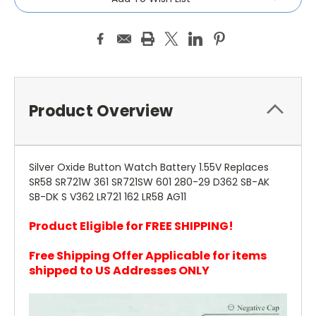
Product Overview
Silver Oxide Button Watch Battery 1.55V Replaces
SR58 SR721W 361 SR721SW 601 280-29 D362 SB-AK
SB-DK S V362 LR721 162 LR58 AG11
Product Eligible for FREE SHIPPING!
Free Shipping Offer Applicable for items
shipped to US Addresses ONLY