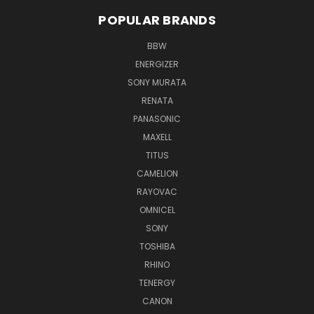
POPULAR BRANDS
BBW
ENERGIZER
SONY MURATA
RENATA
PANASONIC
MAXELL
TITUS
CAMELION
RAYOVAC
OMNICEL
SONY
TOSHIBA
RHINO
TENERGY
CANON