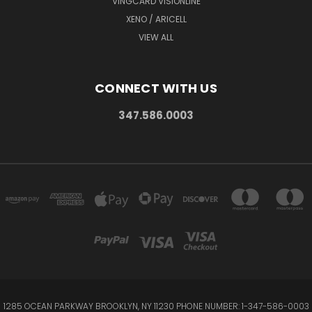
VINGCARD VISIONLINE
XENO / ARICELL
VIEW ALL
CONNECT WITH US
347.586.0003
1285 OCEAN PARKWAY BROOKLYN, NY 11230 PHONE NUMBER: 1-347-586-0003