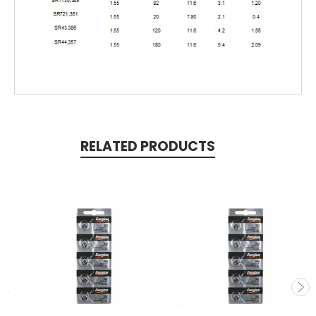
RELATED PRODUCTS