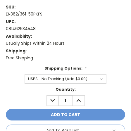
SKU:
EN362/361-50PKFS
UPC:
081462534548
Availability:
Usually Ships Within 24 Hours
Shipping:
Free Shipping
Shipping Options:
*
Current
Quantity:
Stock:
DECREASE
INCREASE
QUANTITY:
QUANTITY:
Add To Wish List