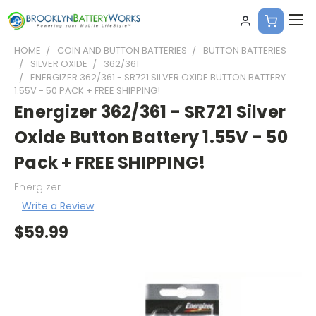
HOME
COIN AND BUTTON BATTERIES
BUTTON BATTERIES
SILVER OXIDE
362/361
ENERGIZER 362/361 - SR721 SILVER OXIDE BUTTON BATTERY
1.55V - 50 PACK + FREE SHIPPING!
Energizer 362/361 - SR721 Silver
Oxide Button Battery 1.55V - 50
Pack + FREE SHIPPING!
Energizer
Write a Review
$59.99