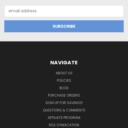
Email
Address
NAVIGATE
ABOUT US
POLICIES
BLOG
PURCHASE ORDERS
SIGN UP FOR SAVINGS!
QUESTIONS & COMMENTS
AFFILIATE PROGRAM
RSS SYNDICATION