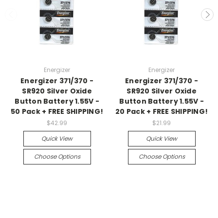
Energizer
Energizer
Energizer 371/370 -
Energizer 371/370 -
SR920 Silver Oxide
SR920 Silver Oxide
Button Battery 1.55V -
Button Battery 1.55V -
50 Pack + FREE SHIPPING!
20 Pack + FREE SHIPPING!
$42.99
$21.99
Quick View
Quick View
Choose Options
Choose Options