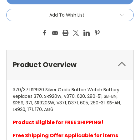
Add To Wish List
Product Overview
370/371 SR920 Silver Oxide Button Watch Battery
Replaces 370, SR920W, V370, 620, 280-51, SB-BN,
SR69, 371, SR920SW, V371, D371, 605, 280-31, SB-AN,
LR920, 171, 170, AG6
Product Eligible for FREE SHIPPING!
Free Shipping Offer Applicable for items