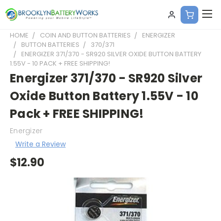
HOME
COIN AND BUTTON BATTERIES
ENERGIZER
BUTTON BATTERIES
370/371
ENERGIZER 371/370 - SR920 SILVER OXIDE BUTTON BATTERY
1.55V - 10 PACK + FREE SHIPPING!
Energizer 371/370 - SR920 Silver
Oxide Button Battery 1.55V - 10
Pack + FREE SHIPPING!
Energizer
Write a Review
$12.90