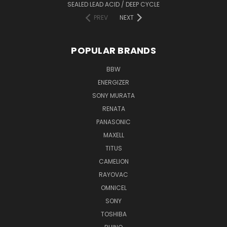
SEALED LEAD ACID / DEEP CYCLE
PREV
NEXT
POPULAR BRANDS
BBW
ENERGIZER
SONY MURATA
RENATA
PANASONIC
MAXELL
TITUS
CAMELION
RAYOVAC
OMNICEL
SONY
TOSHIBA