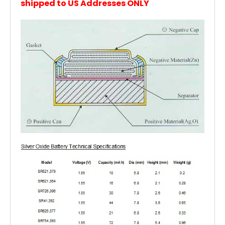
shipped to US Addresses ONLY