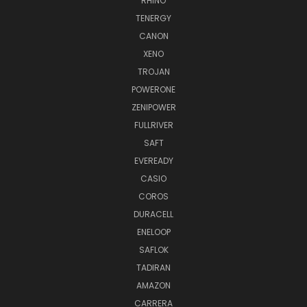
RHINO
TENERGY
CANON
XENO
TROJAN
POWERONE
ZENIPOWER
FULLRIVER
SAFT
EVEREADY
CASIO
COROS
DURACELL
ENELOOP
SAFLOK
TADIRAN
AMAZON
CARRERA