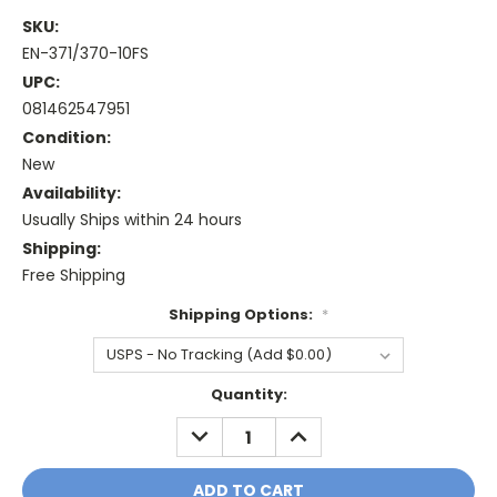
SKU:
EN-371/370-10FS
UPC:
081462547951
Condition:
New
Availability:
Usually Ships within 24 hours
Shipping:
Free Shipping
Shipping Options:
*
Current
Quantity:
Stock:
DECREASE
INCREASE
QUANTITY:
QUANTITY: