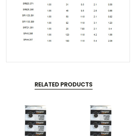
RELATED PRODUCTS