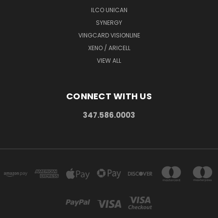
ILCO UNICAN
SYNERGY
VINGCARD VISIONLINE
XENO / ARICELL
VIEW ALL
CONNECT WITH US
347.586.0003