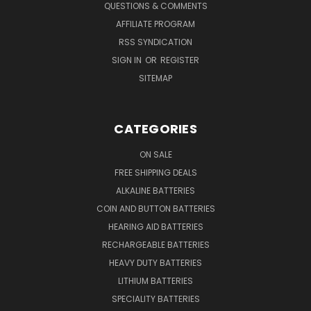
QUESTIONS & COMMENTS
AFFILIATE PROGRAM
RSS SYNDICATION
SIGN IN
OR
REGISTER
SITEMAP
CATEGORIES
ON SALE
FREE SHIPPING DEALS
ALKALINE BATTERIES
COIN AND BUTTON BATTERIES
HEARING AID BATTERIES
RECHARGEABLE BATTERIES
HEAVY DUTY BATTERIES
LITHIUM BATTERIES
SPECIALITY BATTERIES