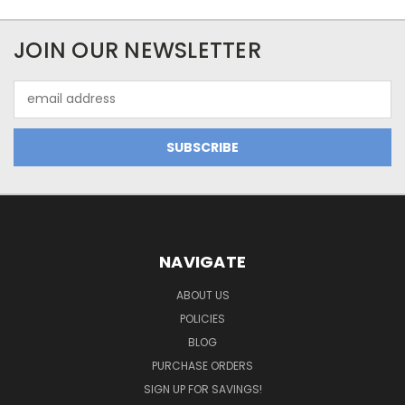
JOIN OUR NEWSLETTER
Email
Address
NAVIGATE
ABOUT US
POLICIES
BLOG
PURCHASE ORDERS
SIGN UP FOR SAVINGS!