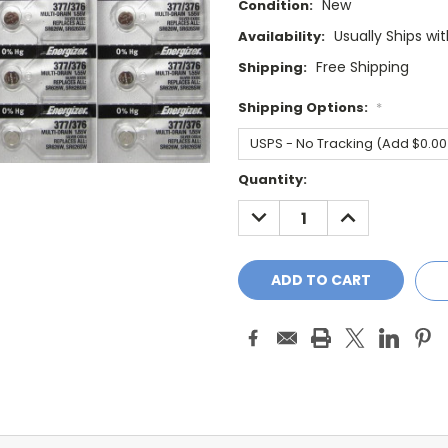
New
Condition:
Usually Ships wi
Availability:
Free Shipping
Shipping:
Shipping Options:
*
Current
Quantity:
Stock:
DECREASE
INCREASE
QUANTITY:
QUANTITY: