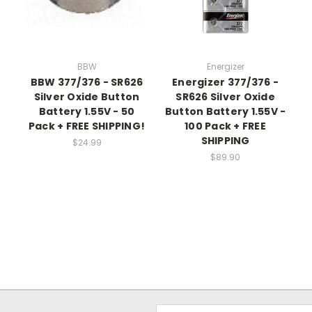
BBW
Energizer
BBW 377/376 - SR626
Energizer 377/376 -
Silver Oxide Button
SR626 Silver Oxide
Battery 1.55V - 50
Button Battery 1.55V -
Pack + FREE SHIPPING!
100 Pack + FREE
SHIPPING
$24.99
$89.90
Email