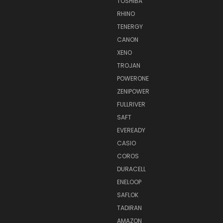
TOSHIBA
RHINO
TENERGY
CANON
XENO
TROJAN
POWERONE
ZENIPOWER
FULLRIVER
SAFT
EVEREADY
CASIO
COROS
DURACELL
ENELOOP
SAFLOK
TADIRAN
AMAZON