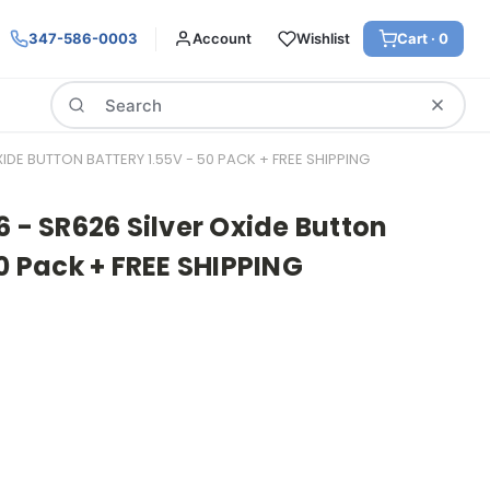
347-586-0003
Account
Wishlist
Cart ·
0
Search
XIDE BUTTON BATTERY 1.55V - 50 PACK + FREE SHIPPING
6 - SR626 Silver Oxide Button
50 Pack + FREE SHIPPING