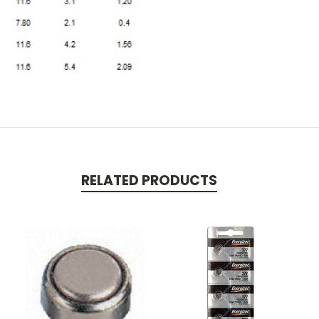
RELATED PRODUCTS