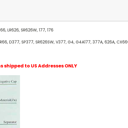
R66, LR626, SR626W, 177, 176
SR66, D377, SP377, SR626SW, V377, G4, G4A177, 377A, 626A, CX66
ems shipped to US Addresses ONLY