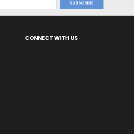
CONNECT WITH US