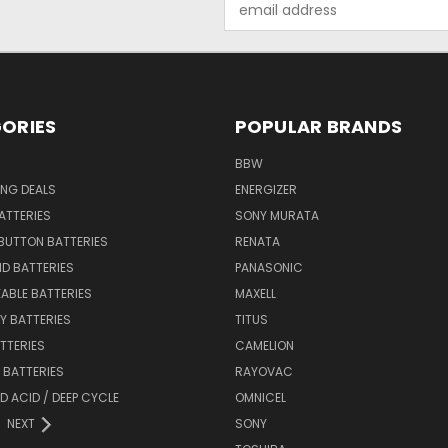
Address
ORIES
POPULAR BRANDS
BBW
ING DEALS
ENERGIZER
BATTERIES
SONY MURATA
BUTTON BATTERIES
RENATA
ID BATTERIES
PANASONIC
ABLE BATTERIES
MAXELL
Y BATTERIES
TITUS
ATTERIES
CAMELION
Y BATTERIES
RAYOVAC
D ACID / DEEP CYCLE
OMNICEL
NEXT
SONY