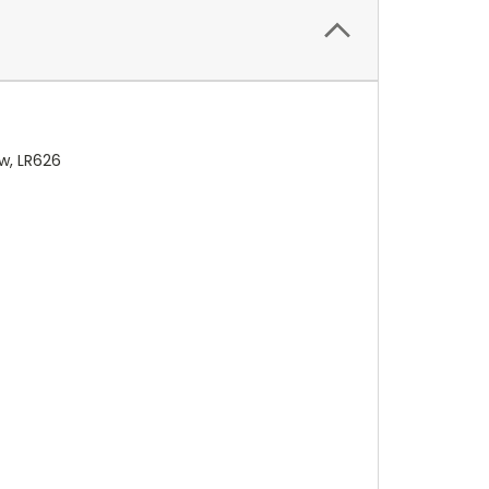
w, LR626