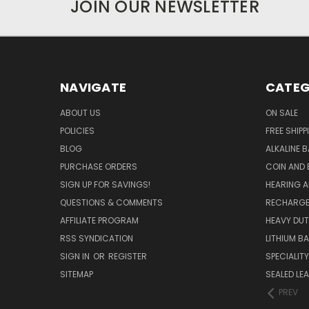
JOIN OUR NEWSLETTER
NAVIGATE
CATEG
ABOUT US
ON SALE
POLICIES
FREE SHIPP
BLOG
ALKALINE 
PURCHASE ORDERS
COIN AND 
SIGN UP FOR SAVINGS!
HEARING A
QUESTIONS & COMMENTS
RECHARGE
AFFILIATE PROGRAM
HEAVY DUT
RSS SYNDICATION
LITHIUM B
SIGN IN
OR
REGISTER
SPECIALIT
SITEMAP
SEALED LEA
PREV