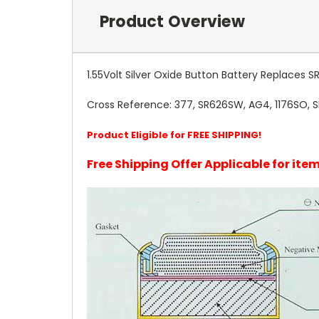
Product Overview
1.55Volt Silver Oxide Button Battery Replaces S
Cross Reference: 377, SR626SW, AG4, 1176SO, 
Product Eligible for FREE SHIPPING!
Free Shipping Offer Applicable for it