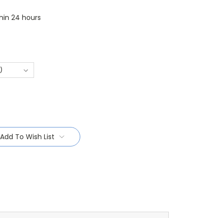
thin 24 hours
Add To Wish List