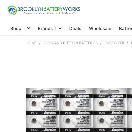
Shop
Brands
Deals
Wholesale
Batte
HOME
COIN AND BUTTON BATTERIES
ENERGIZER