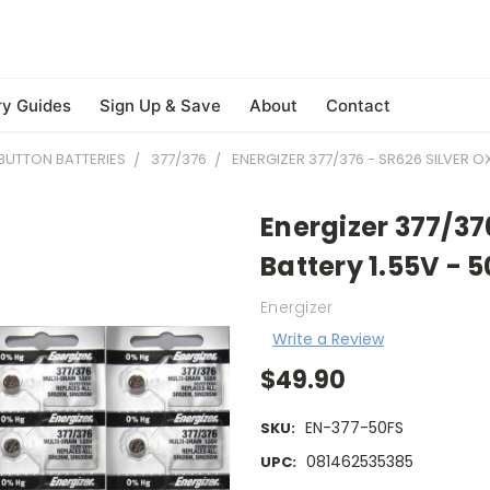
ry Guides
Sign Up & Save
About
Contact
BUTTON BATTERIES
377/376
ENERGIZER 377/376 - SR626 SILVER O
Energizer 377/37
Battery 1.55V - 
Energizer
Write a Review
$49.90
EN-377-50FS
SKU:
081462535385
UPC: