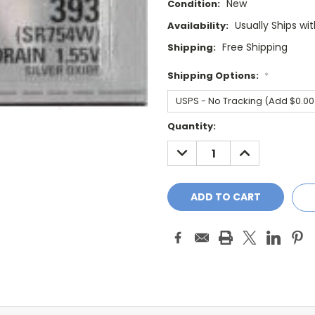
New
Condition:
Usually Ships wi
Availability:
Free Shipping
Shipping:
Shipping Options:
*
Current
Quantity:
Stock:
DECREASE
INCREASE
QUANTITY:
QUANTITY: