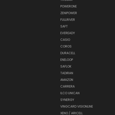
POWERONE
ZENIPOWER
FULLRIVER
SAFT
EVEREADY
CASIO
COROS
DURACELL
ENELOOP
SAFLOK
TADIRAN
AMAZON
CARRERA
ILCO UNICAN
SYNERGY
VINGCARD VISIONLINE
XENO / ARICELL