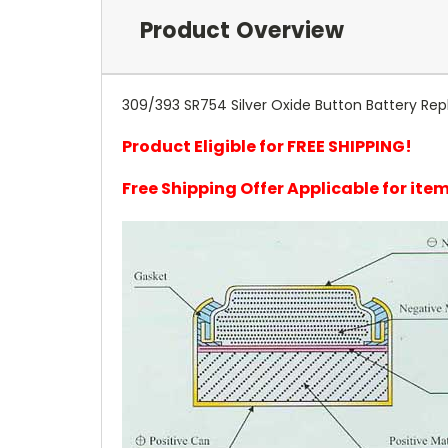
Product Overview
309/393 SR754 Silver Oxide Button Battery Rep
Product Eligible for FREE SHIPPING!
Free Shipping Offer Applicable for it