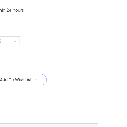
thin 24 hours
Add To Wish List