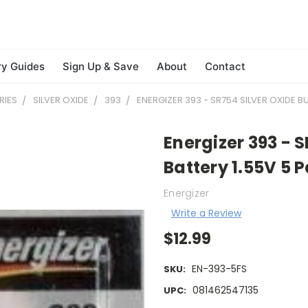
ry Guides
Sign Up & Save
About
Contact
RIES
SILVER OXIDE
393
ENERGIZER 393 - SR754 SILVER OXIDE B
Energizer 393 - 
Battery 1.55V 5 
Energizer
Write a Review
$12.99
EN-393-5FS
SKU:
081462547135
UPC: