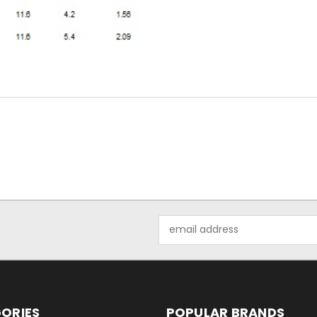
Email
Address
ORIES
POPULAR BRANDS