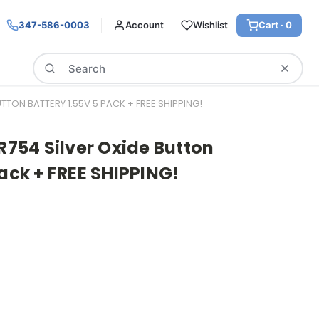
347-586-0003
Account
Wishlist
Cart ·
0
Search
UTTON BATTERY 1.55V 5 PACK + FREE SHIPPING!
SR754 Silver Oxide Button
Pack + FREE SHIPPING!