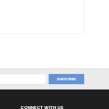
CONNECT WITH US