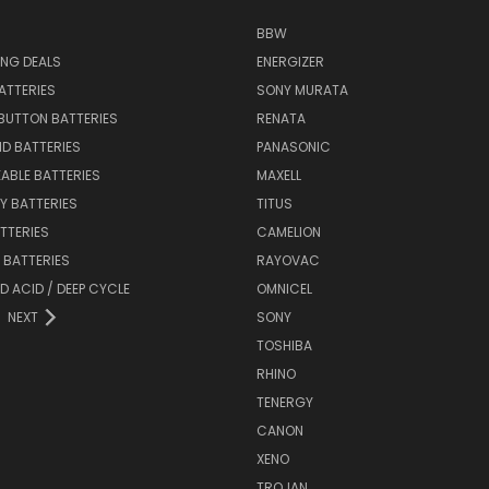
BBW
ING DEALS
ENERGIZER
BATTERIES
SONY MURATA
BUTTON BATTERIES
RENATA
ID BATTERIES
PANASONIC
ABLE BATTERIES
MAXELL
Y BATTERIES
TITUS
ATTERIES
CAMELION
Y BATTERIES
RAYOVAC
D ACID / DEEP CYCLE
OMNICEL
NEXT
SONY
TOSHIBA
RHINO
TENERGY
CANON
XENO
TROJAN