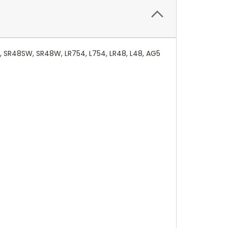
, SR48SW, SR48W, LR754, L754, LR48, L48, AG5