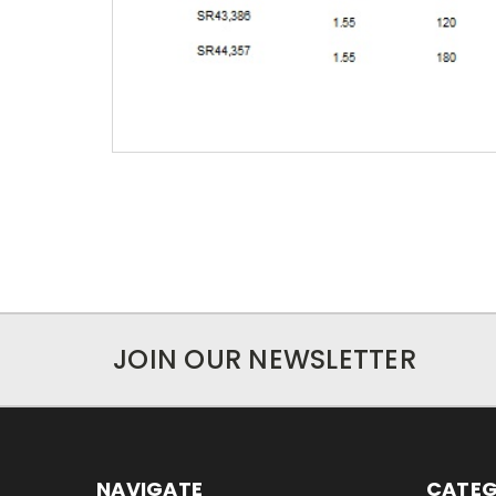
JOIN OUR NEWSLETTER
NAVIGATE
CATEG