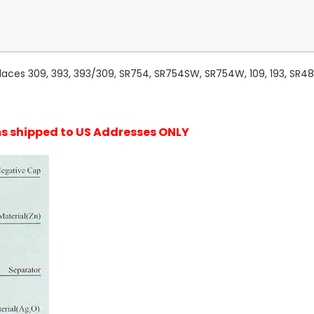
laces 309, 393, 393/309, SR754, SR754SW, SR754W, 109, 193, SR48
ems shipped to US Addresses ONLY