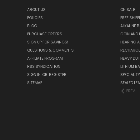
ABOUT US
ON SALE
POLICIES
FREE SHIPP
BLOG
ALKALINE 
PURCHASE ORDERS
COIN AND 
SIGN UP FOR SAVINGS!
HEARING A
QUESTIONS & COMMENTS
RECHARGE
AFFILIATE PROGRAM
HEAVY DUT
RSS SYNDICATION
LITHIUM B
SIGN IN
OR
REGISTER
SPECIALIT
SITEMAP
SEALED LEA
PREV