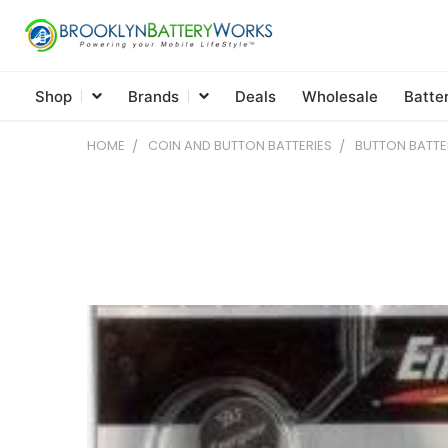
Shop
Brands
Deals
Wholesale
Batte
HOME
COIN AND BUTTON BATTERIES
BUTTON BATTE