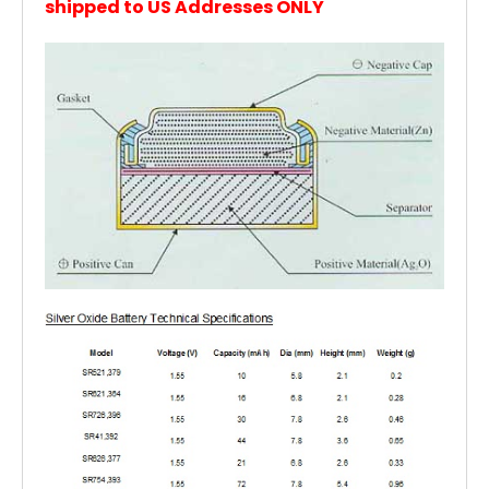
shipped to US Addresses ONLY