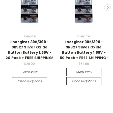
Energizer
Energizer
Energizer 395/399 -
Energizer 395/399 -
SR927 Silver Oxide
SR927 Silver Oxide
Button Battery 1.55V -
Button Battery 1.55V -
20 Pack + FREE SHIPPING!
50 Pack + FREE SHIPPING!
$29.99
$52.99
Quick View
Quick View
Choose Options
Choose Options