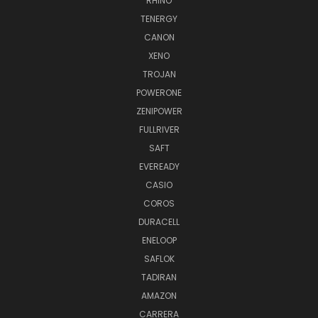
RHINO
TENERGY
CANON
XENO
TROJAN
POWERONE
ZENIPOWER
FULLRIVER
SAFT
EVEREADY
CASIO
COROS
DURACELL
ENELOOP
SAFLOK
TADIRAN
AMAZON
CARRERA