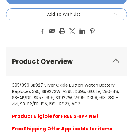
Add To Wish List
Product Overview
395/399 SR927 Silver Oxide Button Watch Battery
Replaces 395, SR927SW, V395, D395, 610, LA, 280-48,
SB-AP/DP, SR57, 399, SR927W, V399, D399, 613, 280-
44, SB-BP/EP, 195, 199, LR927, AG7
Product Eligible for FREE SHIPPING!
Free Shipping Offer Applicable for items