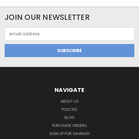
JOIN OUR NEWSLETTER
Email
Address
NAVIGATE
ABOUT US
POLICIES
BLOG
PURCHASE ORDERS
SIGN UP FOR SAVINGS!