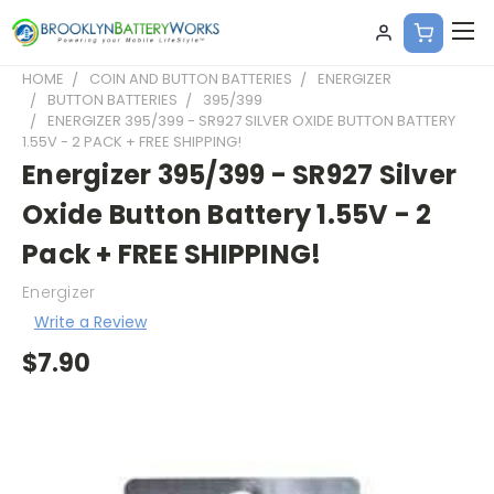
HOME
COIN AND BUTTON BATTERIES
ENERGIZER
BUTTON BATTERIES
395/399
ENERGIZER 395/399 - SR927 SILVER OXIDE BUTTON BATTERY
1.55V - 2 PACK + FREE SHIPPING!
Energizer 395/399 - SR927 Silver
Oxide Button Battery 1.55V - 2
Pack + FREE SHIPPING!
Energizer
Write a Review
$7.90