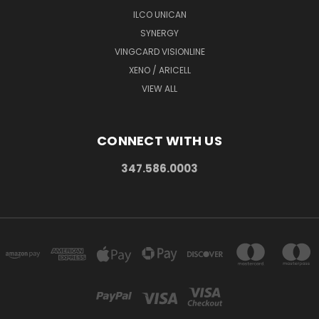
ILCO UNICAN
SYNERGY
VINGCARD VISIONLINE
XENO / ARICELL
VIEW ALL
CONNECT WITH US
347.586.0003