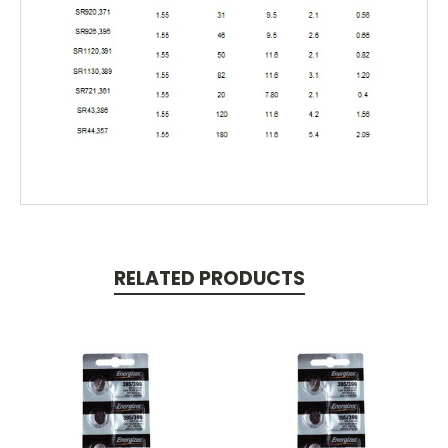
RELATED PRODUCTS