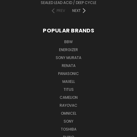
SEALED LEAD ACID / DEEP CYCLE
PREV
NEXT
POPULAR BRANDS
BBW
ENERGIZER
SONY MURATA
RENATA
PANASONIC
MAXELL
TITUS
CAMELION
RAYOVAC
OMNICEL
SONY
TOSHIBA