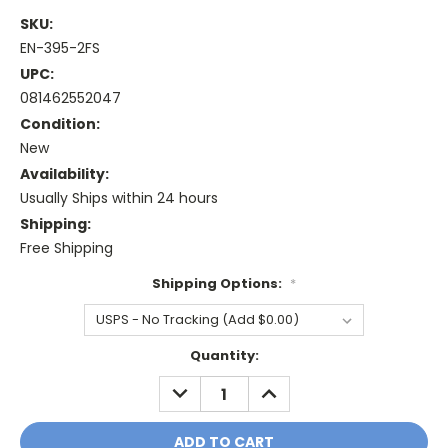
SKU:
EN-395-2FS
UPC:
081462552047
Condition:
New
Availability:
Usually Ships within 24 hours
Shipping:
Free Shipping
Shipping Options:
*
Current
Quantity:
Stock:
DECREASE
INCREASE
QUANTITY:
QUANTITY: