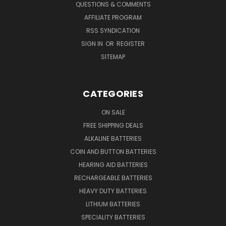
QUESTIONS & COMMENTS
AFFILIATE PROGRAM
RSS SYNDICATION
SIGN IN
OR
REGISTER
SITEMAP
CATEGORIES
ON SALE
FREE SHIPPING DEALS
ALKALINE BATTERIES
COIN AND BUTTON BATTERIES
HEARING AID BATTERIES
RECHARGEABLE BATTERIES
HEAVY DUTY BATTERIES
LITHIUM BATTERIES
SPECIALITY BATTERIES