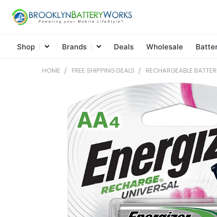
Shop
Brands
Deals
Wholesale
Batte
HOME
FREE SHIPPING DEALS
RECHARGEABLE BATTER