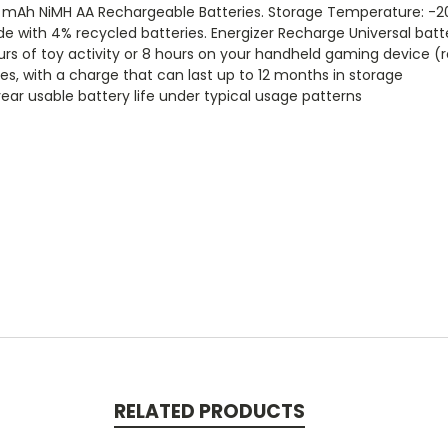
0 mAh NiMH AA Rechargeable Batteries. Storage Temperature: -2
de with 4% recycled batteries. Energizer Recharge Universal ba
urs of toy activity or 8 hours on your handheld gaming device (
s, with a charge that can last up to 12 months in storage
ear usable battery life under typical usage patterns
RELATED PRODUCTS