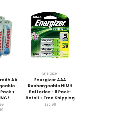
Energizer
0mAh AA
Energizer AAA
geable
Rechargeable NiMH
 Pack +
Batteries - 8 Pack-
ING!
Retail + Free Shipping
99
$32.99
90