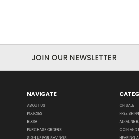
JOIN OUR NEWSLETTER
NAVIGATE
CATEG
ABOUT US
ON SALE
POLICIES
FREE SHIPP
BLOG
ALKALINE 
PURCHASE ORDERS
COIN AND 
SIGN UP FOR SAVINGS!
HEARING A