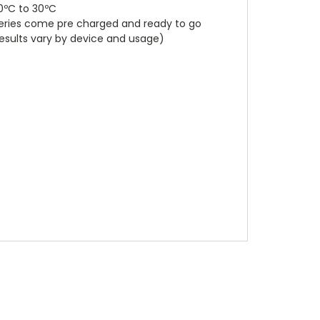
0ºC to 30ºC
tteries come pre charged and ready to go
results vary by device and usage)