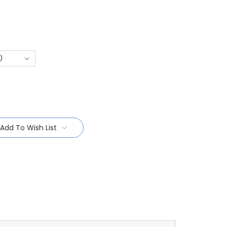
Add To Wish List