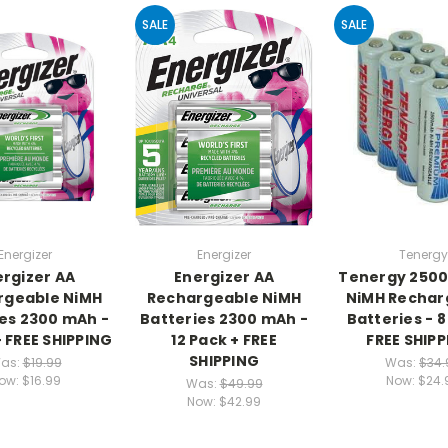
SALE
SALE
Energizer
Energizer
Tenergy
rgizer AA
Energizer AA
Tenergy 250
rgeable NiMH
Rechargeable NiMH
NiMH Rechar
es 2300 mAh -
Batteries 2300 mAh -
Batteries - 8
+ FREE SHIPPING
12 Pack + FREE
FREE SHIPP
SHIPPING
as:
$19.99
Was:
$34.
ow:
$16.99
Now:
$24.
Was:
$49.99
Now:
$42.99