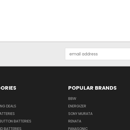
Email
Address
ORIES
POPULAR BRANDS
BBW
ING DEALS
ENERGIZER
BATTERIES
SONY MURATA
BUTTON BATTERIES
RENATA
ID BATTERIES
PANASONIC