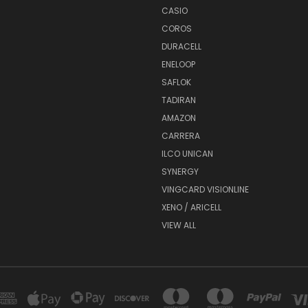
CASIO
COROS
DURACELL
ENELOOP
SAFLOK
TADIRAN
AMAZON
CARRERA
ILCO UNICAN
SYNERGY
VINGCARD VISIONLINE
XENO / ARICELL
VIEW ALL