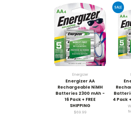
SALE
Energizer
Energizer AA
Ene
Rechargeable NiMH
Recha
Batteries 2300 mAh -
Batteri
16 Pack + FREE
4 Pack 
SHIPPING
W
N
$69.99