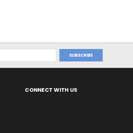
CONNECT WITH US