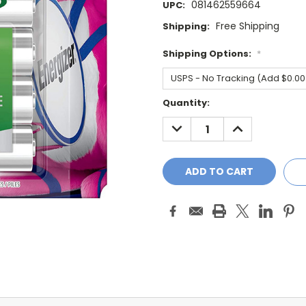
081462559664
UPC:
Free Shipping
Shipping:
Shipping Options:
*
Current
Quantity:
Stock:
DECREASE
INCREASE
QUANTITY:
QUANTITY: