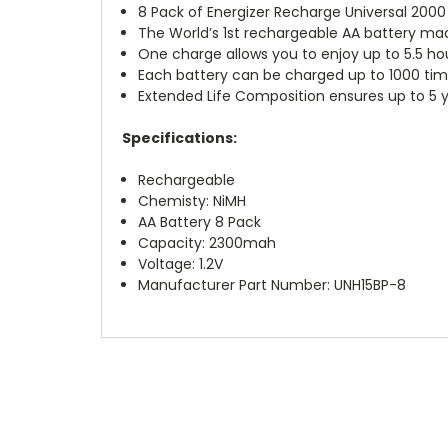
8 Pack of Energizer Recharge Universal 200
The World’s 1st rechargeable AA battery ma
One charge allows you to enjoy up to 5.5 ho
Each battery can be charged up to 1000 time
Extended Life Composition ensures up to 5 y
Specifications:
Rechargeable
Chemisty: NiMH
AA Battery 8 Pack
Capacity: 2300mah
Voltage: 1.2V
Manufacturer Part Number: UNH15BP-8