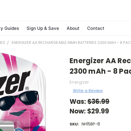
ry Guides
Sign Up & Save
About
Contact
IES
ENERGIZER AA RECHARGEABLE NIMH BATTERIES 2300 MAH - 8 PACK
Energizer AA Re
2300 mAh - 8 Pac
Energizer
Write a Review
Was:
$36.99
Now:
$29.99
NH15BP-8
SKU: