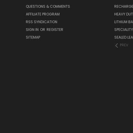
QUESTIONS & COMMENTS
RECHARGE
AFFILIATE PROGRAM
HEAVY DUT
RSS SYNDICATION
LITHIUM B
SIGN IN
OR
REGISTER
SPECIALIT
SITEMAP
SEALED LEA
PREV