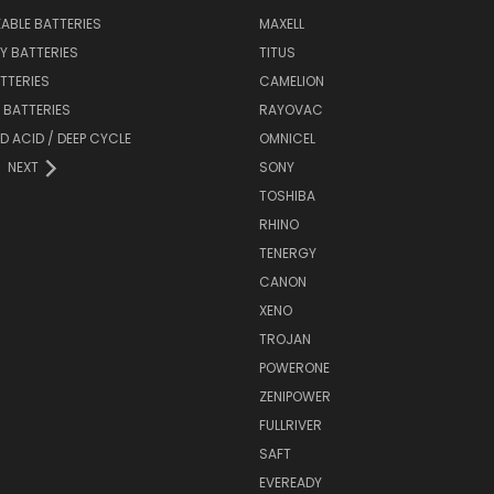
ABLE BATTERIES
MAXELL
Y BATTERIES
TITUS
ATTERIES
CAMELION
Y BATTERIES
RAYOVAC
D ACID / DEEP CYCLE
OMNICEL
NEXT
SONY
TOSHIBA
RHINO
TENERGY
CANON
XENO
TROJAN
POWERONE
ZENIPOWER
FULLRIVER
SAFT
EVEREADY