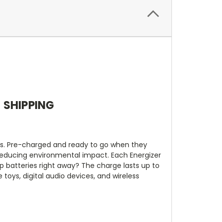
E SHIPPING
ies. Pre-charged and ready to go when they
reducing environmental impact. Each Energizer
p batteries right away? The charge lasts up to
toys, digital audio devices, and wireless