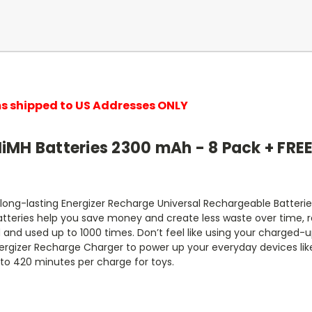
ems shipped to US Addresses ONLY
iMH Batteries 2300 mAh - 8 Pack + FRE
 long-lasting Energizer Recharge Universal Rechargeable Batter
atteries help you save money and create less waste over time, 
and used up to 1000 times. Don’t feel like using your charged-u
nergizer Recharge Charger to power up your everyday devices like 
 to 420 minutes per charge for toys.