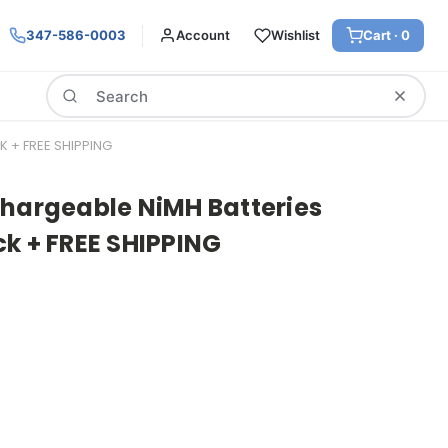
347-586-0003
Account
Wishlist
Cart ·
0
Search
 + FREE SHIPPING
chargeable NiMH Batteries
k + FREE SHIPPING