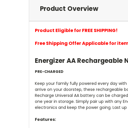
Product Overview
Product Eligible for FREE SHIPPING!
Free Shipping Offer Applicable for it
Energizer AA Rechargeable N
PRE-CHARGED
Keep your family fully powered every day with
arrive on your doorstep, these rechargeable b
Recharge Universal AA battery can be charged 
one year in storage. Simply pair up with any E
electronics and keep the power going. Last up
Features: