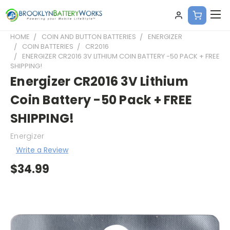
HOME
COIN AND BUTTON BATTERIES
ENERGIZER
COIN BATTERIES
CR2016
ENERGIZER CR2016 3V LITHIUM COIN BATTERY -50 PACK + FREE
SHIPPING!
Energizer CR2016 3V Lithium
Coin Battery -50 Pack + FREE
SHIPPING!
Energizer
Write a Review
$34.99