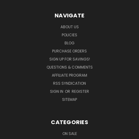
NAVIGATE
ABOUT US
POLICIES
BLOG
PURCHASE ORDERS
SIGN UP FOR SAVINGS!
QUESTIONS & COMMENTS
AFFILIATE PROGRAM
RSS SYNDICATION
SIGN IN
OR
REGISTER
SITEMAP
CATEGORIES
ON SALE