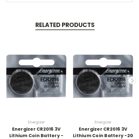
RELATED PRODUCTS
Energizer
Energizer
Energizer CR2016 3V
Energizer CR2016 3V
Lithium Coin Battery -
Lithium Coin Battery -20