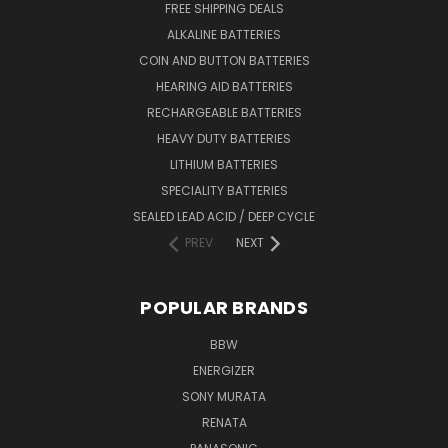
FREE SHIPPING DEALS
ALKALINE BATTERIES
COIN AND BUTTON BATTERIES
HEARING AID BATTERIES
RECHARGEABLE BATTERIES
HEAVY DUTY BATTERIES
LITHIUM BATTERIES
SPECIALITY BATTERIES
SEALED LEAD ACID / DEEP CYCLE
PREV
NEXT
POPULAR BRANDS
BBW
ENERGIZER
SONY MURATA
RENATA