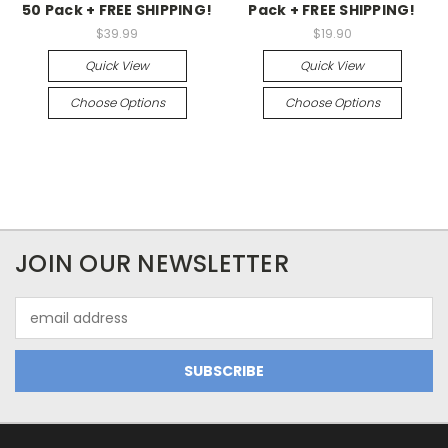
50 Pack + FREE SHIPPING!
Pack + FREE SHIPPING!
$39.99
$19.90
Quick View
Quick View
Choose Options
Choose Options
JOIN OUR NEWSLETTER
Email
Address