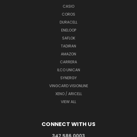
CASIO
COROS
DURACELL
ENELOOP
SAFLOK
TADIRAN
AMAZON
CARRERA
ILCO UNICAN
SYNERGY
VINGCARD VISIONLINE
XENO / ARICELL
VIEW ALL
CONNECT WITH US
347.586.0003