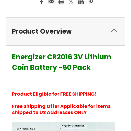
Product Overview
Energizer CR2016 3V Lithium
Coin Battery -50 Pack
Product Eligible for FREE SHIPPING!
Free Shipping Offer Applicable for items
shipped to US Addresses ONLY