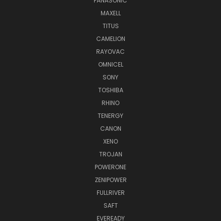
PANASONIC
MAXELL
TITUS
CAMELION
RAYOVAC
OMNICEL
SONY
TOSHIBA
RHINO
TENERGY
CANON
XENO
TROJAN
POWERONE
ZENIPOWER
FULLRIVER
SAFT
EVEREADY