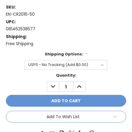
SKU:
EN-CR2016-50
UPC:
081462538577
Shipping:
Free Shipping
Shipping Options:
*
Current
Quantity:
Stock:
DECREASE
INCREASE
QUANTITY:
QUANTITY:
Add To Wish List