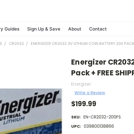
ry Guides
Sign Up & Save
About
Contact
S
CR2032
ENERGIZER CR2032 3V LITHIUM COIN BATTERY 200 PACK
Energizer CR2032
Pack + FREE SHIP
Energizer
Write a Review
$199.99
EN-CR2032-200FS
SKU:
039800138866
UPC: