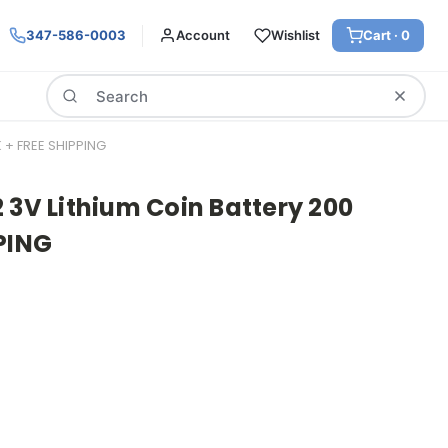
347-586-0003
Account
Wishlist
Cart ·
0
Search
 + FREE SHIPPING
 3V Lithium Coin Battery 200
PING