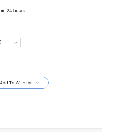
thin 24 hours
Add To Wish List