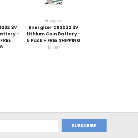
r
Energizer
2032 3V
Energizer CR2032 3V
attery -
Lithium Coin Battery -
 FREE
5 Pack + FREE SHIPPING
NG
$14.90