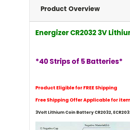
Product Overview
Energizer CR2032 3V Lithi
*40 Strips of 5 Batteries*
Product Eligible for FREE Shipping
Free Shipping Offer Applicable for it
3Volt Lithium Coin Battery CR2032, ECR203