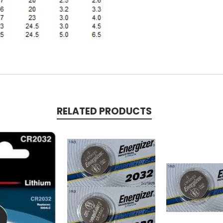
RELATED PRODUCTS