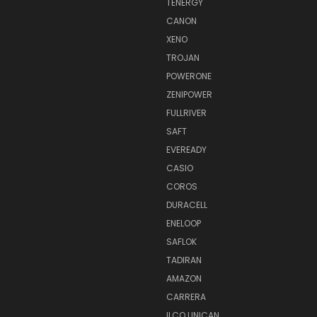
TENERGY
CANON
XENO
TROJAN
POWERONE
ZENIPOWER
FULLRIVER
SAFT
EVEREADY
CASIO
COROS
DURACELL
ENELOOP
SAFLOK
TADIRAN
AMAZON
CARRERA
ILCO UNICAN