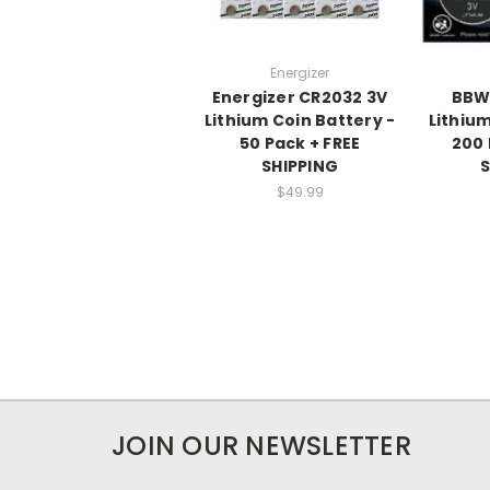
Energizer
Energizer CR2032 3V
BBW
Lithium Coin Battery -
Lithiu
50 Pack + FREE
200 
SHIPPING
S
$49.99
JOIN OUR NEWSLETTER