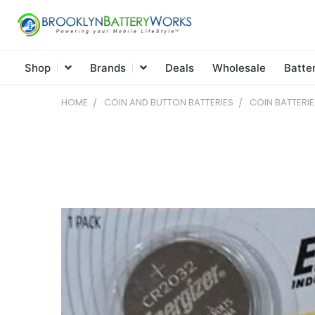
Shop
Brands
Deals
Wholesale
Batte
HOME
COIN AND BUTTON BATTERIES
COIN BATTERIE