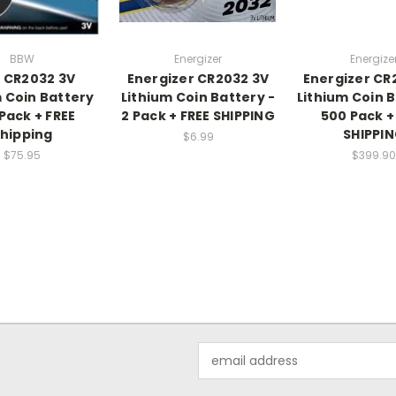
BBW
Energizer
Energize
 CR2032 3V
Energizer CR2032 3V
Energizer CR
m Coin Battery
Lithium Coin Battery -
Lithium Coin B
Pack + FREE
2 Pack + FREE SHIPPING
500 Pack +
hipping
SHIPPI
$6.99
$75.95
$399.90
Email
Address