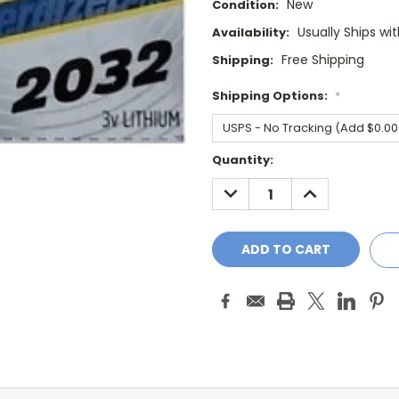
New
Condition:
Usually Ships wi
Availability:
Free Shipping
Shipping:
Shipping Options:
*
Current
Quantity:
Stock:
DECREASE
INCREASE
QUANTITY:
QUANTITY: