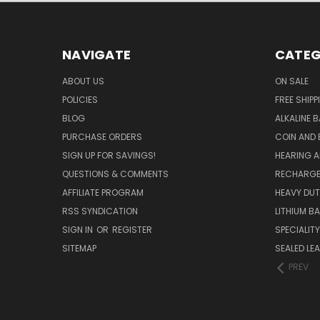
NAVIGATE
CATEG
ABOUT US
ON SALE
POLICIES
FREE SHIPP
BLOG
ALKALINE 
PURCHASE ORDERS
COIN AND 
SIGN UP FOR SAVINGS!
HEARING A
QUESTIONS & COMMENTS
RECHARGE
AFFILIATE PROGRAM
HEAVY DUT
RSS SYNDICATION
LITHIUM B
SIGN IN
OR
REGISTER
SPECIALIT
SITEMAP
SEALED LEA
PREV