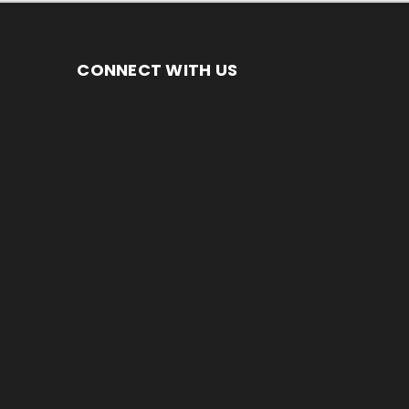
CONNECT WITH US