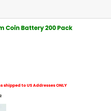
um Coin Battery 200 Pack
ems shipped to US Addresses ONLY
2