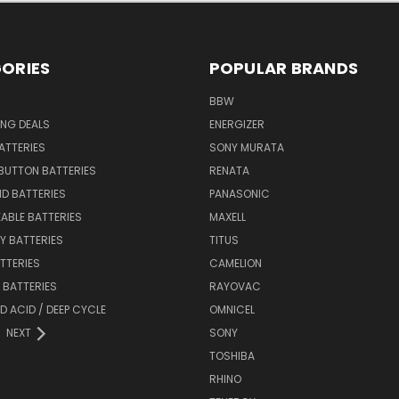
ORIES
POPULAR BRANDS
BBW
ING DEALS
ENERGIZER
BATTERIES
SONY MURATA
BUTTON BATTERIES
RENATA
ID BATTERIES
PANASONIC
ABLE BATTERIES
MAXELL
Y BATTERIES
TITUS
ATTERIES
CAMELION
Y BATTERIES
RAYOVAC
D ACID / DEEP CYCLE
OMNICEL
NEXT
SONY
TOSHIBA
RHINO