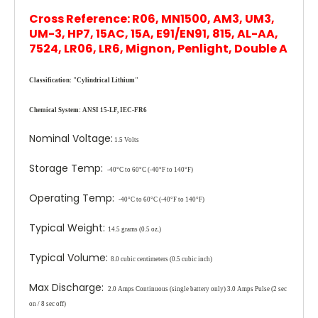
Cross Reference: R06, MN1500, AM3, UM3,
UM-3, HP7, 15AC, 15A, E91/EN91, 815, AL-AA,
7524, LR06, LR6, Mignon, Penlight, Double A
Classification:
"Cylindrical Lithium"
Chemical System:
ANSI 15-LF, IEC-FR6
Nominal Voltage:
1.5 Volts
Storage Temp:
-40°C to 60°C (-40°F to 140°F)
Operating Temp:
-40°C to 60°C (-40°F to 140°F)
Typical Weight:
14.5 grams (0.5 oz.)
Typical Volume:
8.0 cubic centimeters (0.5 cubic inch)
Max Discharge:
2.0 Amps Continuous
(single battery only)
3.0 Amps Pulse (2 sec
on / 8 sec off)