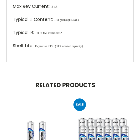
Max Rev Current:
2 uA
Typical Li Content:
0.98 grams (0.03 oz.)
Typical IR:
90 to 150 milliohms*
Shelf Life:
15 years at 21°C (90% of rated capacity)
RELATED PRODUCTS
SALE