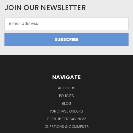
JOIN OUR NEWSLETTER
Email
Address
NAVIGATE
ABOUT US
POLICIES
BLOG
PURCHASE ORDERS
SIGN UP FOR SAVINGS!
QUESTIONS & COMMENTS