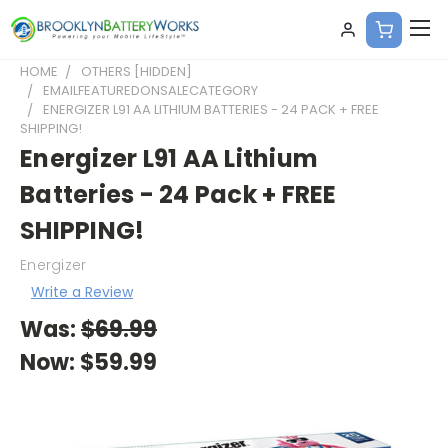
HOME
OTHERS [HIDDEN]
EMAILFEATUREDONSALECATEGORY
ENERGIZER L91 AA LITHIUM BATTERIES - 24 PACK + FREE
SHIPPING!
Energizer L91 AA Lithium
Batteries - 24 Pack + FREE
SHIPPING!
Energizer
Write a Review
Was:
$69.99
Now:
$59.99