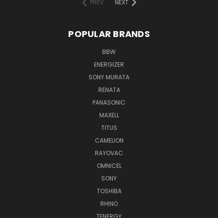
PREV
NEXT
POPULAR BRANDS
BBW
ENERGIZER
SONY MURATA
RENATA
PANASONIC
MAXELL
TITUS
CAMELION
RAYOVAC
OMNICEL
SONY
TOSHIBA
RHINO
TENERGY