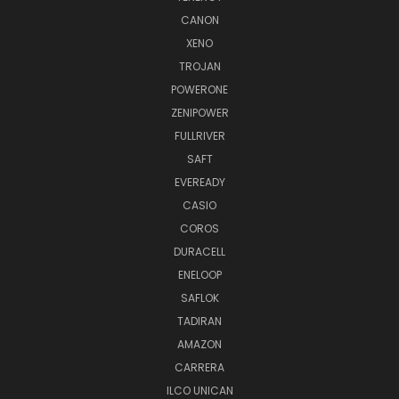
CANON
XENO
TROJAN
POWERONE
ZENIPOWER
FULLRIVER
SAFT
EVEREADY
CASIO
COROS
DURACELL
ENELOOP
SAFLOK
TADIRAN
AMAZON
CARRERA
ILCO UNICAN