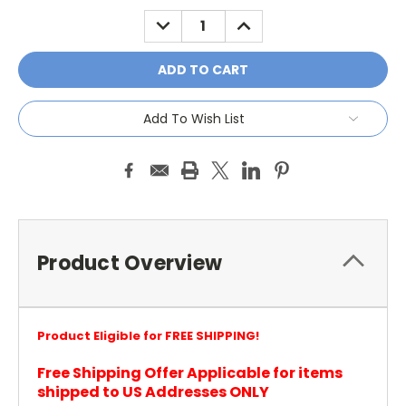
Stock:
DECREASE
INCREASE
QUANTITY:
QUANTITY:
Add To Wish List
Product Overview
Product Eligible for FREE SHIPPING!
Free Shipping Offer Applicable for items
shipped to US Addresses ONLY