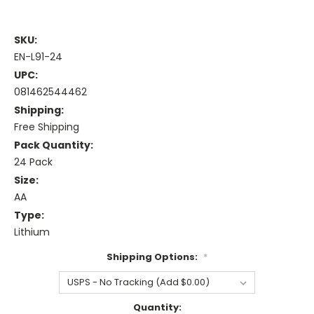
SKU:
EN-L91-24
UPC:
081462544462
Shipping:
Free Shipping
Pack Quantity:
24 Pack
Size:
AA
Type:
Lithium
Shipping Options:
*
Current
Quantity: