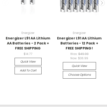
Energizer
Energizer
Energizer L91 AA Lithium
Energizer L91 AA Lithium
AA Batteries - 2 Pack +
Batteries - 12 Pack +
FREE SHIPPING
FREE SHIPPING!
$14.77
Was:
$49.99
Now:
$36.99
Quick View
Quick View
Add To Cart
Choose Options