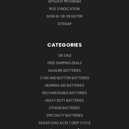
AFFILIATE PROGRAM
RSS SYNDICATION
SIGN IN
OR
REGISTER
SITEMAP
CATEGORIES
ON SALE
FREE SHIPPING DEALS
ALKALINE BATTERIES
COIN AND BUTTON BATTERIES
HEARING AID BATTERIES
RECHARGEABLE BATTERIES
HEAVY DUTY BATTERIES
LITHIUM BATTERIES
SPECIALITY BATTERIES
SEALED LEAD ACID / DEEP CYCLE