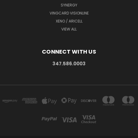
SYNERGY
VINGCARD VISIONLINE
XENO / ARICELL
VIEW ALL
CONNECT WITH US
347.586.0003