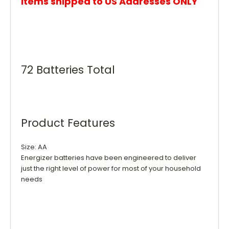
items shipped to US Addresses ONLY
72 Batteries Total
Product Features
Size: AA
Energizer batteries have been engineered to deliver
just the right level of power for most of your household
needs