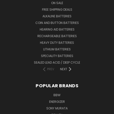
ON SALE
FREE SHIPPING DEALS
ALKALINE BATTERIES
COIN AND BUTTON BATTERIES
HEARING AID BATTERIES
RECHARGEABLE BATTERIES
HEAVY DUTY BATTERIES
LITHIUM BATTERIES
SPECIALITY BATTERIES
SEALED LEAD ACID / DEEP CYCLE
PREV
NEXT
POPULAR BRANDS
BBW
ENERGIZER
SONY MURATA