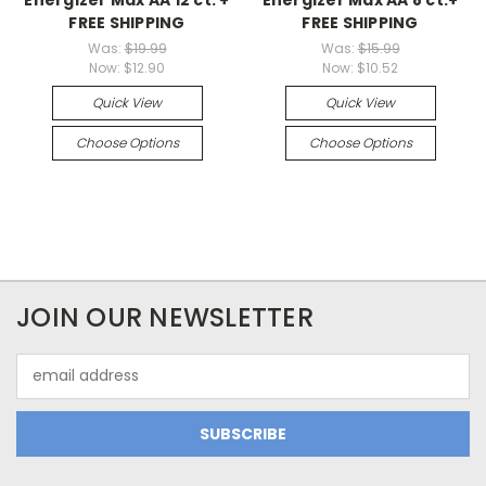
FREE SHIPPING
FREE SHIPPING
Was:
$19.99
Was:
$15.99
Now:
$12.90
Now:
$10.52
Quick View
Quick View
Choose Options
Choose Options
JOIN OUR NEWSLETTER
Email
Address