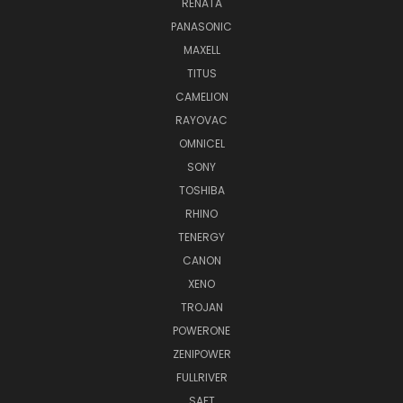
RENATA
PANASONIC
MAXELL
TITUS
CAMELION
RAYOVAC
OMNICEL
SONY
TOSHIBA
RHINO
TENERGY
CANON
XENO
TROJAN
POWERONE
ZENIPOWER
FULLRIVER
SAFT