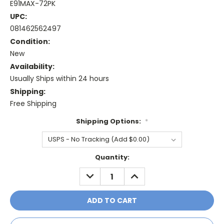
E91MAX-72PK
UPC:
081462562497
Condition:
New
Availability:
Usually Ships within 24 hours
Shipping:
Free Shipping
Shipping Options:
*
Current
Quantity:
Stock:
DECREASE
INCREASE
QUANTITY:
QUANTITY: