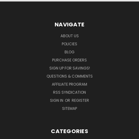
NAVIGATE
ABOUT US
POLICIES
BLOG
PURCHASE ORDERS
SIGN UP FOR SAVINGS!
QUESTIONS & COMMENTS
AFFILIATE PROGRAM
RSS SYNDICATION
SIGN IN
OR
REGISTER
SITEMAP
CATEGORIES