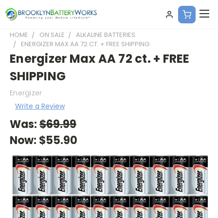
HOME
ON SALE
ALKALINE BATTERIES
ENERGIZER MAX AA 72 CT. + FREE SHIPPING
Energizer Max AA 72 ct. + FREE
SHIPPING
Energizer
Write a Review
Was:
$69.99
Now:
$55.90