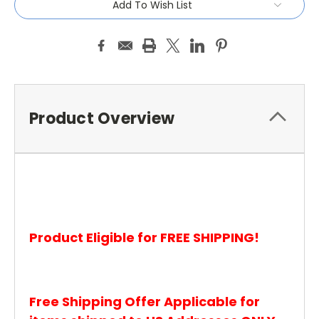
Add To Wish List
Product Overview
Product Eligible for FREE SHIPPING!
Free Shipping Offer Applicable for