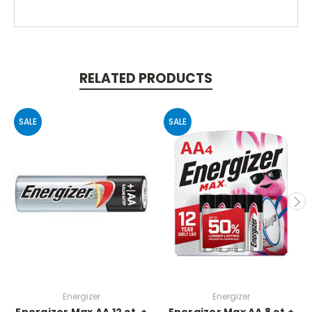
RELATED PRODUCTS
SALE
SALE
Energizer
Energizer
Energizer Max AA 12 ct. +
Energizer Max AA 8 ct.+