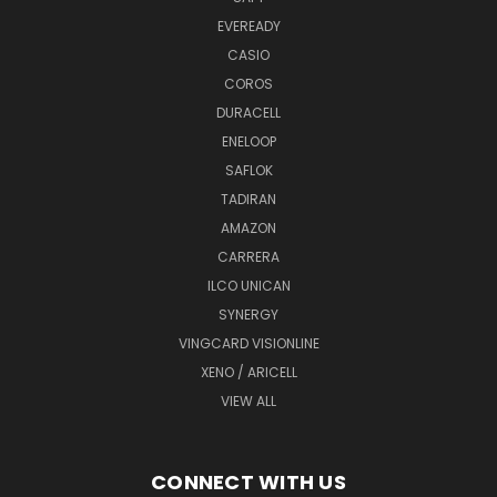
EVEREADY
CASIO
COROS
DURACELL
ENELOOP
SAFLOK
TADIRAN
AMAZON
CARRERA
ILCO UNICAN
SYNERGY
VINGCARD VISIONLINE
XENO / ARICELL
VIEW ALL
CONNECT WITH US