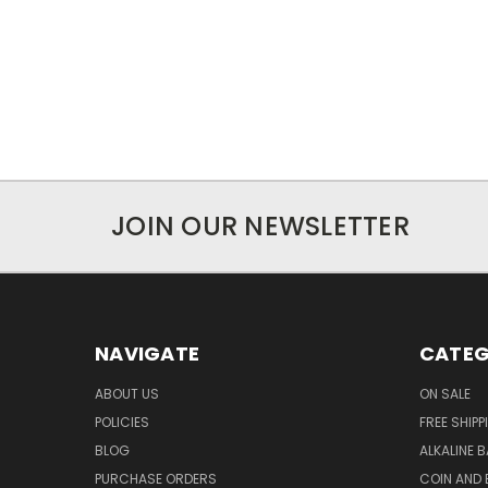
JOIN OUR NEWSLETTER
NAVIGATE
CATEG
ABOUT US
ON SALE
POLICIES
FREE SHIPP
BLOG
ALKALINE 
PURCHASE ORDERS
COIN AND 