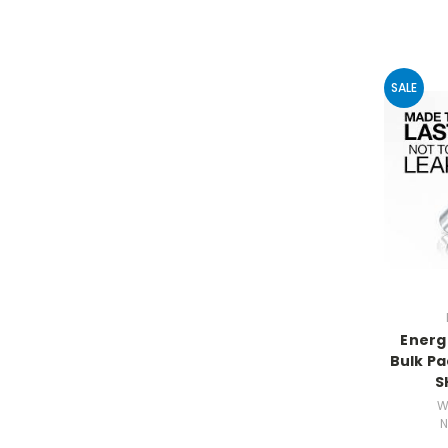
SALE
Energ
Bulk Pac
S
W
N