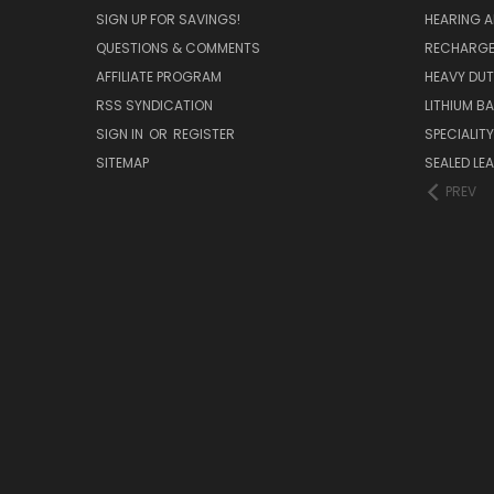
SIGN UP FOR SAVINGS!
HEARING A
QUESTIONS & COMMENTS
RECHARGE
AFFILIATE PROGRAM
HEAVY DUT
RSS SYNDICATION
LITHIUM B
SIGN IN
OR
REGISTER
SPECIALIT
SITEMAP
SEALED LEA
PREV