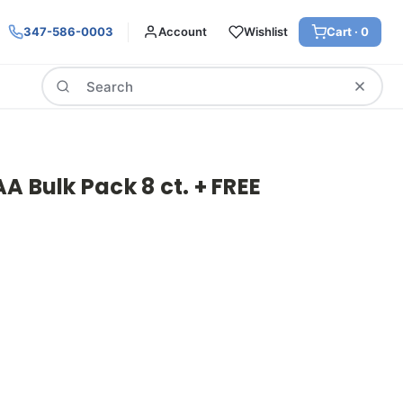
347-586-0003
Account
Wishlist
Cart ·
0
Search
A Bulk Pack 8 ct. + FREE