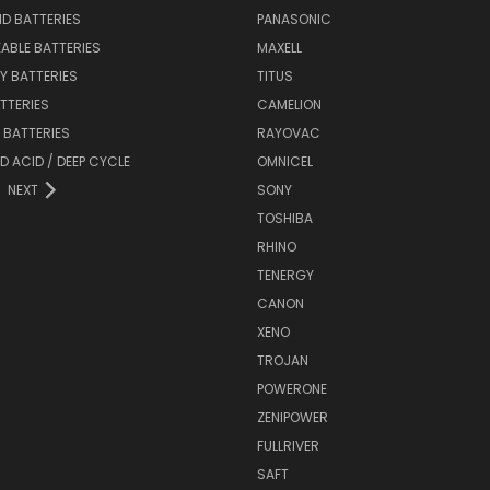
ID BATTERIES
PANASONIC
ABLE BATTERIES
MAXELL
Y BATTERIES
TITUS
ATTERIES
CAMELION
Y BATTERIES
RAYOVAC
D ACID / DEEP CYCLE
OMNICEL
NEXT
SONY
TOSHIBA
RHINO
TENERGY
CANON
XENO
TROJAN
POWERONE
ZENIPOWER
FULLRIVER
SAFT