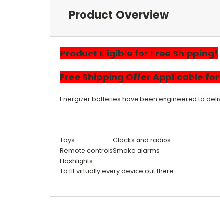
Product Overview
Product Eligible for Free Shipping!
Free
Shipping
Offer Applicable fo
Energizer batteries have been engineered to delive
Toys
Clocks and radios
Remote controls
Smoke alarms
Flashlights
To fit virtually every device out there.