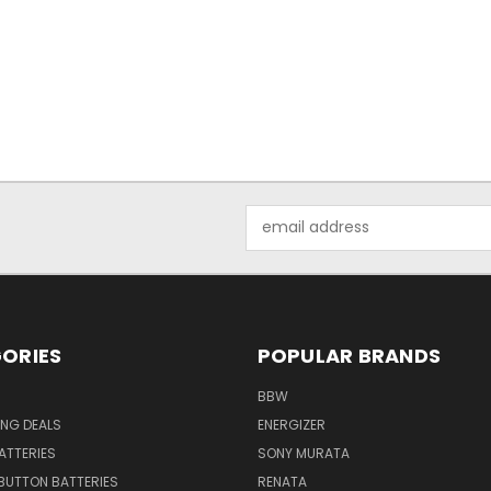
Email
Address
ORIES
POPULAR BRANDS
BBW
ING DEALS
ENERGIZER
BATTERIES
SONY MURATA
BUTTON BATTERIES
RENATA