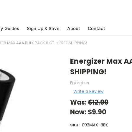
ry Guides
Sign Up & Save
About
Contact
ZER MAX AAA BULK PACK 8 CT. + FREE SHIPPING!
Energizer Max AA
SHIPPING!
Energizer
Write a Review
Was:
$12.99
Now:
$9.90
E92MAX-8BK
SKU: