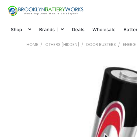
Shop
Brands
Deals
Wholesale
Batte
HOME
OTHERS [HIDDEN]
DOOR BUSTERS
ENERGI