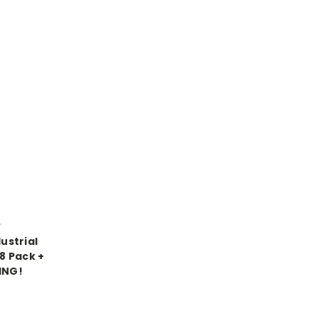
r
ustrial
 8 Pack +
ING!