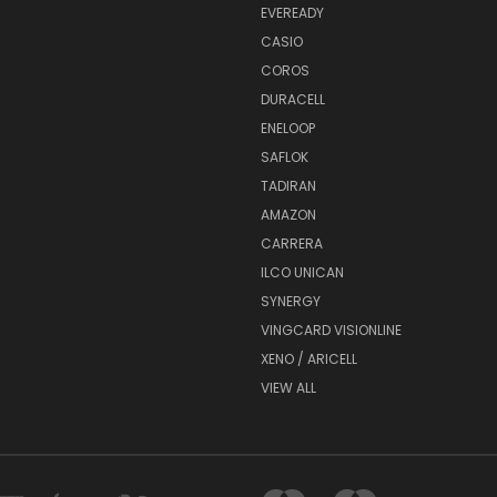
EVEREADY
CASIO
COROS
DURACELL
ENELOOP
SAFLOK
TADIRAN
AMAZON
CARRERA
ILCO UNICAN
SYNERGY
VINGCARD VISIONLINE
XENO / ARICELL
VIEW ALL