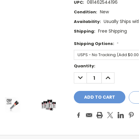
081462544196
UPC:
New
Condition:
Usually Ships wi
Availability:
Free Shipping
Shipping:
Shipping Options:
*
Current
Quantity:
Stock:
DECREASE
INCREASE
QUANTITY:
QUANTITY: