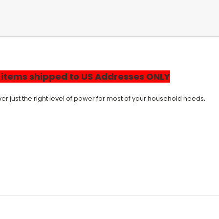
r items shipped to US Addresses ONLY
r just the right level of power for most of your household needs.