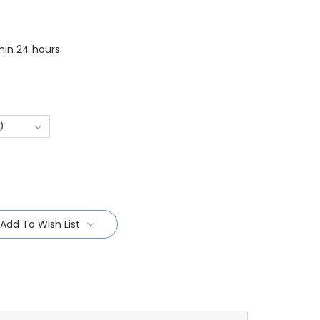
thin 24 hours
Add To Wish List