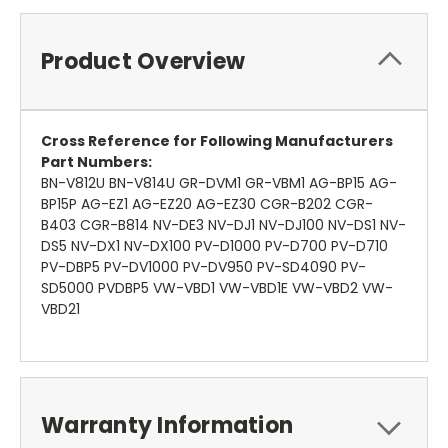
Product Overview
Cross Reference for Following Manufacturers
Part Numbers:
BN-V812U BN-V814U GR-DVM1 GR-VBM1 AG-BP15 AG-
BP15P AG-EZ1 AG-EZ20 AG-EZ30 CGR-B202 CGR-
B403 CGR-B814 NV-DE3 NV-DJ1 NV-DJ100 NV-DS1 NV-
DS5 NV-DX1 NV-DX100 PV-D1000 PV-D700 PV-D710
PV-DBP5 PV-DV1000 PV-DV950 PV-SD4090 PV-
SD5000 PVDBP5 VW-VBD1 VW-VBD1E VW-VBD2 VW-
VBD21
Warranty Information