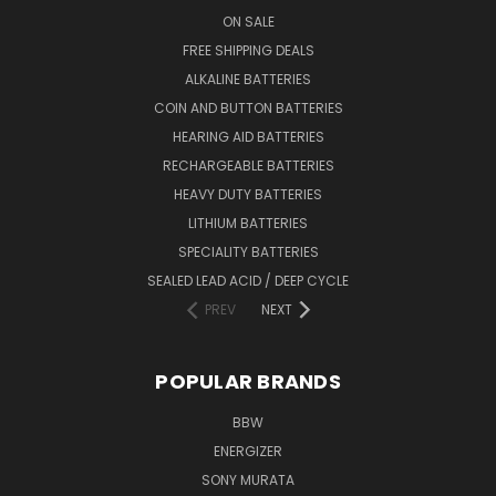
ON SALE
FREE SHIPPING DEALS
ALKALINE BATTERIES
COIN AND BUTTON BATTERIES
HEARING AID BATTERIES
RECHARGEABLE BATTERIES
HEAVY DUTY BATTERIES
LITHIUM BATTERIES
SPECIALITY BATTERIES
SEALED LEAD ACID / DEEP CYCLE
PREV
NEXT
POPULAR BRANDS
BBW
ENERGIZER
SONY MURATA