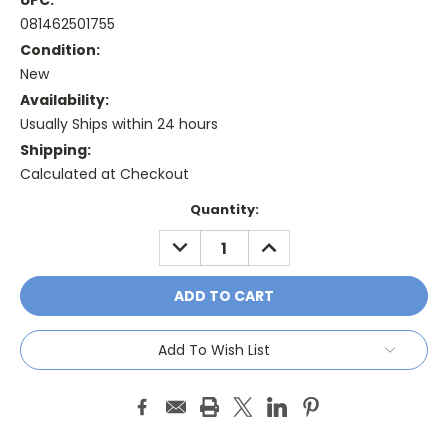
UPC:
081462501755
Condition:
New
Availability:
Usually Ships within 24 hours
Shipping:
Calculated at Checkout
Current
Quantity:
Stock:
DECREASE
INCREASE
QUANTITY:
QUANTITY:
Add To Wish List