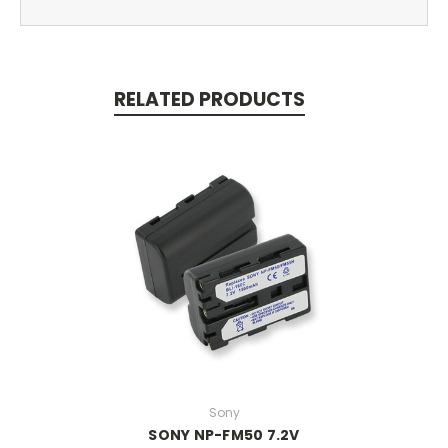
RELATED PRODUCTS
Sony
SONY NP-FM50 7.2V