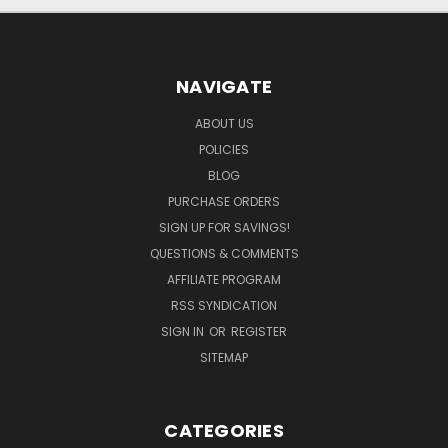
NAVIGATE
ABOUT US
POLICIES
BLOG
PURCHASE ORDERS
SIGN UP FOR SAVINGS!
QUESTIONS & COMMENTS
AFFILIATE PROGRAM
RSS SYNDICATION
SIGN IN
OR
REGISTER
SITEMAP
CATEGORIES