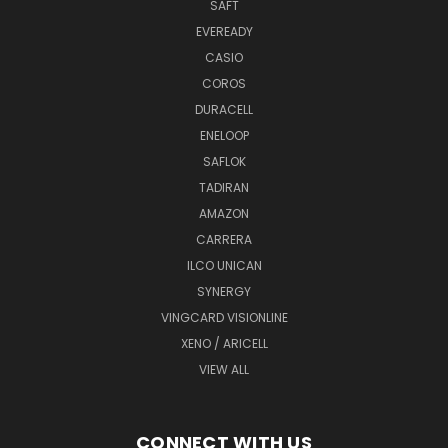
SAFT
EVEREADY
CASIO
COROS
DURACELL
ENELOOP
SAFLOK
TADIRAN
AMAZON
CARRERA
ILCO UNICAN
SYNERGY
VINGCARD VISIONLINE
XENO / ARICELL
VIEW ALL
CONNECT WITH US