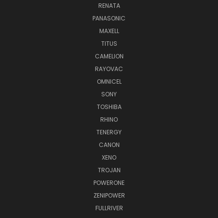
RENATA
PANASONIC
MAXELL
TITUS
CAMELION
RAYOVAC
OMNICEL
SONY
TOSHIBA
RHINO
TENERGY
CANON
XENO
TROJAN
POWERONE
ZENIPOWER
FULLRIVER