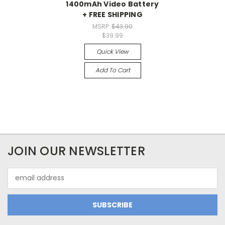
1400mAh Video Battery
+ FREE SHIPPING
MSRP:
$43.90
$39.99
Quick View
Add To Cart
JOIN OUR NEWSLETTER
Email
Address