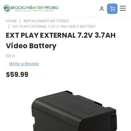
HOME
REPLACEMENT BATTERIES
EXT PLAY EXTERNAL 7.2V 3.7AH VIDEO BATTERY
EXT PLAY EXTERNAL 7.2V 3.7AH
Video Battery
BBW
Write a Review
$59.99