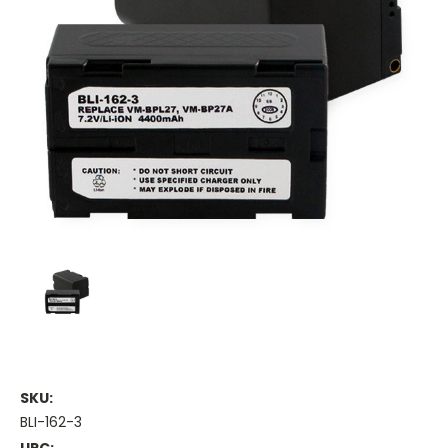
SKU:
BLI-162-3