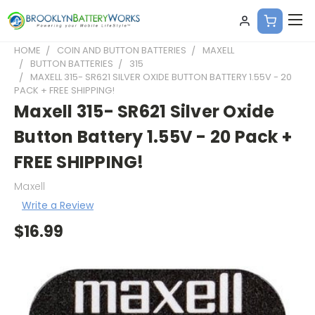
HOME
COIN AND BUTTON BATTERIES
MAXELL
BUTTON BATTERIES
315
MAXELL 315- SR621 SILVER OXIDE BUTTON BATTERY 1.55V - 20
PACK + FREE SHIPPING!
Maxell 315- SR621 Silver Oxide
Button Battery 1.55V - 20 Pack +
FREE SHIPPING!
Maxell
Write a Review
$16.99