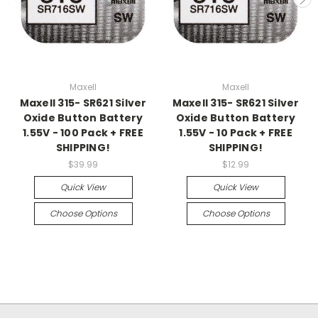
Maxell
Maxell
Maxell 315- SR621 Silver
Maxell 315- SR621 Silver
Oxide Button Battery
Oxide Button Battery
1.55V - 100 Pack + FREE
1.55V - 10 Pack + FREE
SHIPPING!
SHIPPING!
$39.99
$12.99
Quick View
Quick View
Choose Options
Choose Options