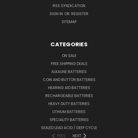
RSS SYNDICATION
SIGN IN
OR
REGISTER
SITEMAP
CATEGORIES
ON SALE
FREE SHIPPING DEALS
ALKALINE BATTERIES
COIN AND BUTTON BATTERIES
HEARING AID BATTERIES
RECHARGEABLE BATTERIES
HEAVY DUTY BATTERIES
LITHIUM BATTERIES
SPECIALITY BATTERIES
SEALED LEAD ACID / DEEP CYCLE
PREV
NEXT