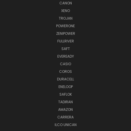
CANON
XENO
TROJAN
POWERONE
ZENIPOWER
FULLRIVER
SAFT
EVEREADY
CASIO
COROS
DURACELL
ENELOOP
SAFLOK
TADIRAN
AMAZON
CARRERA
ILCO UNICAN