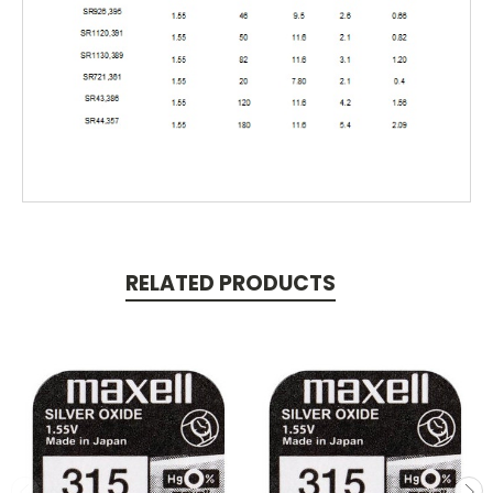
RELATED PRODUCTS