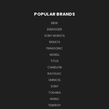
POPULAR BRANDS
BBW
ENERGIZER
SONY MURATA
RENATA
PANASONIC
MAXELL
TITUS
CAMELION
RAYOVAC
OMNICEL
SONY
TOSHIBA
RHINO
TENERGY