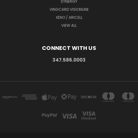
SYNERGY
VINGCARD VISIONLINE
XENO / ARICELL
VIEW ALL
CONNECT WITH US
347.586.0003