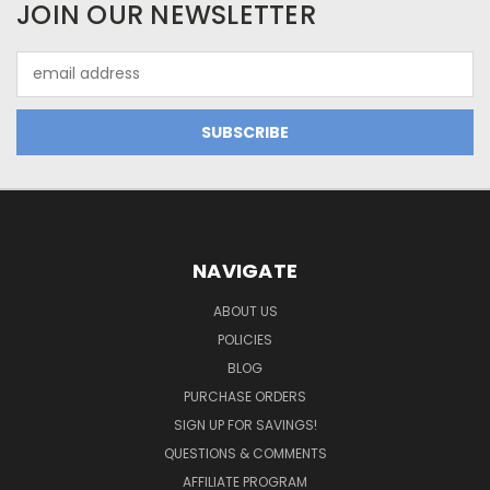
JOIN OUR NEWSLETTER
Email
Address
NAVIGATE
ABOUT US
POLICIES
BLOG
PURCHASE ORDERS
SIGN UP FOR SAVINGS!
QUESTIONS & COMMENTS
AFFILIATE PROGRAM