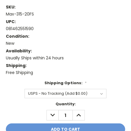
SKU:
Max-315-20FS
UPC:
081462551590
Condition:
New
Availability:
Usually Ships within 24 hours
Shipping:
Free Shipping
Shipping Options:
*
Current
Quantity:
Stock:
DECREASE
INCREASE
QUANTITY:
QUANTITY: