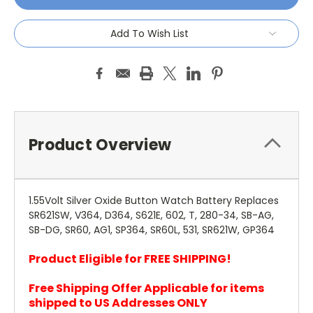
Add To Wish List
Product Overview
1.55Volt Silver Oxide Button Watch Battery Replaces
SR621SW, V364, D364, S621E, 602, T, 280-34, SB-AG,
SB-DG, SR60, AG1, SP364, SR60L, 531, SR621W, GP364
Product Eligible for FREE SHIPPING!
Free Shipping Offer Applicable for items
shipped to US Addresses ONLY