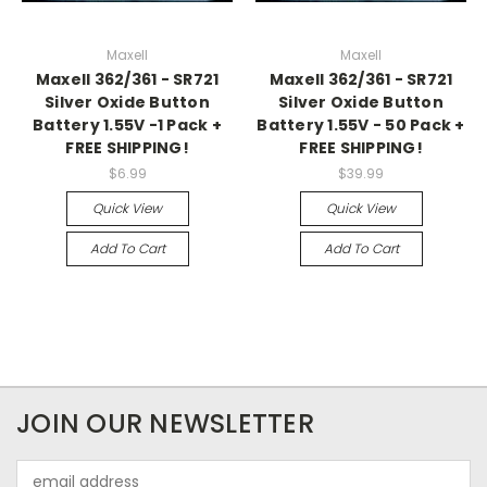
Maxell
Maxell
Maxell 362/361 - SR721
Maxell 362/361 - SR721
Silver Oxide Button
Silver Oxide Button
Battery 1.55V -1 Pack +
Battery 1.55V - 50 Pack +
FREE SHIPPING!
FREE SHIPPING!
$6.99
$39.99
Quick View
Quick View
Add To Cart
Add To Cart
JOIN OUR NEWSLETTER
Email