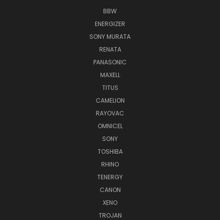
BBW
ENERGIZER
SONY MURATA
RENATA
PANASONIC
MAXELL
TITUS
CAMELION
RAYOVAC
OMNICEL
SONY
TOSHIBA
RHINO
TENERGY
CANON
XENO
TROJAN