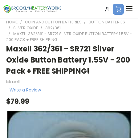
HOME
COIN AND BUTTON BATTERIES
BUTTON BATTERIES
SILVER OXIDE
362/361
MAXELL 362/361 - SR721 SILVER OXIDE BUTTON BATTERY 1.55V -
200 PACK + FREE SHIPPING!
Maxell 362/361 - SR721 Silver
Oxide Button Battery 1.55V - 200
Pack + FREE SHIPPING!
Maxell
Write a Review
$79.99