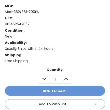
SKU:
Max-362/361-200FS
UPC:
081462542857
Condition:
New
Availability:
Usually Ships within 24 hours
Shipping:
Free Shipping
Current
Quantity:
Stock:
DECREASE
INCREASE
QUANTITY:
QUANTITY:
Add To Wish List