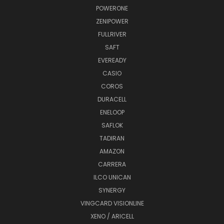
POWERONE
ZENIPOWER
FULLRIVER
SAFT
EVEREADY
CASIO
COROS
DURACELL
ENELOOP
SAFLOK
TADIRAN
AMAZON
CARRERA
ILCO UNICAN
SYNERGY
VINGCARD VISIONLINE
XENO / ARICELL