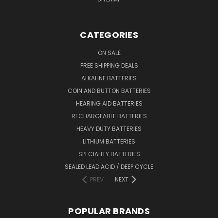
CATEGORIES
ON SALE
FREE SHIPPING DEALS
ALKALINE BATTERIES
COIN AND BUTTON BATTERIES
HEARING AID BATTERIES
RECHARGEABLE BATTERIES
HEAVY DUTY BATTERIES
LITHIUM BATTERIES
SPECIALITY BATTERIES
SEALED LEAD ACID / DEEP CYCLE
PREV
NEXT
POPULAR BRANDS