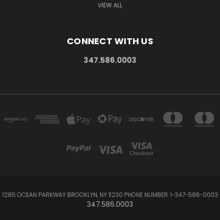
VIEW ALL
CONNECT WITH US
347.586.0003
1285 OCEAN PARKWAY BROOKLYN, NY 11230 PHONE NUMBER: 1-347-586-0003
347.586.0003