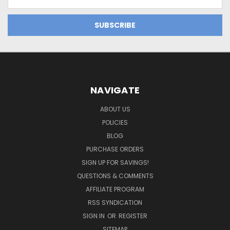
Address
NAVIGATE
ABOUT US
POLICIES
BLOG
PURCHASE ORDERS
SIGN UP FOR SAVINGS!
QUESTIONS & COMMENTS
AFFILIATE PROGRAM
RSS SYNDICATION
SIGN IN
OR
REGISTER
SITEMAP