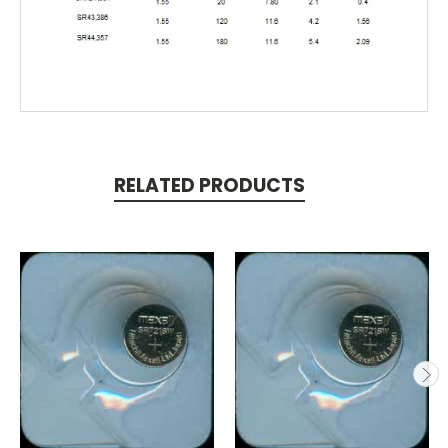
RELATED PRODUCTS