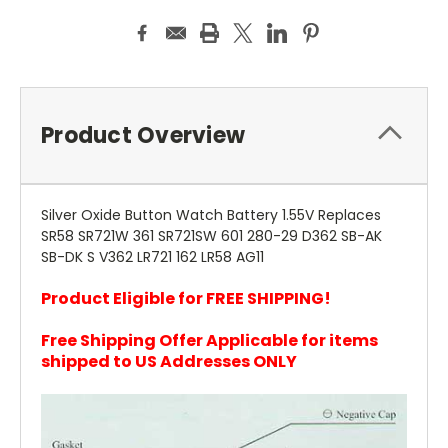
Product Overview
Silver Oxide Button Watch Battery 1.55V Replaces
SR58 SR721W 361 SR721SW 601 280-29 D362 SB-AK
SB-DK S V362 LR721 162 LR58 AG11
Product Eligible for FREE SHIPPING!
Free Shipping Offer Applicable for items
shipped to US Addresses ONLY