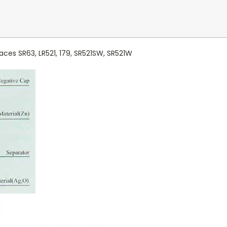
aces SR63, LR521, 179, SR521SW, SR521W