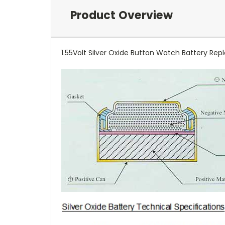
Product Overview
1.55Volt Silver Oxide Button Watch Battery Repl