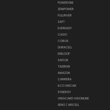
POWERONE
ZENIPOWER
FULLRIVER
SAFT
EVEREADY
CASIO
COROS
DURACELL
ENELOOP
SAFLOK
TADIRAN
AMAZON
CARRERA
ILCO UNICAN
SYNERGY
VINGCARD VISIONLINE
XENO / ARICELL