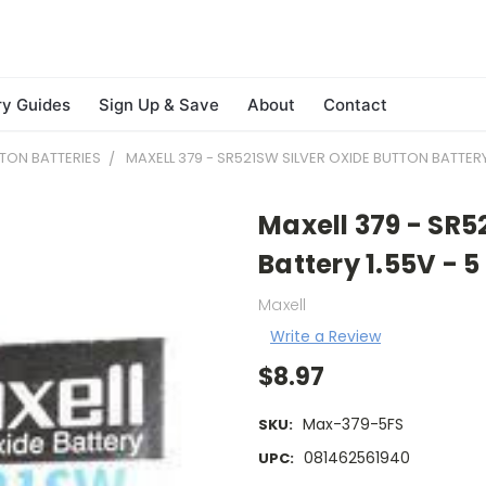
ry Guides
Sign Up & Save
About
Contact
TON BATTERIES
MAXELL 379 - SR521SW SILVER OXIDE BUTTON BATTERY 
Maxell 379 - SR5
Battery 1.55V - 5
Maxell
Write a Review
$8.97
Max-379-5FS
SKU:
081462561940
UPC: