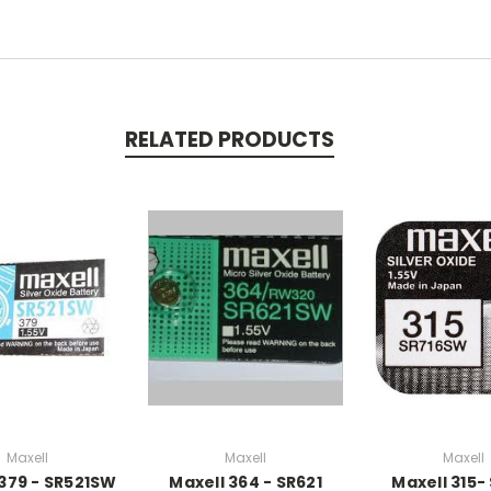
RELATED PRODUCTS
Maxell
Maxell
Maxell
 379 - SR521SW
Maxell 364 - SR621
Maxell 315-