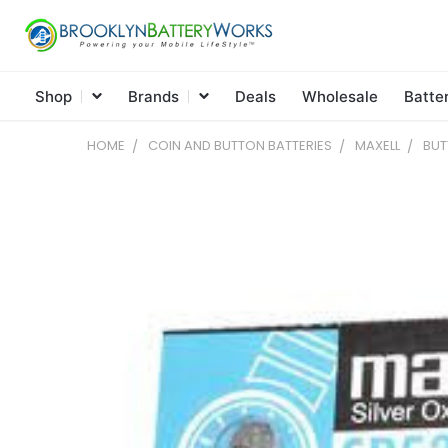
Shop
Brands
Deals
Wholesale
Batte
HOME
COIN AND BUTTON BATTERIES
MAXELL
BUT