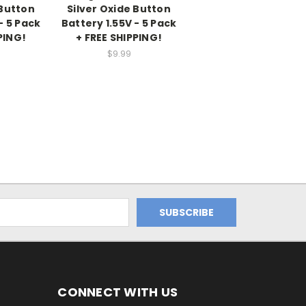
 Button
Silver Oxide Button
- 5 Pack
Battery 1.55V - 5 Pack
PING!
+ FREE SHIPPING!
$9.99
CONNECT WITH US