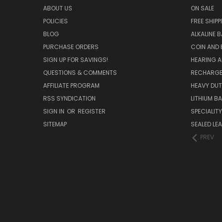
ABOUT US
ON SALE
POLICIES
FREE SHIPP
BLOG
ALKALINE 
PURCHASE ORDERS
COIN AND 
SIGN UP FOR SAVINGS!
HEARING A
QUESTIONS & COMMENTS
RECHARGE
AFFILIATE PROGRAM
HEAVY DUT
RSS SYNDICATION
LITHIUM B
SIGN IN
OR
REGISTER
SPECIALIT
SITEMAP
SEALED LEA
PREV