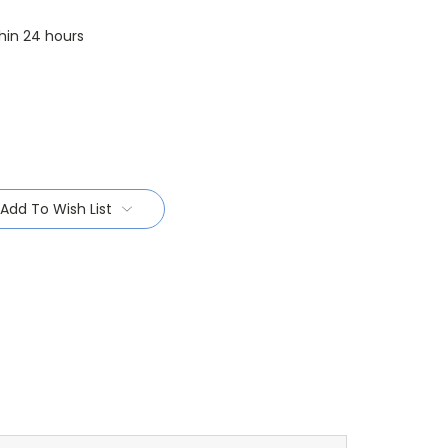
thin 24 hours
Add To Wish List