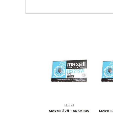
Maxell
Maxell 379 - SR521SW
Maxell