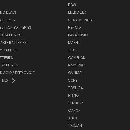
BBW
ING DEALS
ENERGIZER
BATTERIES
SONY MURATA
BUTTON BATTERIES
RENATA
ID BATTERIES
PANASONIC
ABLE BATTERIES
MAXELL
Y BATTERIES
TITUS
ATTERIES
CAMELION
Y BATTERIES
RAYOVAC
D ACID / DEEP CYCLE
OMNICEL
NEXT
SONY
TOSHIBA
RHINO
TENERGY
CANON
XENO
TROJAN