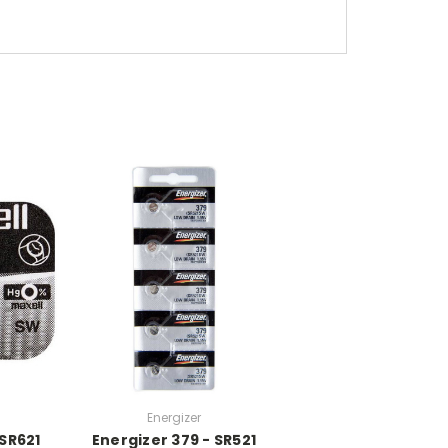
Energizer
 SR621
Energizer 379 - SR521