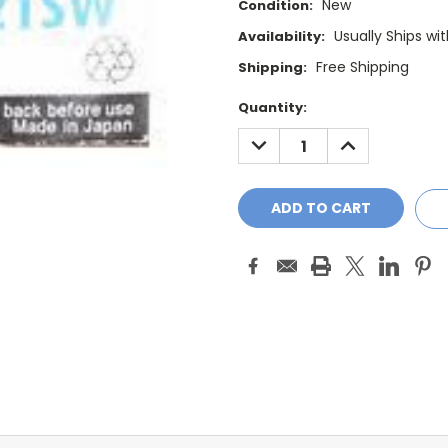
New
Condition:
Usually Ships wi
Availability:
Free Shipping
Shipping:
Current
Quantity:
Stock:
DECREASE
INCREASE
QUANTITY:
QUANTITY: