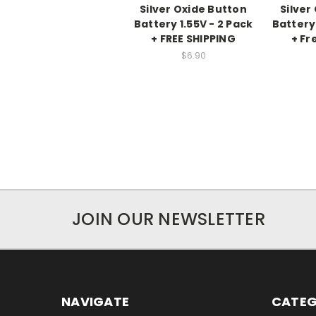
Silver Oxide Button
Silver
Battery 1.55V - 2 Pack
Battery 
+ FREE SHIPPING
+ Fr
$6.90
JOIN OUR NEWSLETTER
NAVIGATE
CATEG