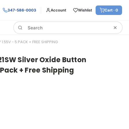
347-586-0003
Account
Wishlist
Cart ·
0
Search
1.55V - 5 PACK + FREE SHIPPING
21SW Silver Oxide Button
 Pack + Free Shipping