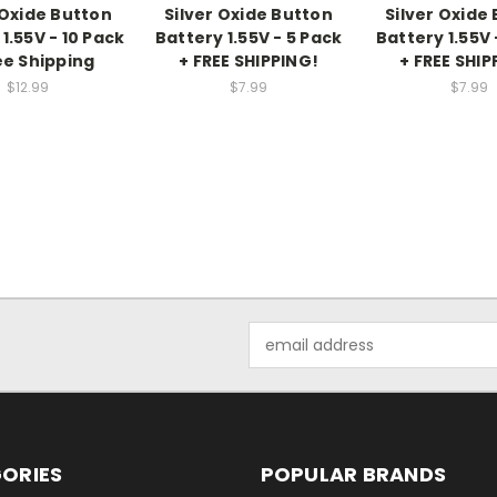
 Oxide Button
Silver Oxide Button
Silver Oxide
1.55V - 10 Pack
Battery 1.55V - 5 Pack
Battery 1.55V 
ee Shipping
+ FREE SHIPPING!
+ FREE SHIP
$12.99
$7.99
$7.99
Email
Address
ORIES
POPULAR BRANDS