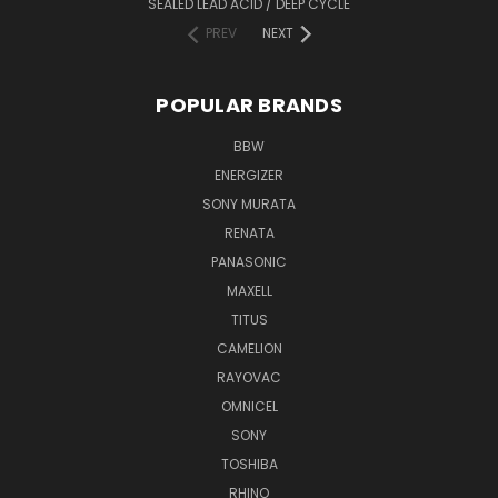
SEALED LEAD ACID / DEEP CYCLE
PREV
NEXT
POPULAR BRANDS
BBW
ENERGIZER
SONY MURATA
RENATA
PANASONIC
MAXELL
TITUS
CAMELION
RAYOVAC
OMNICEL
SONY
TOSHIBA
RHINO