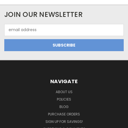
JOIN OUR NEWSLETTER
Email
Address
NAVIGATE
ABOUT US
POLICIES
BLOG
PURCHASE ORDERS
SIGN UP FOR SAVINGS!