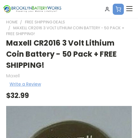
HOME
FREE SHIPPING DEALS
MAXELL CR2016 3 VOLT LITHIUM COIN BATTERY - 50 PACK +
FREE SHIPPING!
Maxell CR2016 3 Volt Lithium
Coin Battery - 50 Pack + FREE
SHIPPING!
Maxell
Write a Review
$32.99