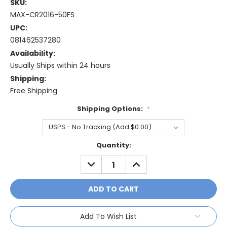
SKU:
MAX-CR2016-50FS
UPC:
081462537280
Availability:
Usually Ships within 24 hours
Shipping:
Free Shipping
Shipping Options:
*
Current
Quantity:
Stock:
DECREASE
INCREASE
QUANTITY:
QUANTITY:
Add To Wish List