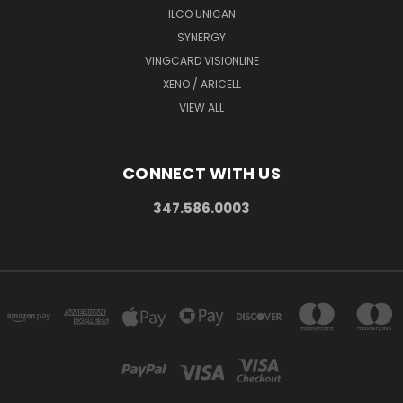
ILCO UNICAN
SYNERGY
VINGCARD VISIONLINE
XENO / ARICELL
VIEW ALL
CONNECT WITH US
347.586.0003