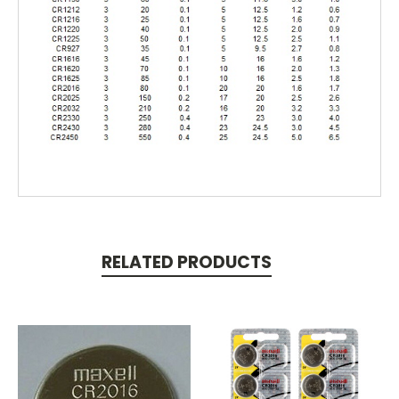
RELATED PRODUCTS