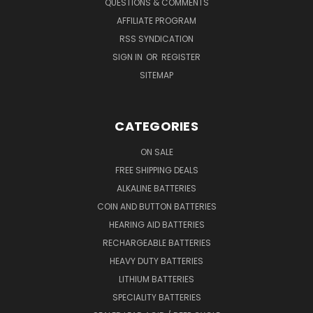
QUESTIONS & COMMENTS
AFFILIATE PROGRAM
RSS SYNDICATION
SIGN IN
OR
REGISTER
SITEMAP
CATEGORIES
ON SALE
FREE SHIPPING DEALS
ALKALINE BATTERIES
COIN AND BUTTON BATTERIES
HEARING AID BATTERIES
RECHARGEABLE BATTERIES
HEAVY DUTY BATTERIES
LITHIUM BATTERIES
SPECIALITY BATTERIES