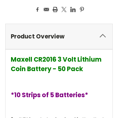
Product Overview
Maxell CR2016 3 Volt Lithium
Coin Battery - 50 Pack
*10 Strips of 5 Batteries*