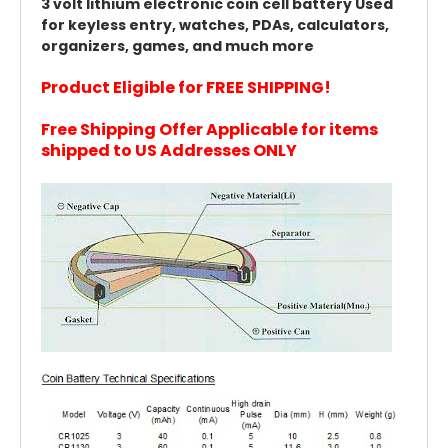
3 volt lithium electronic coin cell battery Used
for keyless entry, watches, PDAs, calculators,
organizers, games, and much more
Product Eligible for FREE SHIPPING!
Free Shipping Offer Applicable for items
shipped to US Addresses ONLY