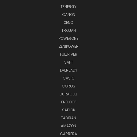
TENERGY
CANON
XENO
TROJAN
POWERONE
ZENIPOWER
FULLRIVER
SAFT
EVEREADY
CASIO
COROS
DURACELL
ENELOOP
SAFLOK
TADIRAN
AMAZON
CARRERA