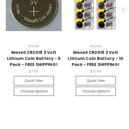
Maxell
Maxell
Maxell CR2016 3 Volt
Maxell CR2016 3 Volt
Lithium Coin Battery - 5
Lithium Coin Battery - 10
Pack - FREE SHIPPING!
Pack - FREE SHIPPING!
$7.99
$10.99
Quick View
Quick View
Choose Options
Choose Options