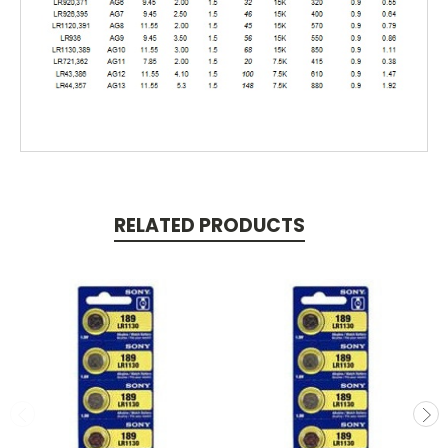
RELATED PRODUCTS