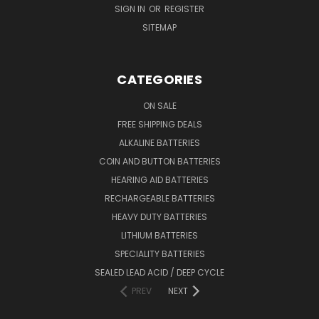
SIGN IN
OR
REGISTER
SITEMAP
CATEGORIES
ON SALE
FREE SHIPPING DEALS
ALKALINE BATTERIES
COIN AND BUTTON BATTERIES
HEARING AID BATTERIES
RECHARGEABLE BATTERIES
HEAVY DUTY BATTERIES
LITHIUM BATTERIES
SPECIALITY BATTERIES
SEALED LEAD ACID / DEEP CYCLE
PREV
NEXT