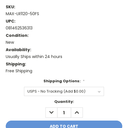
SKU:
MAX-LR1120-50FS
UPC:
081462536313
Condition:
New
Availability:
Usually Ships within 24 hours
Shipping:
Free Shipping
Shipping Options:
*
Current
Quantity:
Stock:
DECREASE
INCREASE
QUANTITY:
QUANTITY: