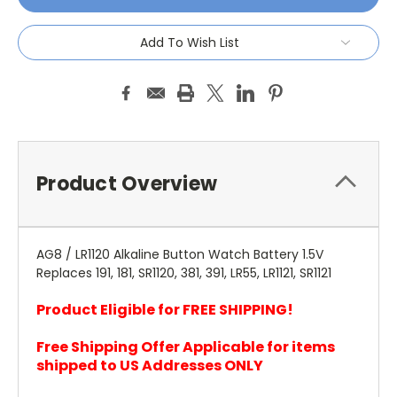
Add To Wish List
Product Overview
AG8 / LR1120 Alkaline Button Watch Battery 1.5V
Replaces 191, 181, SR1120, 381, 391, LR55, LR1121, SR1121
Product Eligible for FREE SHIPPING!
Free Shipping Offer Applicable for items
shipped to US Addresses ONLY