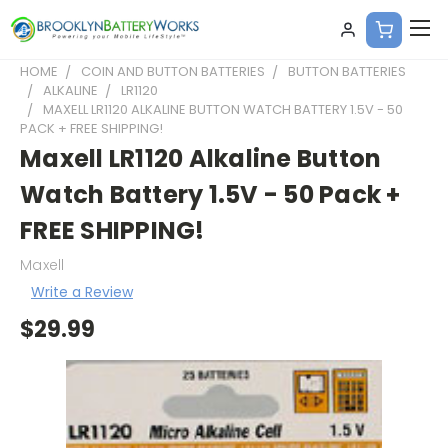
HOME
COIN AND BUTTON BATTERIES
BUTTON BATTERIES
ALKALINE
LR1120
MAXELL LR1120 ALKALINE BUTTON WATCH BATTERY 1.5V - 50
PACK + FREE SHIPPING!
Maxell LR1120 Alkaline Button
Watch Battery 1.5V - 50 Pack +
FREE SHIPPING!
Maxell
Write a Review
$29.99