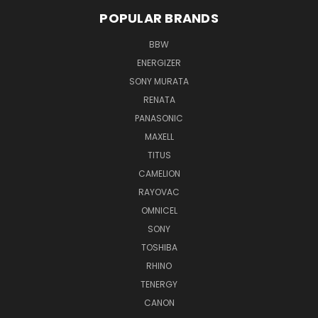
POPULAR BRANDS
BBW
ENERGIZER
SONY MURATA
RENATA
PANASONIC
MAXELL
TITUS
CAMELION
RAYOVAC
OMNICEL
SONY
TOSHIBA
RHINO
TENERGY
CANON