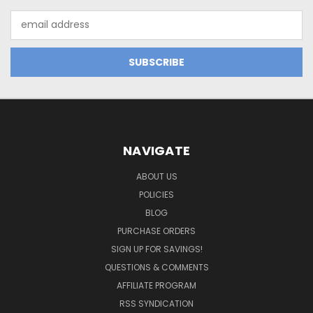
Email
Address
NAVIGATE
ABOUT US
POLICIES
BLOG
PURCHASE ORDERS
SIGN UP FOR SAVINGS!
QUESTIONS & COMMENTS
AFFILIATE PROGRAM
RSS SYNDICATION