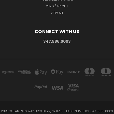
XENO / ARICELL
VIEW ALL
CONNECT WITH US
347.586.0003
1285 OCEAN PARKWAY BROOKLYN, NY 11230 PHONE NUMBER: 1-347-586-0003