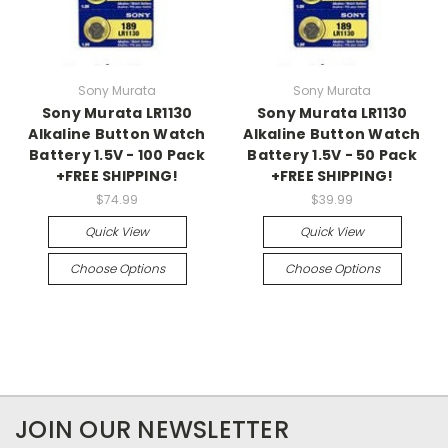
Sony Murata
Sony Murata
Sony Murata LR1130
Sony Murata LR1130
Alkaline Button Watch
Alkaline Button Watch
Battery 1.5V - 100 Pack
Battery 1.5V - 50 Pack
+FREE SHIPPING!
+FREE SHIPPING!
$74.99
$39.99
Quick View
Quick View
Choose Options
Choose Options
JOIN OUR NEWSLETTER