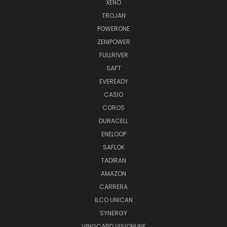
XENO
TROJAN
POWERONE
ZENIPOWER
FULLRIVER
SAFT
EVEREADY
CASIO
COROS
DURACELL
ENELOOP
SAFLOK
TADIRAN
AMAZON
CARRERA
ILCO UNICAN
SYNERGY
VINGCARD VISIONLINE