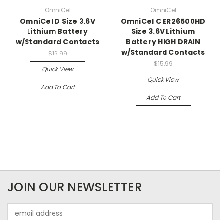
OmniCel
OmniCel
OmniCel D Size 3.6V
OmniCel C ER26500HD
Lithium Battery
Size 3.6V Lithium
w/Standard Contacts
Battery HIGH DRAIN
w/Standard Contacts
$16.99
$15.99
Quick View
Quick View
Add To Cart
Add To Cart
JOIN OUR NEWSLETTER
Email
Address