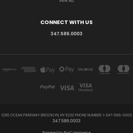
VIEW ALL
CONNECT WITH US
347.586.0003
1285 OCEAN PARKWAY BROOKLYN, NY 11230 PHONE NUMBER: 1-347-586-0003
347.586.0003
Powered by
BigCommerce