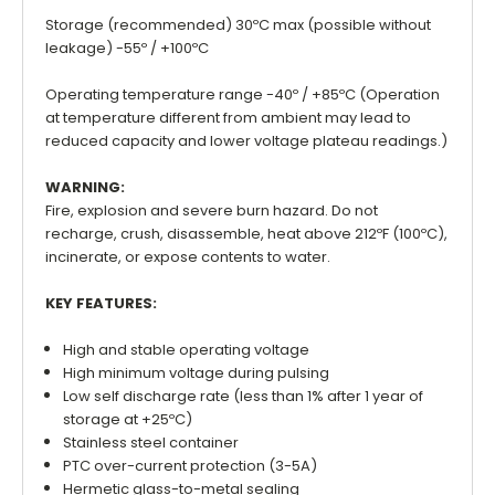
Storage (recommended) 30ºC max (possible without
leakage) -55º / +100ºC
Operating temperature range -40º / +85ºC (Operation
at temperature different from ambient may lead to
reduced capacity and lower voltage plateau readings.)
WARNING:
Fire, explosion and severe burn hazard. Do not
recharge, crush, disassemble, heat above 212ºF (100ºC),
incinerate, or expose contents to water.
KEY FEATURES:
High and stable operating voltage
High minimum voltage during pulsing
Low self discharge rate (less than 1% after 1 year of
storage at +25ºC)
Stainless steel container
PTC over-current protection (3-5A)
Hermetic glass-to-metal sealing