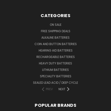
CATEGORIES
ON SALE
FREE SHIPPING DEALS
ALKALINE BATTERIES
COIN AND BUTTON BATTERIES
HEARING AID BATTERIES
RECHARGEABLE BATTERIES
HEAVY DUTY BATTERIES
LITHIUM BATTERIES
SPECIALITY BATTERIES
SEALED LEAD ACID / DEEP CYCLE
PREV
NEXT
POPULAR BRANDS