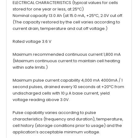
ELECTRICAL CHARACTERISTICS (typical values for cells
stored for one year or less, at 25ºC)
Nominal capacity 13.0 Ah (at 15.0 mA, +25ºC, 2.0V cut off.
(The capacity restored by the cell varies according to
current drain, temperature and cut off voltage.)
Rated voltage 3.6 V
Maximum recommended continuous current 1,800 mA
(Maximum continuous current to maintain cell heating
within safe limits.)
Maximum pulse current capability 4,000 mA 4000mA / 1
second pulses, drained every 10 seconds at +20ºC from
undischarged cells with 10 μ A base current, yield
voltage reading above 3.0V.
Pulse capability varies according to pulse
characteristics (frequency and duration), temperature,
cell history (storage conditions prior to usage) and the
application’s acceptable minimum voltage.