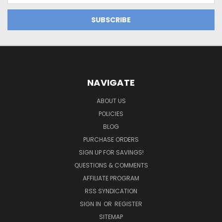
NAVIGATE
ABOUT US
POLICIES
BLOG
PURCHASE ORDERS
SIGN UP FOR SAVINGS!
QUESTIONS & COMMENTS
AFFILIATE PROGRAM
RSS SYNDICATION
SIGN IN
OR
REGISTER
SITEMAP