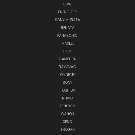
BBW
ENERGIZER
SONY MURATA
RENATA
PANASONIC
MAXELL
TITUS
CAMELION
RAYOVAC
OMNICEL
SONY
TOSHIBA
RHINO
TENERGY
CANON
XENO
TROJAN