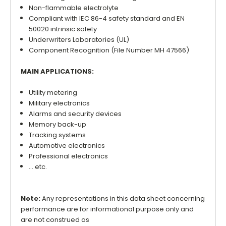
Non-flammable electrolyte
Compliant with IEC 86-4 safety standard and EN
50020 intrinsic safety
Underwriters Laboratories (UL)
Component Recognition (File Number MH 47566)
MAIN APPLICATIONS:
Utility metering
Military electronics
Alarms and security devices
Memory back-up
Tracking systems
Automotive electronics
Professional electronics
... etc.
Note:
Any representations in this data sheet concerning
performance are for informational purpose only and
are not construed as