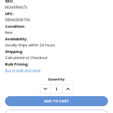
SKU:
ER34615HD/S
UPC:
081462535705
Condition:
New
Availability:
Usually Ships within 24 hours
Shipping:
Calculated at Checkout
Bulk Pricing:
Buy in bulk and save
Current
Quantity:
Stock:
DECREASE
INCREASE
QUANTITY:
QUANTITY: