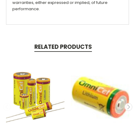
warranties, either expressed or implied, of future
performance.
RELATED PRODUCTS