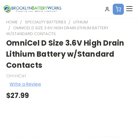
HOME
SPECIALITY BATTERIES
LITHIUM
OMNICEL D SIZE 3.6V HIGH DRAIN LITHIUM BATTERY
W/STANDARD CONTACTS
OmniCel D Size 3.6V High Drain
Lithium Battery w/Standard
Contacts
OmniCel
Write a Review
$27.99