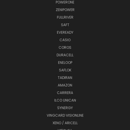
POWERONE
ZENIPOWER
FULLRIVER
SAFT
EVEREADY
CASIO
COROS
DURACELL
ENELOOP
SAFLOK
TADIRAN
AMAZON
CARRERA
ILCO UNICAN
SYNERGY
VINGCARD VISIONLINE
XENO / ARICELL