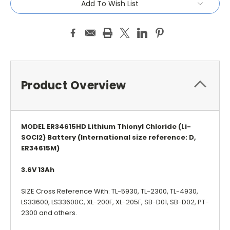
Add To Wish List
Product Overview
MODEL ER34615HD Lithium Thionyl Chloride (Li-
SOCI2) Battery (International size reference: D,
ER34615M)
3.6V 13Ah
SIZE Cross Reference With: TL-5930, TL-2300, TL-4930,
LS33600, LS33600C, XL-200F, XL-205F, SB-D01, SB-D02, PT-
2300 and others.