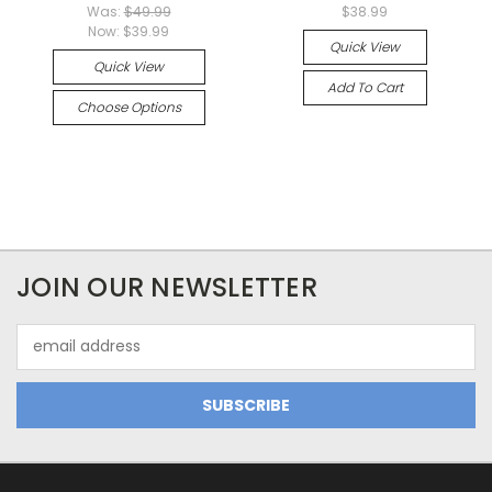
Was:
$49.99
$38.99
Now:
$39.99
Quick View
Quick View
Add To Cart
Choose Options
JOIN OUR NEWSLETTER
Email
Address