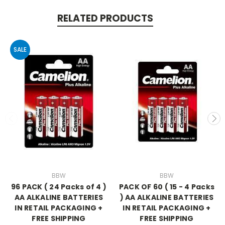
RELATED PRODUCTS
SALE
BBW
BBW
96 PACK ( 24 Packs of 4 )
PACK OF 60 ( 15 - 4 Packs
AA ALKALINE BATTERIES
) AA ALKALINE BATTERIES
IN RETAIL PACKAGING +
IN RETAIL PACKAGING +
FREE SHIPPING
FREE SHIPPING