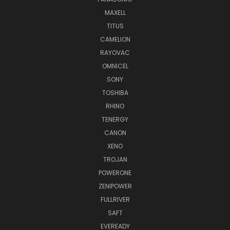
MAXELL
TITUS
CAMELION
RAYOVAC
OMNICEL
SONY
TOSHIBA
RHINO
TENERGY
CANON
XENO
TROJAN
POWERONE
ZENIPOWER
FULLRIVER
SAFT
EVEREADY