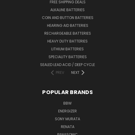
FREE SHIPPING DEALS
ALKALINE BATTERIES
COIN AND BUTTON BATTERIES
HEARING AID BATTERIES
RECHARGEABLE BATTERIES
HEAVY DUTY BATTERIES
LITHIUM BATTERIES
SPECIALITY BATTERIES
SEALED LEAD ACID / DEEP CYCLE
PREV
NEXT
POPULAR BRANDS
BBW
ENERGIZER
SONY MURATA
RENATA
PANASONIC