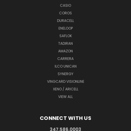
CASIO
COROS
DURACELL
ENELOOP
SAFLOK
TADIRAN
AMAZON
CARRERA
ILCO UNICAN
SYNERGY
VINGCARD VISIONLINE
XENO / ARICELL
VIEW ALL
CONNECT WITH US
347.586.0003