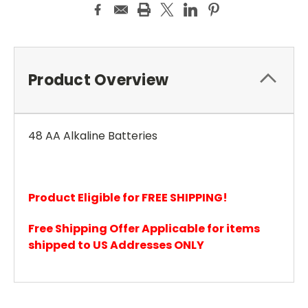
Product Overview
48 AA Alkaline Batteries
Product Eligible for FREE SHIPPING!
Free Shipping Offer Applicable for items
shipped to US Addresses ONLY