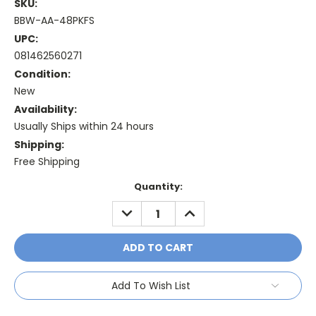
SKU:
BBW-AA-48PKFS
UPC:
081462560271
Condition:
New
Availability:
Usually Ships within 24 hours
Shipping:
Free Shipping
Current
Quantity:
Stock:
DECREASE
INCREASE
QUANTITY:
QUANTITY:
Add To Wish List