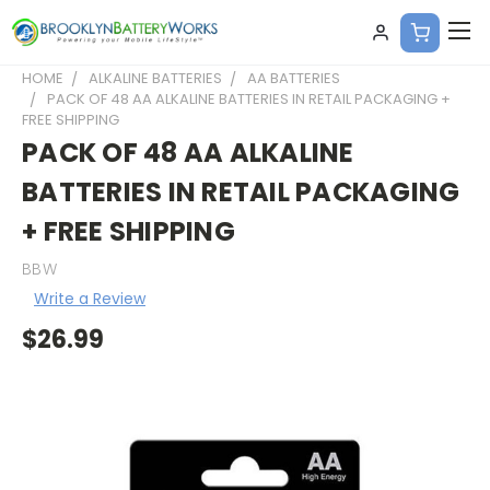
HOME
ALKALINE BATTERIES
AA BATTERIES
PACK OF 48 AA ALKALINE BATTERIES IN RETAIL PACKAGING +
FREE SHIPPING
PACK OF 48 AA ALKALINE
BATTERIES IN RETAIL PACKAGING
+ FREE SHIPPING
BBW
Write a Review
$26.99