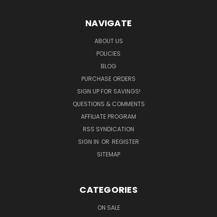
NAVIGATE
ABOUT US
POLICIES
BLOG
PURCHASE ORDERS
SIGN UP FOR SAVINGS!
QUESTIONS & COMMENTS
AFFILIATE PROGRAM
RSS SYNDICATION
SIGN IN
OR
REGISTER
SITEMAP
CATEGORIES
ON SALE