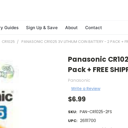
ry Guides
Sign Up & Save
About
Contact
CR1025
PANASONIC CR1025 3V LITHIUM COIN BATTERY - 2 PACK + FR
Panasonic CR1025
Pack + FREE SHIP
Panasonic
Write a Review
$6.99
PAN-CR1025-2FS
SKU:
26111700
UPC: