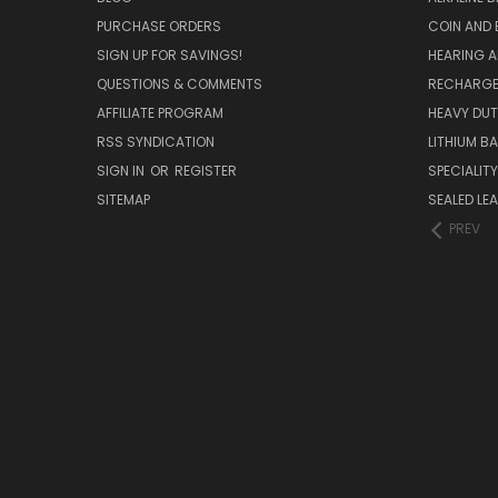
PURCHASE ORDERS
COIN AND 
SIGN UP FOR SAVINGS!
HEARING A
QUESTIONS & COMMENTS
RECHARGE
AFFILIATE PROGRAM
HEAVY DUT
RSS SYNDICATION
LITHIUM B
SIGN IN
OR
REGISTER
SPECIALIT
SITEMAP
SEALED LEA
PREV