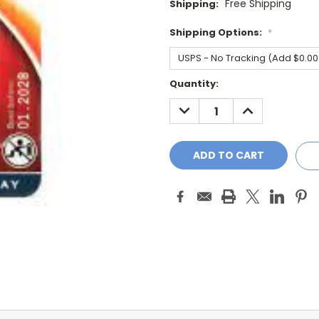
Free Shipping
Shipping:
Shipping Options:
*
Current
Quantity:
Stock:
DECREASE
INCREASE
QUANTITY:
QUANTITY: