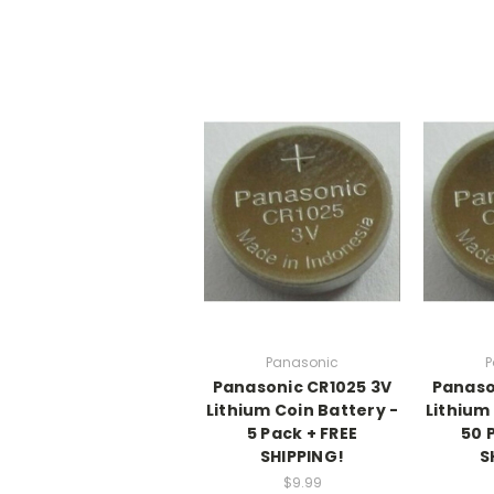
Panasonic
P
Panasonic CR1025 3V
Panaso
Lithium Coin Battery -
Lithium
5 Pack + FREE
50 
SHIPPING!
S
$9.99