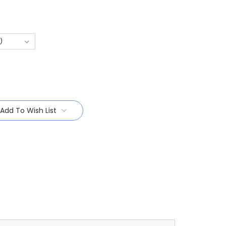
Add To Wish List