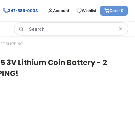
347-586-0003
Account
Wishlist
Cart ·
0
Search
EE SHIPPING!
 3V Lithium Coin Battery - 2
PING!