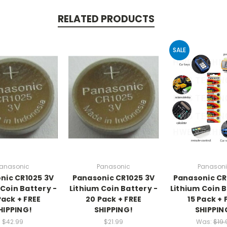
RELATED PRODUCTS
SALE
anasonic
Panasonic
Panason
nic CR1025 3V
Panasonic CR1025 3V
Panasonic CR
 Coin Battery -
Lithium Coin Battery -
Lithium Coin B
Pack + FREE
20 Pack + FREE
15 Pack + 
HIPPING!
SHIPPING!
SHIPPIN
$42.99
$21.99
Was:
$19.