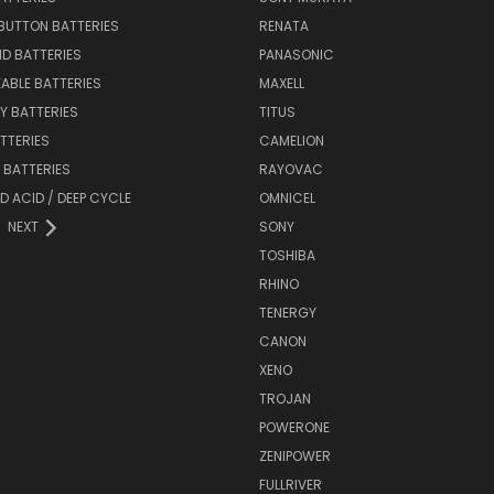
BUTTON BATTERIES
RENATA
ID BATTERIES
PANASONIC
ABLE BATTERIES
MAXELL
Y BATTERIES
TITUS
ATTERIES
CAMELION
Y BATTERIES
RAYOVAC
D ACID / DEEP CYCLE
OMNICEL
NEXT
SONY
TOSHIBA
RHINO
TENERGY
CANON
XENO
TROJAN
POWERONE
ZENIPOWER
FULLRIVER