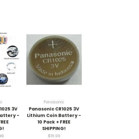
ic
Panasonic
1025 3V
Panasonic CR1025 3V
attery -
Lithium Coin Battery -
FREE
10 Pack + FREE
G!
SHIPPING!
99
$16.99