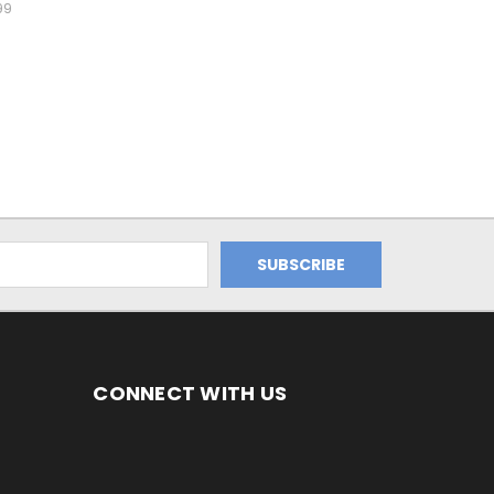
99
CONNECT WITH US