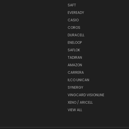
SAFT
EVEREADY
CASIO
COROS
DURACELL
ENELOOP
SAFLOK
TADIRAN
AMAZON
CARRERA
ILCO UNICAN
SYNERGY
VINGCARD VISIONLINE
XENO / ARICELL
VIEW ALL