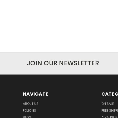
JOIN OUR NEWSLETTER
NAVIGATE
CATEG
ABOUT US
ON SALE
POLICIES
FREE SHIPP
BLOG
ALKALINE 