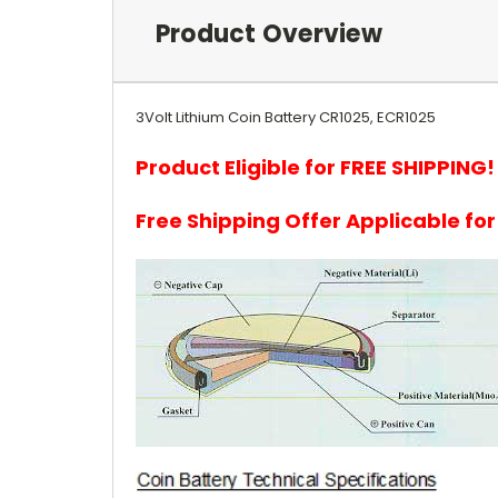
Product Overview
3Volt Lithium Coin Battery CR1025, ECR1025
Product Eligible for FREE SHIPPING!
Free Shipping Offer Applicable fo