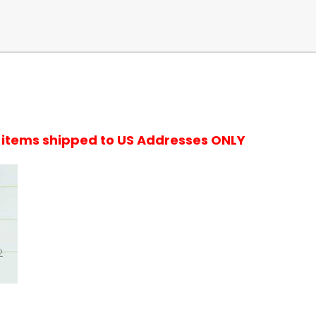
r items shipped to US Addresses ONLY