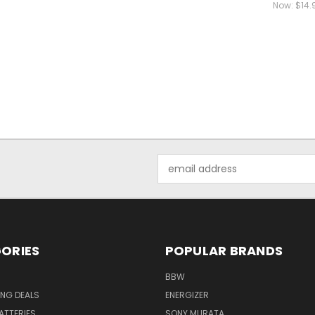
Now:
$14.
Email
Address
ORIES
POPULAR BRANDS
BBW
ING DEALS
ENERGIZER
BATTERIES
SONY MURATA