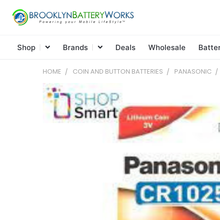
Shop
Brands
Deals
Wholesale
Batte
HOME
COIN AND BUTTON BATTERIES
PANASONIC