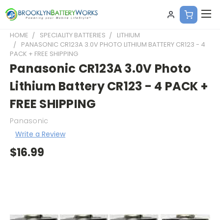
HOME
SPECIALITY BATTERIES
LITHIUM
PANASONIC CR123A 3.0V PHOTO LITHIUM BATTERY CR123 - 4
PACK + FREE SHIPPING
Panasonic CR123A 3.0V Photo
Lithium Battery CR123 - 4 PACK +
FREE SHIPPING
Panasonic
Write a Review
$16.99