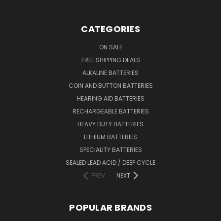
CATEGORIES
ON SALE
FREE SHIPPING DEALS
ALKALINE BATTERIES
COIN AND BUTTON BATTERIES
HEARING AID BATTERIES
RECHARGEABLE BATTERIES
HEAVY DUTY BATTERIES
LITHIUM BATTERIES
SPECIALITY BATTERIES
SEALED LEAD ACID / DEEP CYCLE
PREV
NEXT
POPULAR BRANDS