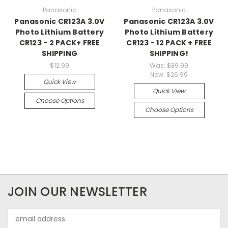
Panasonic
Panasonic
Panasonic CR123A 3.0V
Panasonic CR123A 3.0V
Photo Lithium Battery
Photo Lithium Battery
CR123 - 2 PACK+ FREE
CR123 - 12 PACK + FREE
SHIPPING
SHIPPING!
$12.99
Was:
$39.99
Now:
$26.99
Quick View
Quick View
Choose Options
Choose Options
JOIN OUR NEWSLETTER
Email
Address