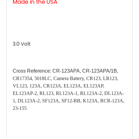
Made in the USA
3.0 Volt
Cross Reference: CR-123APA, CR-123APA/1B,
CR17354, 5018LC, Camera Battery, CR123, LR123,
VL123, 123A, CR123A, EL123A, EL123AP,
EL123AP-2, RL123, RL123A-1, RL123A-2, DL123A-
1, DL123A-2, SF123A, SF12-BB, K123A, RCR-123A,
23-155