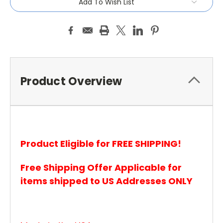
Add To Wish List
Product Overview
Product Eligible for FREE SHIPPING!
Free Shipping Offer Applicable for
items shipped to US Addresses ONLY