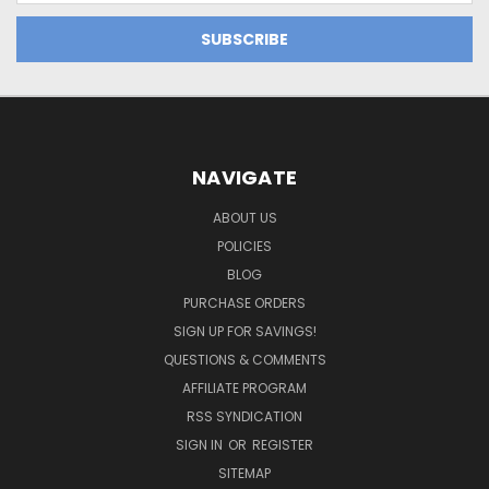
NAVIGATE
ABOUT US
POLICIES
BLOG
PURCHASE ORDERS
SIGN UP FOR SAVINGS!
QUESTIONS & COMMENTS
AFFILIATE PROGRAM
RSS SYNDICATION
SIGN IN
OR
REGISTER
SITEMAP