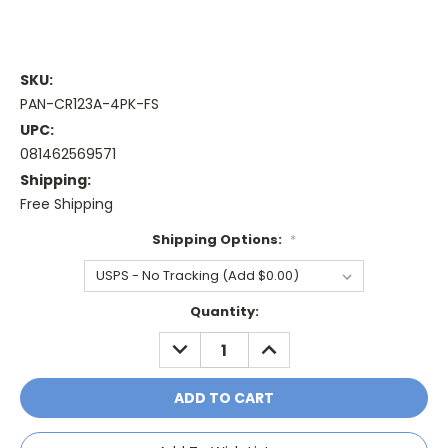
SKU:
PAN-CR123A-4PK-FS
UPC:
081462569571
Shipping:
Free Shipping
Shipping Options:
*
Current
Quantity:
Stock:
DECREASE
INCREASE
QUANTITY:
QUANTITY: