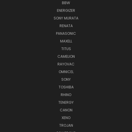
BBW
ENERGIZER
SONY MURATA
RENATA
PANASONIC
MAXELL
TITUS
CAMELION
RAYOVAC
OMNICEL
SONY
TOSHIBA
RHINO
TENERGY
CANON
XENO
TROJAN