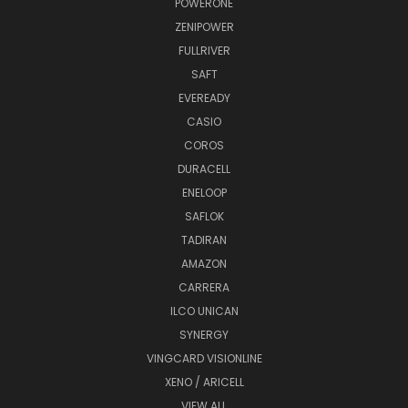
POWERONE
ZENIPOWER
FULLRIVER
SAFT
EVEREADY
CASIO
COROS
DURACELL
ENELOOP
SAFLOK
TADIRAN
AMAZON
CARRERA
ILCO UNICAN
SYNERGY
VINGCARD VISIONLINE
XENO / ARICELL
VIEW ALL