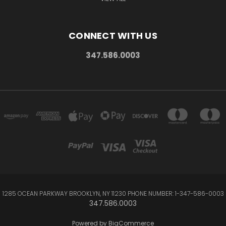
CONNECT WITH US
347.586.0003
1285 OCEAN PARKWAY BROOKLYN, NY 11230 PHONE NUMBER: 1-347-586-0003
347.586.0003
Powered by
BigCommerce