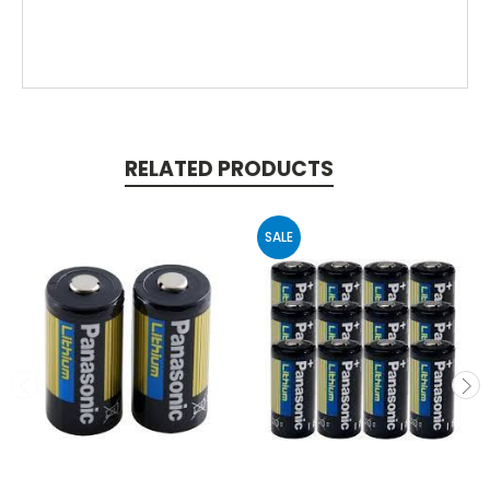
RELATED PRODUCTS
SALE