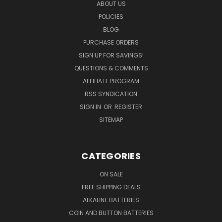
ABOUT US
POLICIES
BLOG
PURCHASE ORDERS
SIGN UP FOR SAVINGS!
QUESTIONS & COMMENTS
AFFILIATE PROGRAM
RSS SYNDICATION
SIGN IN
OR
REGISTER
SITEMAP
CATEGORIES
ON SALE
FREE SHIPPING DEALS
ALKALINE BATTERIES
COIN AND BUTTON BATTERIES