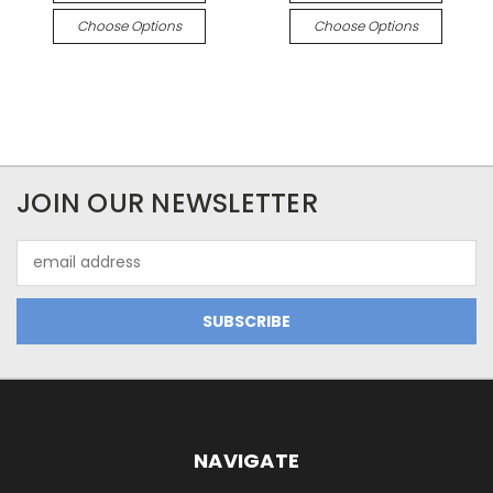
Choose Options
Choose Options
JOIN OUR NEWSLETTER
Email
Address
NAVIGATE