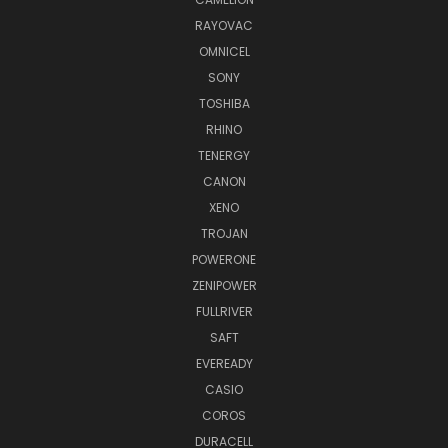
RAYOVAC
OMNICEL
SONY
TOSHIBA
RHINO
TENERGY
CANON
XENO
TROJAN
POWERONE
ZENIPOWER
FULLRIVER
SAFT
EVEREADY
CASIO
COROS
DURACELL