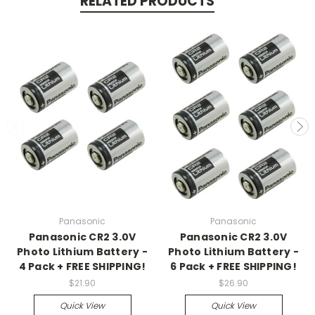
RELATED PRODUCTS
Panasonic
Panasonic
Panasonic CR2 3.0V
Panasonic CR2 3.0V
Photo Lithium Battery -
Photo Lithium Battery -
4 Pack + FREE SHIPPING!
6 Pack + FREE SHIPPING!
$21.90
$26.90
Quick View
Quick View