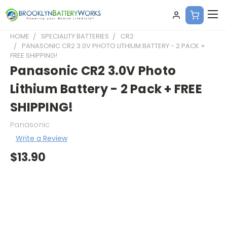
HOME
SPECIALITY BATTERIES
CR2
PANASONIC CR2 3.0V PHOTO LITHIUM BATTERY - 2 PACK +
FREE SHIPPING!
Panasonic CR2 3.0V Photo
Lithium Battery - 2 Pack + FREE
SHIPPING!
Panasonic
Write a Review
$13.90