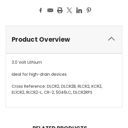
Product Overview
3.0 Volt Lithium
Ideal for high-drain devices.
Cross Reference: DLCR2, DLCR2B, RLCR2, KCR2,
EL1CR2, RLCR2-L, CR-2, 5046LC, DLCR2RPS