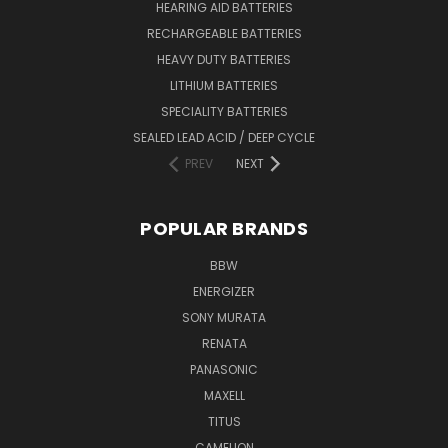
HEARING AID BATTERIES
RECHARGEABLE BATTERIES
HEAVY DUTY BATTERIES
LITHIUM BATTERIES
SPECIALITY BATTERIES
SEALED LEAD ACID / DEEP CYCLE
PREV
NEXT
POPULAR BRANDS
BBW
ENERGIZER
SONY MURATA
RENATA
PANASONIC
MAXELL
TITUS
CAMELION