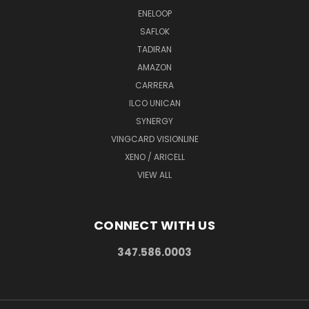
ENELOOP
SAFLOK
TADIRAN
AMAZON
CARRERA
ILCO UNICAN
SYNERGY
VINGCARD VISIONLINE
XENO / ARICELL
VIEW ALL
CONNECT WITH US
347.586.0003