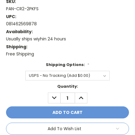
SKU:
PAN-CR2-2PKFS
UPC:
081462569878
Availability:
Usually ships wiyhin 24 hours
Shipping:
Free Shipping
Shipping Options:
*
Current
Quantity:
Stock:
DECREASE
INCREASE
QUANTITY:
QUANTITY:
Add To Wish List