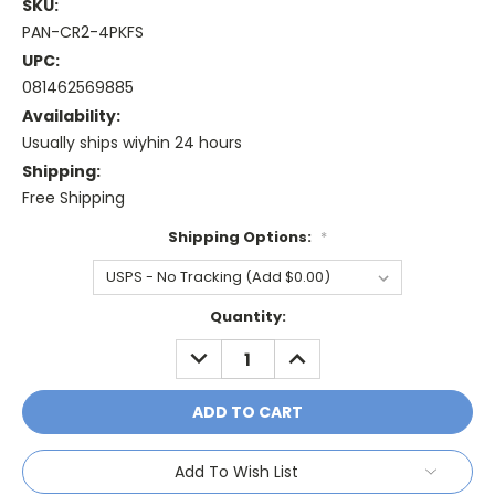
SKU:
PAN-CR2-4PKFS
UPC:
081462569885
Availability:
Usually ships wiyhin 24 hours
Shipping:
Free Shipping
Shipping Options:
*
Current
Quantity:
Stock:
DECREASE
INCREASE
QUANTITY:
QUANTITY:
Add To Wish List