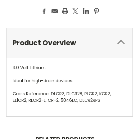
Product Overview
3.0 Volt Lithium
Ideal for high-drain devices.
Cross Reference: DLCR2, DLCR2B, RLCR2, KCR2,
EL1CR2, RLCR2-L, CR-2, 5046LC, DLCR2RPS