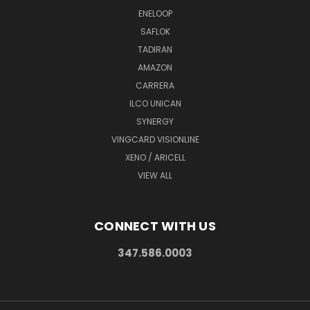
ENELOOP
SAFLOK
TADIRAN
AMAZON
CARRERA
ILCO UNICAN
SYNERGY
VINGCARD VISIONLINE
XENO / ARICELL
VIEW ALL
CONNECT WITH US
347.586.0003