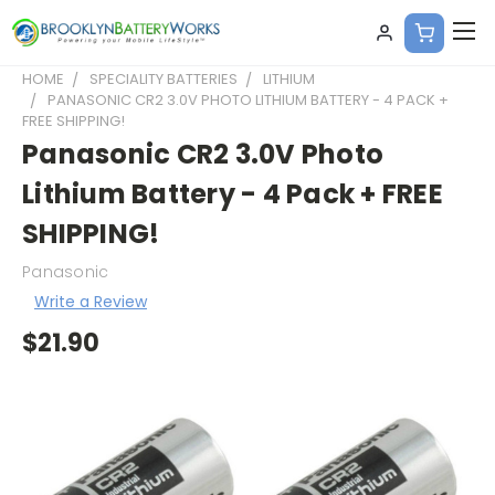
HOME
SPECIALITY BATTERIES
LITHIUM
PANASONIC CR2 3.0V PHOTO LITHIUM BATTERY - 4 PACK +
FREE SHIPPING!
Panasonic CR2 3.0V Photo
Lithium Battery - 4 Pack + FREE
SHIPPING!
Panasonic
Write a Review
$21.90