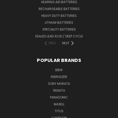
HEARING AID BATTERIES
RECHARGEABLE BATTERIES
HEAVY DUTY BATTERIES
LITHIUM BATTERIES
SPECIALITY BATTERIES
SEALED LEAD ACID / DEEP CYCLE
PREV
NEXT
POPULAR BRANDS
BBW
ENERGIZER
SONY MURATA
RENATA
PANASONIC
MAXELL
TITUS
CAMELION