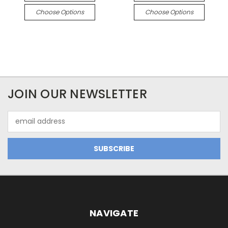
Choose Options
Choose Options
JOIN OUR NEWSLETTER
Email
Address
NAVIGATE