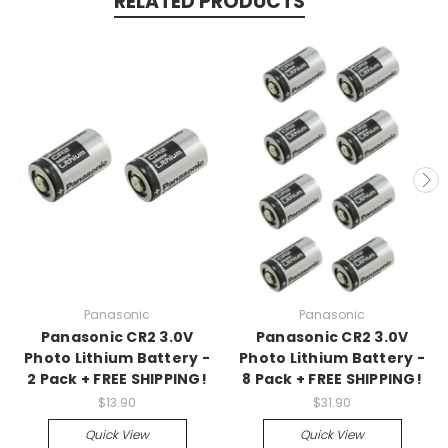
RELATED PRODUCTS
Panasonic
Panasonic
Panasonic CR2 3.0V
Panasonic CR2 3.0V
Photo Lithium Battery -
Photo Lithium Battery -
2 Pack + FREE SHIPPING!
8 Pack + FREE SHIPPING!
$13.90
$31.90
Quick View
Quick View