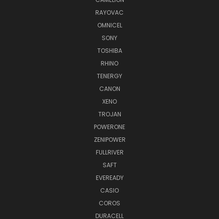
RAYOVAC
OMNICEL
SONY
TOSHIBA
RHINO
TENERGY
CANON
XENO
TROJAN
POWERONE
ZENIPOWER
FULLRIVER
SAFT
EVEREADY
CASIO
COROS
DURACELL