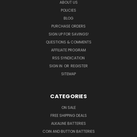
ABOUT US
POLICIES
BLOG
PURCHASE ORDERS
SIGN UP FOR SAVINGS!
QUESTIONS & COMMENTS
AFFILIATE PROGRAM
RSS SYNDICATION
SIGN IN
OR
REGISTER
SITEMAP
CATEGORIES
ON SALE
FREE SHIPPING DEALS
ALKALINE BATTERIES
COIN AND BUTTON BATTERIES