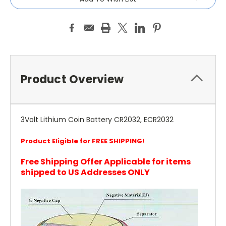
Product Overview
3Volt Lithium Coin Battery CR2032, ECR2032
Product Eligible for FREE SHIPPING!
Free Shipping Offer Applicable for items
shipped to US Addresses ONLY