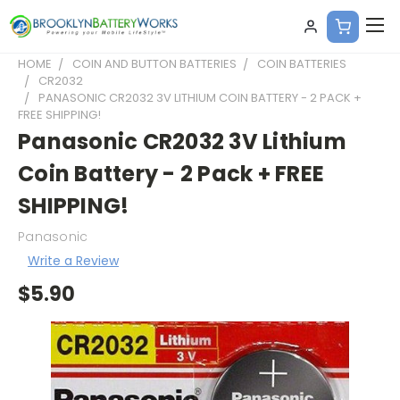
HOME
COIN AND BUTTON BATTERIES
COIN BATTERIES
CR2032
PANASONIC CR2032 3V LITHIUM COIN BATTERY - 2 PACK +
FREE SHIPPING!
Panasonic CR2032 3V Lithium
Coin Battery - 2 Pack + FREE
SHIPPING!
Panasonic
Write a Review
$5.90