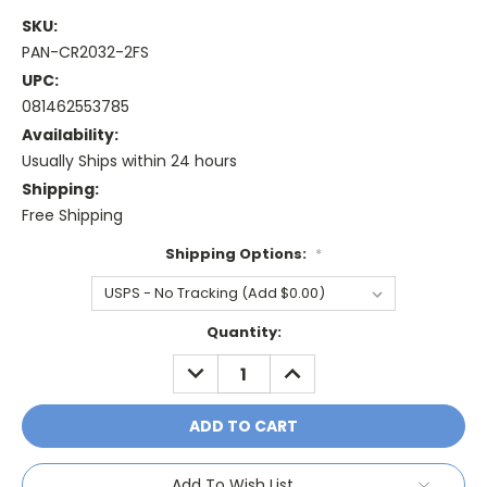
SKU:
PAN-CR2032-2FS
UPC:
081462553785
Availability:
Usually Ships within 24 hours
Shipping:
Free Shipping
Shipping Options:
*
Current
Quantity:
Stock:
DECREASE
INCREASE
QUANTITY:
QUANTITY:
Add To Wish List