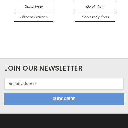
Quick View
Quick View
Choose Options
Choose Options
JOIN OUR NEWSLETTER
Email
Address