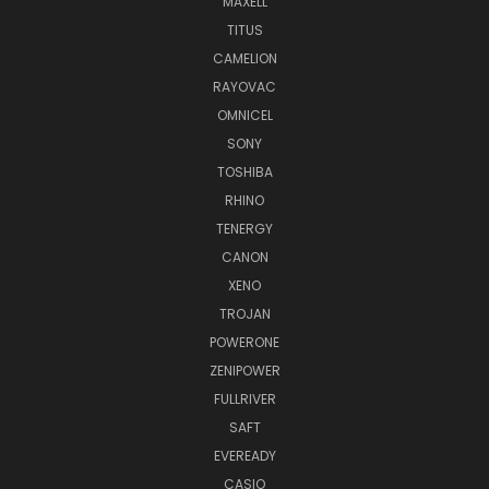
MAXELL
TITUS
CAMELION
RAYOVAC
OMNICEL
SONY
TOSHIBA
RHINO
TENERGY
CANON
XENO
TROJAN
POWERONE
ZENIPOWER
FULLRIVER
SAFT
EVEREADY
CASIO