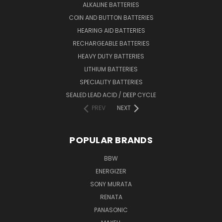
ALKALINE BATTERIES
COIN AND BUTTON BATTERIES
HEARING AID BATTERIES
RECHARGEABLE BATTERIES
HEAVY DUTY BATTERIES
LITHIUM BATTERIES
SPECIALITY BATTERIES
SEALED LEAD ACID / DEEP CYCLE
PREV
NEXT
POPULAR BRANDS
BBW
ENERGIZER
SONY MURATA
RENATA
PANASONIC