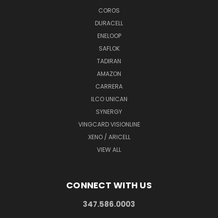
COROS
DURACELL
ENELOOP
SAFLOK
TADIRAN
AMAZON
CARRERA
ILCO UNICAN
SYNERGY
VINGCARD VISIONLINE
XENO / ARICELL
VIEW ALL
CONNECT WITH US
347.586.0003