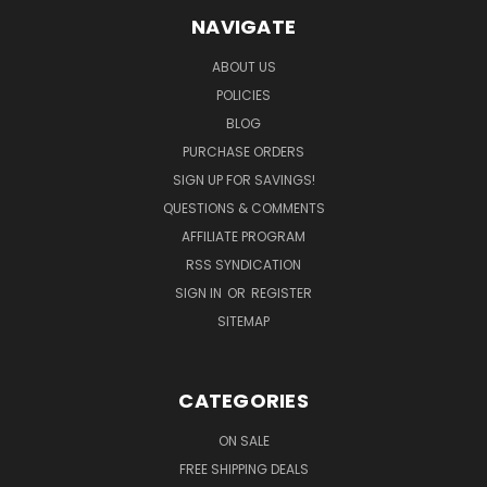
NAVIGATE
ABOUT US
POLICIES
BLOG
PURCHASE ORDERS
SIGN UP FOR SAVINGS!
QUESTIONS & COMMENTS
AFFILIATE PROGRAM
RSS SYNDICATION
SIGN IN
OR
REGISTER
SITEMAP
CATEGORIES
ON SALE
FREE SHIPPING DEALS