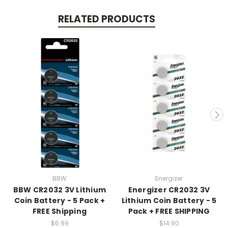
RELATED PRODUCTS
BBW
Energizer
BBW CR2032 3V Lithium
Energizer CR2032 3V
Coin Battery - 5 Pack +
Lithium Coin Battery - 5
FREE Shipping
Pack + FREE SHIPPING
$6.99
$14.90