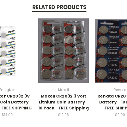
RELATED PRODUCTS
Energizer
Maxell
Renata
zer CR2032 3V
Maxell CR2032 3 Volt
Renata CR20
 Coin Battery -
Lithium Coin Battery -
Battery - 10
+ FREE SHIPPING
10 Pack - FREE Shipping
FREE SHIP
$14.90
$12.98
$9.99