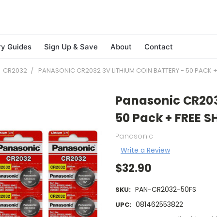
ry Guides
Sign Up & Save
About
Contact
CR2032
PANASONIC CR2032 3V LITHIUM COIN BATTERY - 50 PACK + 
Panasonic CR2032
50 Pack + FREE S
Panasonic
Write a Review
$32.90
PAN-CR2032-50FS
SKU:
081462553822
UPC: