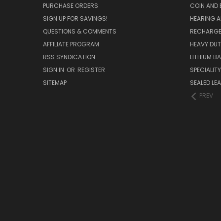
PURCHASE ORDERS
COIN AND 
SIGN UP FOR SAVINGS!
HEARING A
QUESTIONS & COMMENTS
RECHARGE
AFFILIATE PROGRAM
HEAVY DUT
RSS SYNDICATION
LITHIUM B
SIGN IN
OR
REGISTER
SPECIALIT
SITEMAP
SEALED LEA
PREV