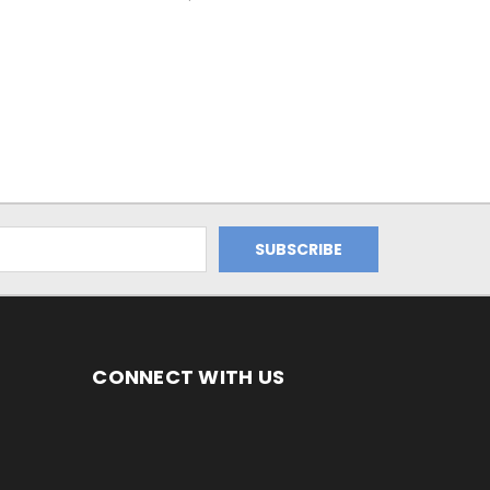
CONNECT WITH US