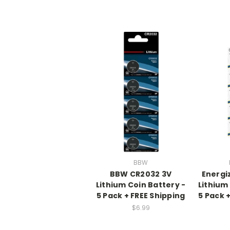
BBW
BBW CR2032 3V
Energi
Lithium Coin Battery -
Lithium
5 Pack + FREE Shipping
5 Pack 
$6.99