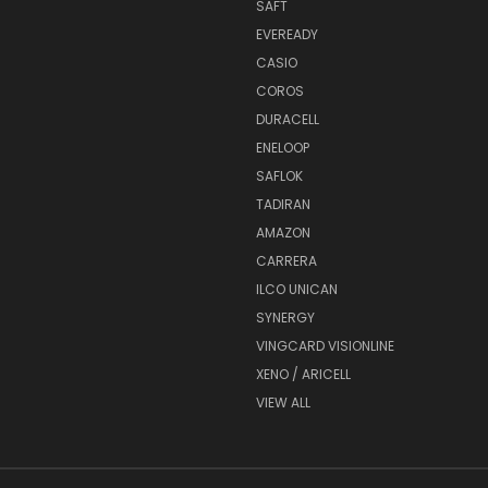
SAFT
EVEREADY
CASIO
COROS
DURACELL
ENELOOP
SAFLOK
TADIRAN
AMAZON
CARRERA
ILCO UNICAN
SYNERGY
VINGCARD VISIONLINE
XENO / ARICELL
VIEW ALL