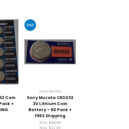
SALE
Sony Murata
32 Coin
Sony Murata CR2032
 Pack +
3V Lithium Coin
PING
Battery - 50 Pack +
FREE Shipping
Was:
$29.99
Now:
$22.90