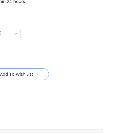
thin 24 hours
Add To Wish List