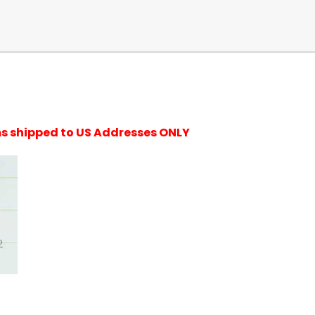
ems shipped to US Addresses ONLY