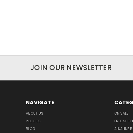
JOIN OUR NEWSLETTER
NAVIGATE
CATEG
ABOUT US
ON SALE
POLICIES
FREE SHIPP
BLOG
ALKALINE 