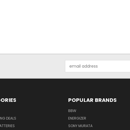
Email
Address
ORIES
POPULAR BRANDS
BBW
ING DEALS
ENERGIZER
BATTERIES
SONY MURATA