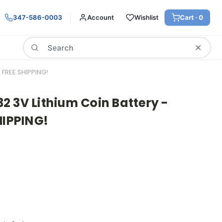
347-586-0003
Account
Wishlist
Cart ·
0
Search
FREE SHIPPING!
 3V Lithium Coin Battery -
HIPPING!