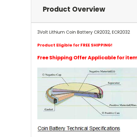
Product Overview
3Volt Lithium Coin Battery CR2032, ECR2032
Product Eligible for FREE SHIPPING!
Free Shipping Offer Applicable for it