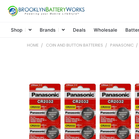
Shop
Brands
Deals
Wholesale
Batte
HOME
COIN AND BUTTON BATTERIES
PANASONIC