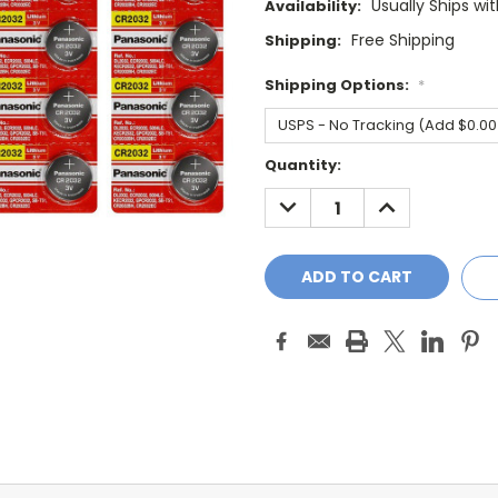
Usually Ships wi
Availability:
Free Shipping
Shipping:
Shipping Options:
*
Current
Quantity:
Stock:
DECREASE
INCREASE
QUANTITY:
QUANTITY: