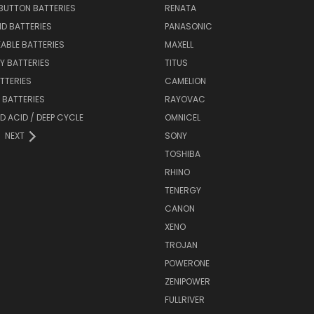
BUTTON BATTERIES
RENATA
ID BATTERIES
PANASONIC
ABLE BATTERIES
MAXELL
Y BATTERIES
TITUS
ATTERIES
CAMELION
Y BATTERIES
RAYOVAC
D ACID / DEEP CYCLE
OMNICEL
NEXT
SONY
TOSHIBA
RHINO
TENERGY
CANON
XENO
TROJAN
POWERONE
ZENIPOWER
FULLRIVER