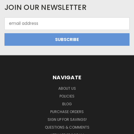
JOIN OUR NEWSLETTER
Email
Address
NAVIGATE
ABOUT US
POLICIES
BLOG
PURCHASE ORDERS
SIGN UP FOR SAVINGS!
QUESTIONS & COMMENTS