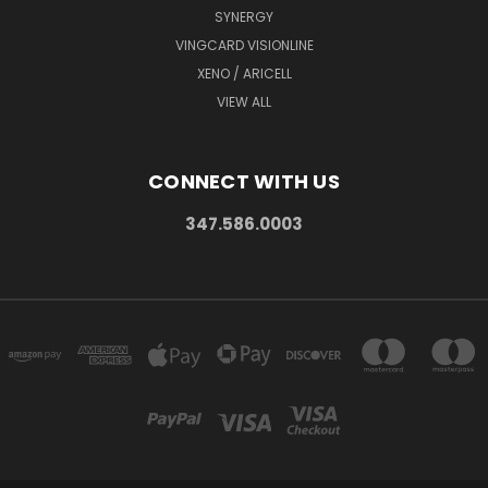
SYNERGY
VINGCARD VISIONLINE
XENO / ARICELL
VIEW ALL
CONNECT WITH US
347.586.0003