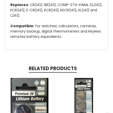
Replaces:
CR2412, BR2412, COMP-274-PANA, DL2412,
ECR2412, E-CR2412, KCR2412, KECR2412, KL2412 and
L2412.
Compatible:
For watches, calculators, cameras,
memory backup, digital thermometers and keyless
remotes battery equivalents.
RELATED PRODUCTS