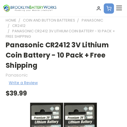
HOME
COIN AND BUTTON BATTERIES
PANASONIC
CR2412
PANASONIC CR2412 3V LITHIUM COIN BATTERY - 10 PACK +
FREE SHIPPING
Panasonic CR2412 3V Lithium
Coin Battery - 10 Pack + Free
Shipping
Panasonic
Write a Review
$39.99