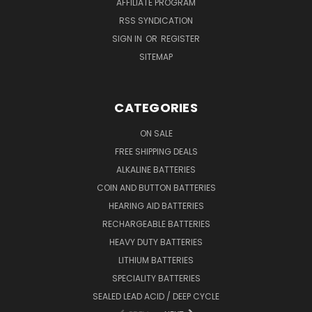
AFFILIATE PROGRAM
RSS SYNDICATION
SIGN IN
OR
REGISTER
SITEMAP
CATEGORIES
ON SALE
FREE SHIPPING DEALS
ALKALINE BATTERIES
COIN AND BUTTON BATTERIES
HEARING AID BATTERIES
RECHARGEABLE BATTERIES
HEAVY DUTY BATTERIES
LITHIUM BATTERIES
SPECIALITY BATTERIES
SEALED LEAD ACID / DEEP CYCLE