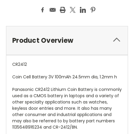
Product Overview
CR2412
Coin Cell Battery 3V 100mAh 24.5mm dia, 1.2mm h
Panasonic CR2412 Lithium Coin Battery is commonly
used as a CMOS battery in laptops and a variety of
other specialty applications such as watches,
keyless door entries and more. It also has many
other consumer and industrial applications and
may also be referred to by battery part numbers
1135648916234 and CR-2412/BN.