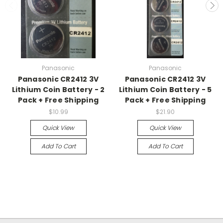
Panasonic
Panasonic
Panasonic CR2412 3V
Panasonic CR2412 3V
Lithium Coin Battery - 2
Lithium Coin Battery - 5
Pack + Free Shipping
Pack + Free Shipping
$10.99
$21.90
Quick View
Quick View
Add To Cart
Add To Cart