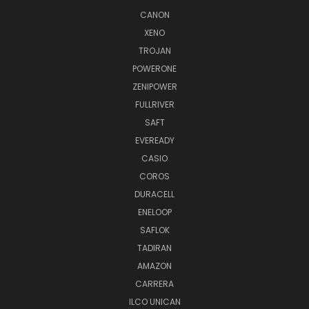
CANON
XENO
TROJAN
POWERONE
ZENIPOWER
FULLRIVER
SAFT
EVEREADY
CASIO
COROS
DURACELL
ENELOOP
SAFLOK
TADIRAN
AMAZON
CARRERA
ILCO UNICAN