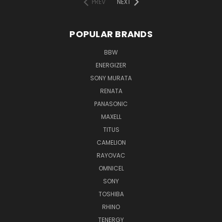
PREV
NEXT
POPULAR BRANDS
BBW
ENERGIZER
SONY MURATA
RENATA
PANASONIC
MAXELL
TITUS
CAMELION
RAYOVAC
OMNICEL
SONY
TOSHIBA
RHINO
TENERGY