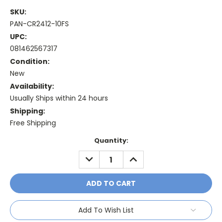
SKU:
PAN-CR2412-10FS
UPC:
081462567317
Condition:
New
Availability:
Usually Ships within 24 hours
Shipping:
Free Shipping
Current
Quantity:
Stock:
DECREASE
INCREASE
QUANTITY:
QUANTITY:
Add To Wish List