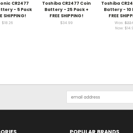
onic CR2477
Toshiba CR2477 Coin
Toshiba CR24
ttery - 5 Pack
Battery - 25 Pack +
Battery - 10
EE SHIPPING!
FREE SHIPPING!
FREE SHIPP
$18.26
$34.99
Was:
$22.
Now:
$14.
Email
Address
ORIES
POPULAR BRANDS