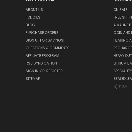
ABOUT US
ON SALE
POLICIES
FREE SHIPP
BLOG
ALKALINE 
PURCHASE ORDERS
COIN AND 
SIGN UP FOR SAVINGS!
HEARING A
QUESTIONS & COMMENTS
RECHARGE
AFFILIATE PROGRAM
HEAVY DUT
RSS SYNDICATION
LITHIUM B
SIGN IN
OR
REGISTER
SPECIALIT
SITEMAP
SEALED LEA
PREV