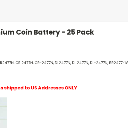
ium Coin Battery - 25 Pack
CR2477N, CR 2477N, CR-2477N, DL2477N, DL 2477N, DL-2477N, BR2477-1
ems shipped to US Addresses ONLY