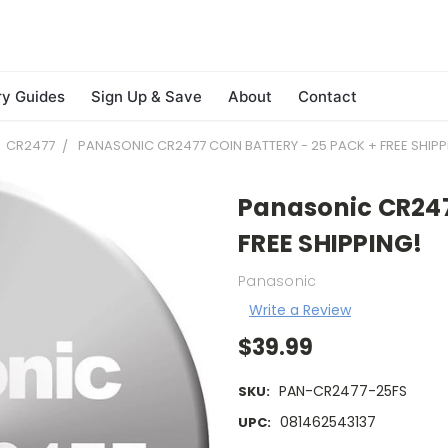
ry Guides
Sign Up & Save
About
Contact
CR2477
PANASONIC CR2477 COIN BATTERY - 25 PACK + FREE SHIPP
Panasonic CR2477
FREE SHIPPING!
Panasonic
Write a Review
$39.99
PAN-CR2477-25FS
SKU:
081462543137
UPC: