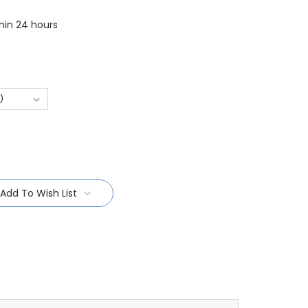
thin 24 hours
Add To Wish List