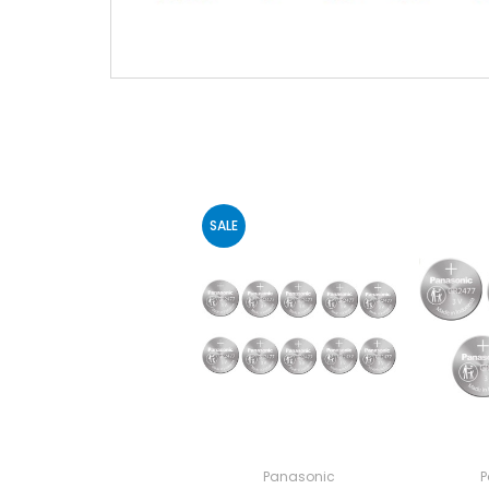
SALE
Panasonic
P