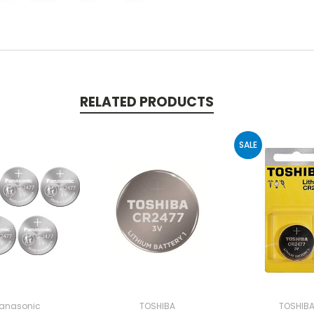
RELATED PRODUCTS
SALE
anasonic
TOSHIBA
TOSHIB