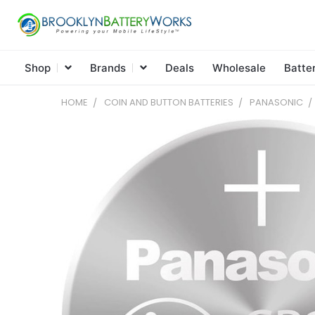
Shop
Brands
Deals
Wholesale
Batte
HOME
COIN AND BUTTON BATTERIES
PANASONIC