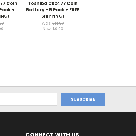
77 Coin
Toshiba CR2477 Coin
 Pack +
Battery - 5 Pack + FREE
ING!
SHIPPING!
99
Was:
$14.99
99
Now:
$9.99
CONNECT WITH US