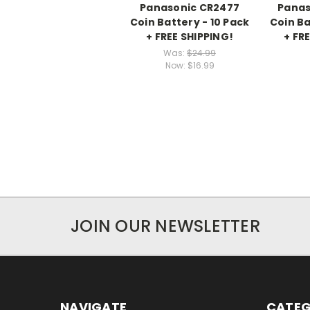
Panasonic CR2477
Panas
Coin Battery - 10 Pack
Coin Ba
+ FREE SHIPPING!
+ FR
Was:
$24.99
Now:
$16.99
JOIN OUR NEWSLETTER
NAVIGATE
CATEG