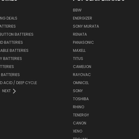
BBW
ING DEALS
ENERGIZER
BATTERIES
SONY MURATA
BUTTON BATTERIES
RENATA
ID BATTERIES
PANASONIC
ABLE BATTERIES
MAXELL
Y BATTERIES
TITUS
ATTERIES
CAMELION
Y BATTERIES
RAYOVAC
D ACID / DEEP CYCLE
OMNICEL
NEXT
SONY
TOSHIBA
RHINO
TENERGY
CANON
XENO