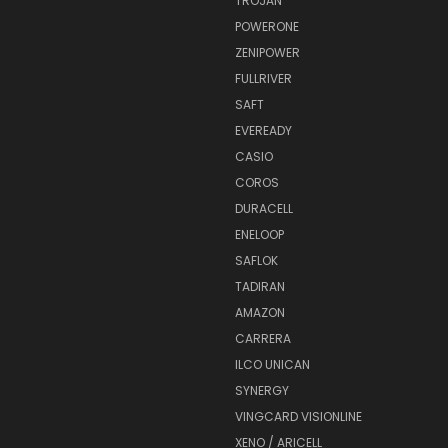
TROJAN
POWERONE
ZENIPOWER
FULLRIVER
SAFT
EVEREADY
CASIO
COROS
DURACELL
ENELOOP
SAFLOK
TADIRAN
AMAZON
CARRERA
ILCO UNICAN
SYNERGY
VINGCARD VISIONLINE
XENO / ARICELL