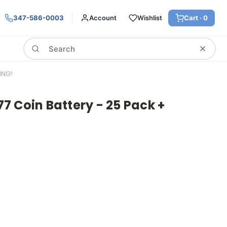
347-586-0003
Account
Wishlist
Cart ·
0
Search
ING!
 Coin Battery - 25 Pack +