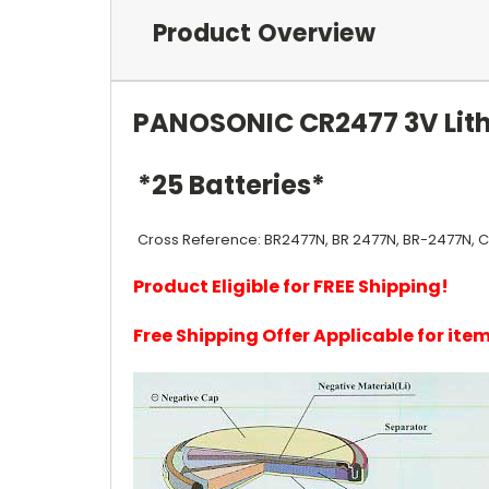
Product Overview
PANOSONIC CR2477 3V Lith
*25 Batteries*
Cross Reference: BR2477N, BR 2477N, BR-2477N, 
Product Eligible for FREE Shipping!
Free Shipping Offer Applicable for it