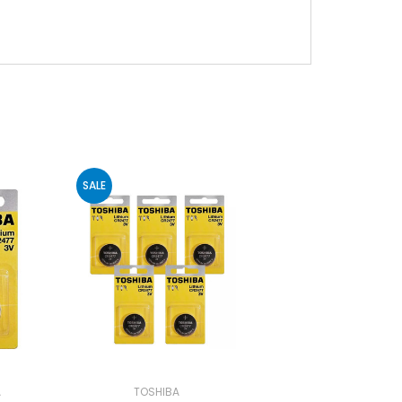
SALE
A
TOSHIBA