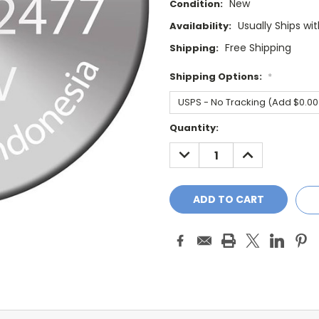
New
Condition:
Usually Ships wi
Availability:
Free Shipping
Shipping:
Shipping Options:
*
Current
Quantity:
Stock:
DECREASE
INCREASE
QUANTITY:
QUANTITY: