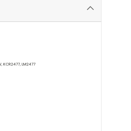
W, KCR2477, LM2477