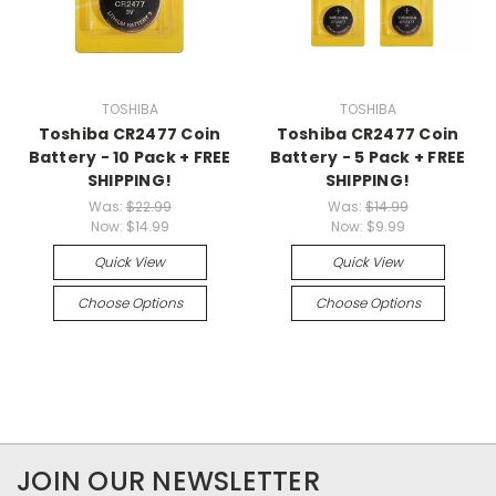
TOSHIBA
TOSHIBA
Toshiba CR2477 Coin
Toshiba CR2477 Coin
Battery - 10 Pack + FREE
Battery - 5 Pack + FREE
SHIPPING!
SHIPPING!
Was:
$22.99
Was:
$14.99
Now:
$14.99
Now:
$9.99
Quick View
Quick View
Choose Options
Choose Options
JOIN OUR NEWSLETTER