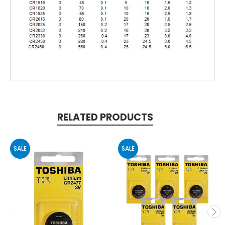
RELATED PRODUCTS
SALE
SALE