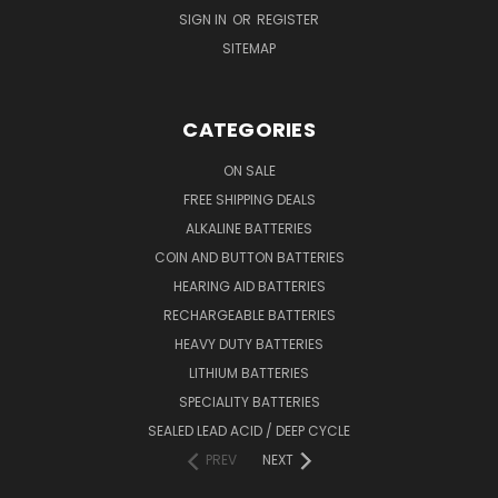
SIGN IN
OR
REGISTER
SITEMAP
CATEGORIES
ON SALE
FREE SHIPPING DEALS
ALKALINE BATTERIES
COIN AND BUTTON BATTERIES
HEARING AID BATTERIES
RECHARGEABLE BATTERIES
HEAVY DUTY BATTERIES
LITHIUM BATTERIES
SPECIALITY BATTERIES
SEALED LEAD ACID / DEEP CYCLE
PREV
NEXT