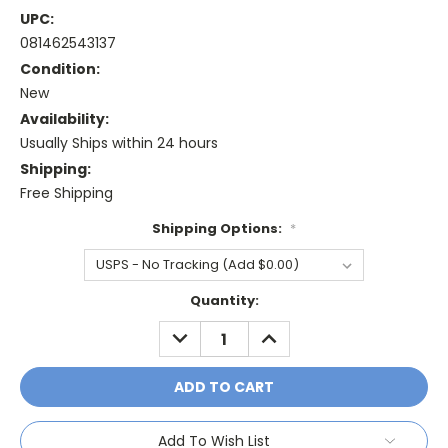
UPC:
081462543137
Condition:
New
Availability:
Usually Ships within 24 hours
Shipping:
Free Shipping
Shipping Options:
*
Current
Quantity:
Stock:
DECREASE
INCREASE
QUANTITY:
QUANTITY:
Add To Wish List