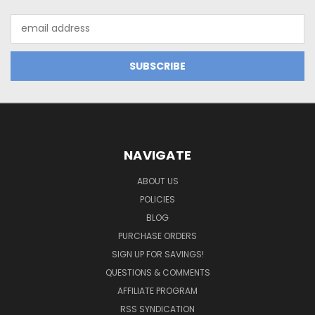
Email
Address
NAVIGATE
ABOUT US
POLICIES
BLOG
PURCHASE ORDERS
SIGN UP FOR SAVINGS!
QUESTIONS & COMMENTS
AFFILIATE PROGRAM
RSS SYNDICATION