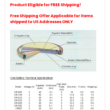
Product Eligible for FREE Shipping!
Free Shipping Offer Applicable for items
shipped to US Addresses ONLY