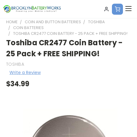
HOME
COIN AND BUTTON BATTERIES
TOSHIBA
COIN BATTERIES
TOSHIBA CR2477 COIN BATTERY - 25 PACK + FREE SHIPPING!
Toshiba CR2477 Coin Battery -
25 Pack + FREE SHIPPING!
TOSHIBA
Write a Review
$34.99