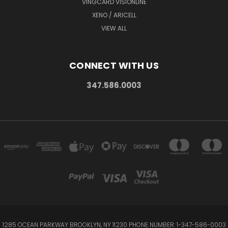
VINGCARD VISIONLINE
XENO / ARICELL
VIEW ALL
CONNECT WITH US
347.586.0003
1285 OCEAN PARKWAY BROOKLYN, NY 11230 PHONE NUMBER: 1-347-586-0003