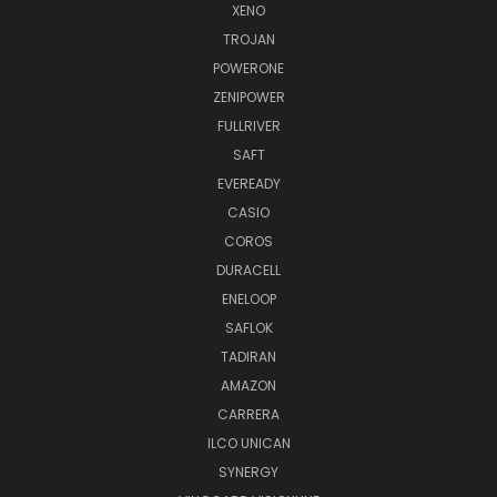
XENO
TROJAN
POWERONE
ZENIPOWER
FULLRIVER
SAFT
EVEREADY
CASIO
COROS
DURACELL
ENELOOP
SAFLOK
TADIRAN
AMAZON
CARRERA
ILCO UNICAN
SYNERGY