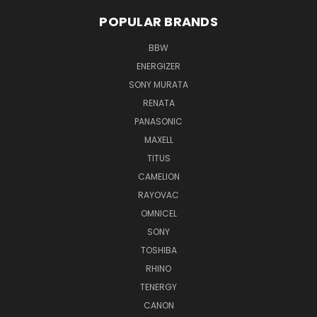
POPULAR BRANDS
BBW
ENERGIZER
SONY MURATA
RENATA
PANASONIC
MAXELL
TITUS
CAMELION
RAYOVAC
OMNICEL
SONY
TOSHIBA
RHINO
TENERGY
CANON