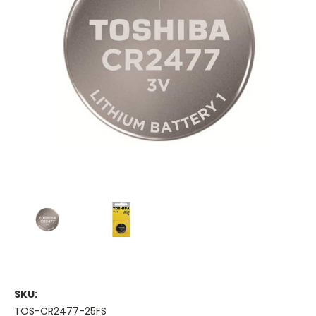
SKU:
TOS-CR2477-25FS