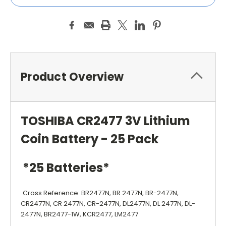
Product Overview
TOSHIBA CR2477 3V Lithium
Coin Battery - 25 Pack
*25 Batteries*
Cross Reference: BR2477N, BR 2477N, BR-2477N,
CR2477N, CR 2477N, CR-2477N, DL2477N, DL 2477N, DL-
2477N, BR2477-1W, KCR2477, LM2477