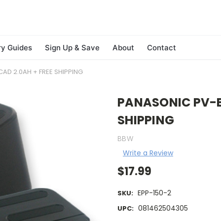
ry Guides
Sign Up & Save
About
Contact
AD 2.0AH + FREE SHIPPING
PANASONIC PV-BP
SHIPPING
BBW
Write a Review
$17.99
EPP-150-2
SKU:
081462504305
UPC: