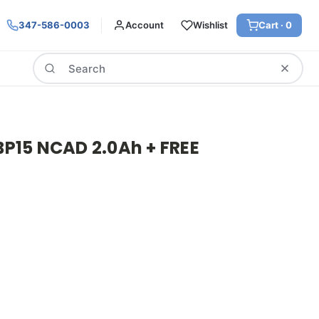
347-586-0003
Account
Wishlist
Cart ·
0
Search
15 NCAD 2.0Ah + FREE