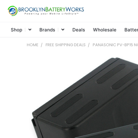
Shop
Brands
Deals
Wholesale
Batte
HOME
FREE SHIPPING DEALS
PANASONIC PV-BP15 NC