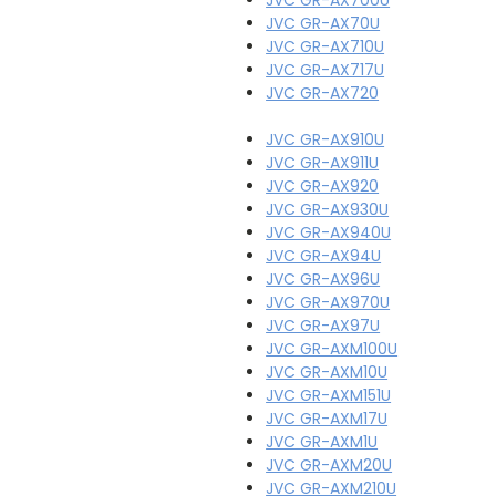
JVC GR-AX70U
JVC GR-AX710U
JVC GR-AX717U
JVC GR-AX720
JVC GR-AX910U
JVC GR-AX911U
JVC GR-AX920
JVC GR-AX930U
JVC GR-AX940U
JVC GR-AX94U
JVC GR-AX96U
JVC GR-AX970U
JVC GR-AX97U
JVC GR-AXM100U
JVC GR-AXM10U
JVC GR-AXM151U
JVC GR-AXM17U
JVC GR-AXM1U
JVC GR-AXM20U
JVC GR-AXM210U