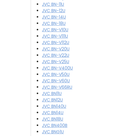
JVC BN-11U
JVC BN-12U
JVC BN-14U
JVC BN-18U
JVC BN-V10U
JVC BN-V111U
JVC BN-V112U
JVC BN-V20U
JVC BN-V22U
JVC BN-V25U
JVC BN-V400U
JVC BN-V50U
JVC BN-V60U
JVC BN-V66RU
JVC BN11U
JVC BN12U
JVC BN140U
JVC BN14U
JVC BN18U
JVC BN400B
JVC BNG1U