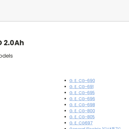
 2.0Ah
odels
G. E. CG-690
G. E. CG-691
G. E. CG-695
G. E. CG-696
G. E. CG-698
G. E. CG-800
G. E. CG-805
G. E. CG697
General Electric 1CVA157C