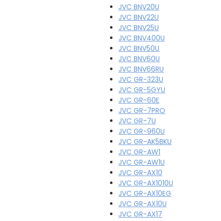
JVC BNV20U
JVC BNV22U
JVC BNV25U
JVC BNV400U
JVC BNV50U
JVC BNV60U
JVC BNV66RU
JVC GR-323U
JVC GR-5GYU
JVC GR-60E
JVC GR-7PRO
JVC GR-7U
JVC GR-960U
JVC GR-AK5BKU
JVC GR-AW1
JVC GR-AW1U
JVC GR-AX10
JVC GR-AX1010U
JVC GR-AX10EG
JVC GR-AX10U
JVC GR-AX17