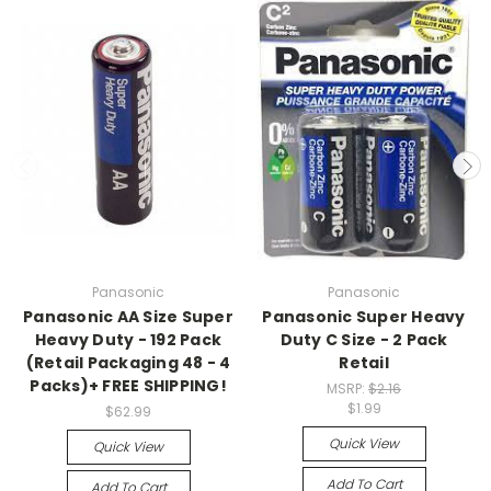
Panasonic
Panasonic
Panasonic AA Size Super
Panasonic Super Heavy
Heavy Duty - 192 Pack
Duty C Size - 2 Pack
(Retail Packaging 48 - 4
Retail
Packs)+ FREE SHIPPING!
MSRP:
$2.16
$1.99
$62.99
Quick View
Quick View
Add To Cart
Add To Cart