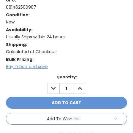
UPC:
081462500987
Condition:
New
Availability:
Usually Ships within 24 hours
Shipping:
Calculated at Checkout
Bulk Pricing:
Buy in bulk and save
Current
Quantity:
Stock:
DECREASE
INCREASE
QUANTITY:
QUANTITY:
Add To Wish List