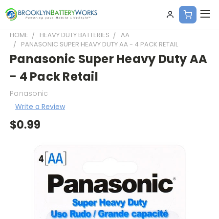
HOME
HEAVY DUTY BATTERIES
AA
PANASONIC SUPER HEAVY DUTY AA - 4 PACK RETAIL
Panasonic Super Heavy Duty AA
- 4 Pack Retail
Panasonic
Write a Review
$0.99