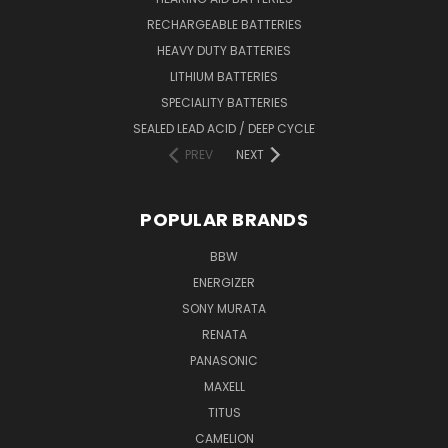
RECHARGEABLE BATTERIES
HEAVY DUTY BATTERIES
LITHIUM BATTERIES
SPECIALITY BATTERIES
SEALED LEAD ACID / DEEP CYCLE
PREV
NEXT
POPULAR BRANDS
BBW
ENERGIZER
SONY MURATA
RENATA
PANASONIC
MAXELL
TITUS
CAMELION