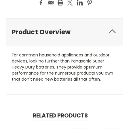
Product Overview
For common household appliances and outdoor
devices, look no further than Panasonic Super
Heavy Duty batteries. They provide optimum
performance for the numerous products you own
that don't need new batteries all that often.
RELATED PRODUCTS