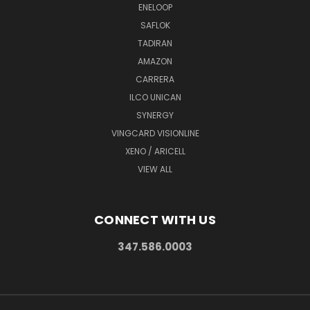
ENELOOP
SAFLOK
TADIRAN
AMAZON
CARRERA
ILCO UNICAN
SYNERGY
VINGCARD VISIONLINE
XENO / ARICELL
VIEW ALL
CONNECT WITH US
347.586.0003