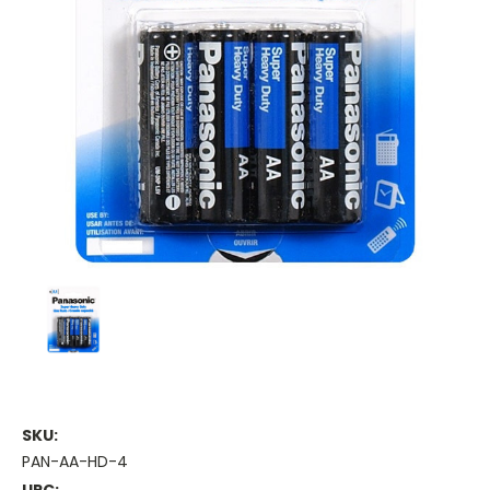
SKU:
PAN-AA-HD-4