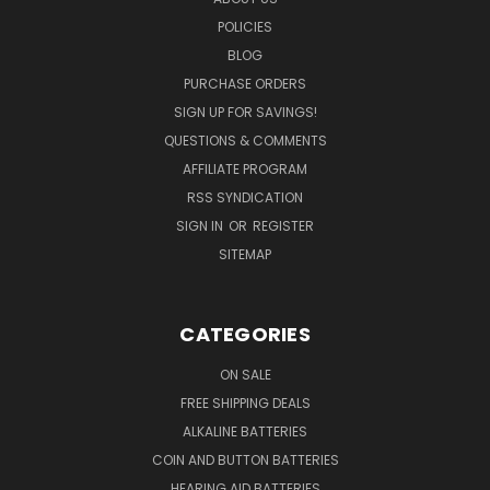
POLICIES
BLOG
PURCHASE ORDERS
SIGN UP FOR SAVINGS!
QUESTIONS & COMMENTS
AFFILIATE PROGRAM
RSS SYNDICATION
SIGN IN
OR
REGISTER
SITEMAP
CATEGORIES
ON SALE
FREE SHIPPING DEALS
ALKALINE BATTERIES
COIN AND BUTTON BATTERIES
HEARING AID BATTERIES