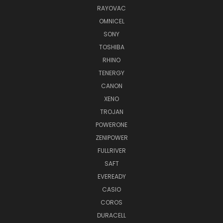
RAYOVAC
OMNICEL
SONY
TOSHIBA
RHINO
TENERGY
CANON
XENO
TROJAN
POWERONE
ZENIPOWER
FULLRIVER
SAFT
EVEREADY
CASIO
COROS
DURACELL