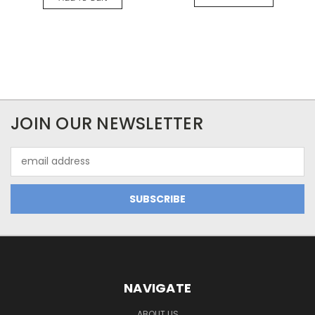
JOIN OUR NEWSLETTER
Email
Address
NAVIGATE
ABOUT US