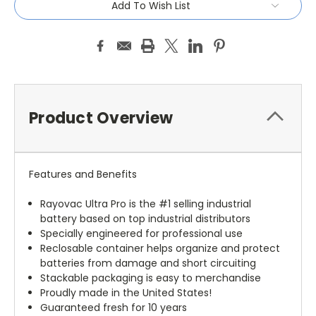
Add To Wish List
Product Overview
Features and Benefits
Rayovac Ultra Pro is the #1 selling industrial
battery based on top industrial distributors
Specially engineered for professional use
Reclosable container helps organize and protect
batteries from damage and short circuiting
Stackable packaging is easy to merchandise
Proudly made in the United States!
Guaranteed fresh for 10 years