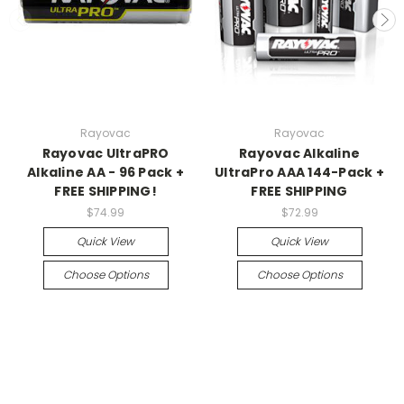
Rayovac
Rayovac
Rayovac UltraPRO
Rayovac Alkaline
Alkaline AA - 96 Pack +
UltraPro AAA 144-Pack +
FREE SHIPPING!
FREE SHIPPING
$74.99
$72.99
Quick View
Quick View
Choose Options
Choose Options