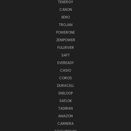
TENERGY
CANON
XENO
TROJAN
POWERONE
ZENIPOWER
FULLRIVER
SAFT
EVEREADY
CASIO
COROS
DURACELL
ENELOOP
SAFLOK
TADIRAN
AMAZON
CARRERA