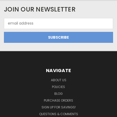
JOIN OUR NEWSLETTER
Email
Address
NAVIGATE
ABOUT US
POLICIES
BLOG
PURCHASE ORDERS
SIGN UP FOR SAVINGS!
QUESTIONS & COMMENTS