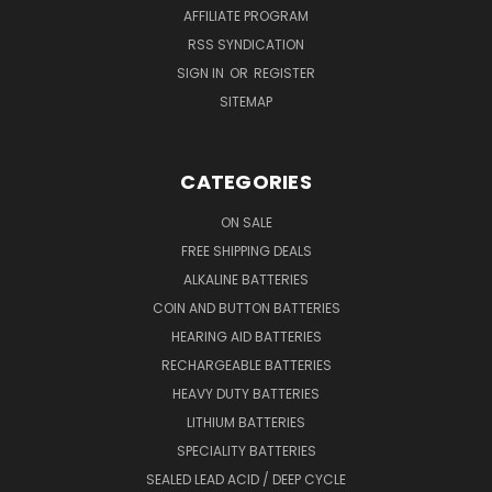
AFFILIATE PROGRAM
RSS SYNDICATION
SIGN IN
OR
REGISTER
SITEMAP
CATEGORIES
ON SALE
FREE SHIPPING DEALS
ALKALINE BATTERIES
COIN AND BUTTON BATTERIES
HEARING AID BATTERIES
RECHARGEABLE BATTERIES
HEAVY DUTY BATTERIES
LITHIUM BATTERIES
SPECIALITY BATTERIES
SEALED LEAD ACID / DEEP CYCLE