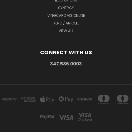
ILCO UNICAN
SYNERGY
VINGCARD VISIONLINE
XENO / ARICELL
VIEW ALL
CONNECT WITH US
347.586.0003