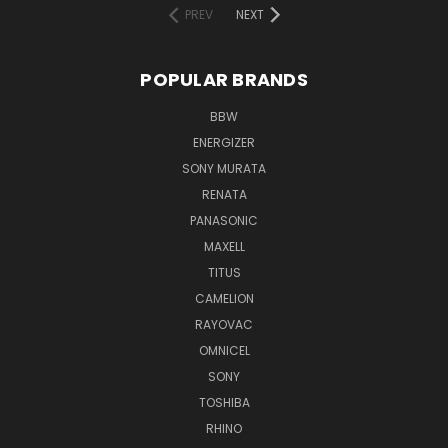
PREV
NEXT
POPULAR BRANDS
BBW
ENERGIZER
SONY MURATA
RENATA
PANASONIC
MAXELL
TITUS
CAMELION
RAYOVAC
OMNICEL
SONY
TOSHIBA
RHINO