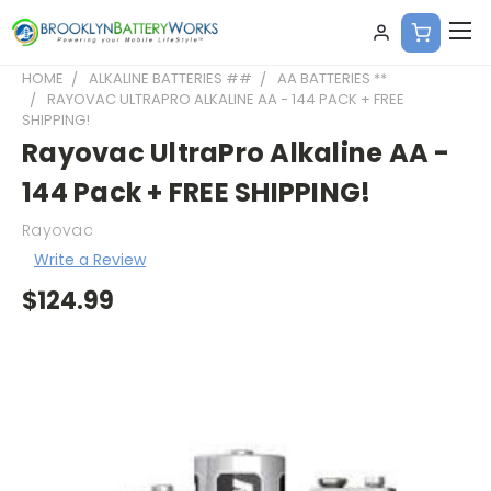
HOME
ALKALINE BATTERIES ##
AA BATTERIES **
RAYOVAC ULTRAPRO ALKALINE AA - 144 PACK + FREE
SHIPPING!
Rayovac UltraPro Alkaline AA -
144 Pack + FREE SHIPPING!
Rayovac
Write a Review
$124.99