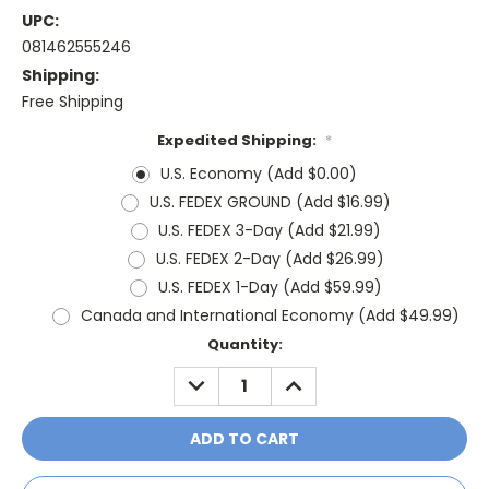
UPC:
081462555246
Shipping:
Free Shipping
Expedited Shipping:
*
U.S. Economy (Add $0.00)
U.S. FEDEX GROUND (Add $16.99)
U.S. FEDEX 3-Day (Add $21.99)
U.S. FEDEX 2-Day (Add $26.99)
U.S. FEDEX 1-Day (Add $59.99)
Canada and International Economy (Add $49.99)
Current
Quantity:
Stock:
DECREASE
INCREASE
QUANTITY:
QUANTITY: