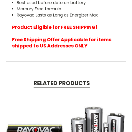
Best used before date on battery
Mercury Free formula
Rayovac Lasts as Long as Energizer Max
Product Eligible for FREE SHIPPING!
Free Shipping Offer Applicable for items
shipped to US Addresses ONLY
RELATED PRODUCTS