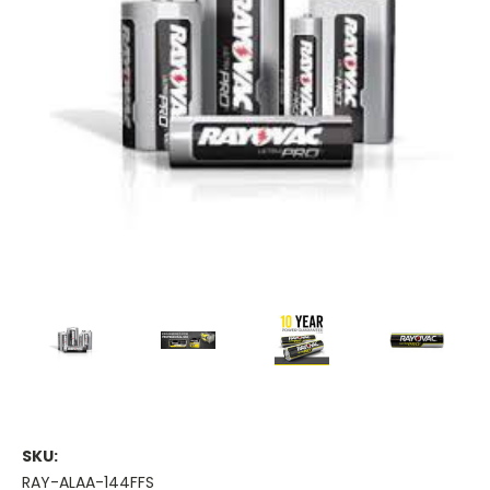
SKU:
RAY-ALAA-144FFS