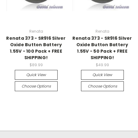
Renata
Renata
Renata 373 - SR916 Silver
Renata 373 - SR916 Silver
Oxide Button Battery
Oxide Button Battery
1.55V - 100 Pack + FREE
1.55V - 50 Pack + FREE
SHIPPING!
SHIPPING!
$89.99
$49.99
Quick View
Quick View
Choose Options
Choose Options