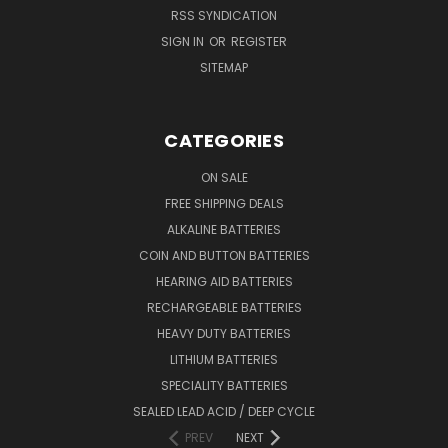
RSS SYNDICATION
SIGN IN
OR
REGISTER
SITEMAP
CATEGORIES
ON SALE
FREE SHIPPING DEALS
ALKALINE BATTERIES
COIN AND BUTTON BATTERIES
HEARING AID BATTERIES
RECHARGEABLE BATTERIES
HEAVY DUTY BATTERIES
LITHIUM BATTERIES
SPECIALITY BATTERIES
SEALED LEAD ACID / DEEP CYCLE
PREV
NEXT