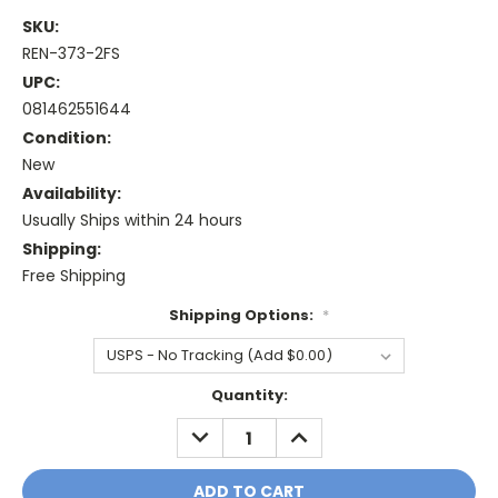
SKU:
REN-373-2FS
UPC:
081462551644
Condition:
New
Availability:
Usually Ships within 24 hours
Shipping:
Free Shipping
Shipping Options:
*
Current
Quantity:
Stock:
DECREASE
INCREASE
QUANTITY:
QUANTITY: