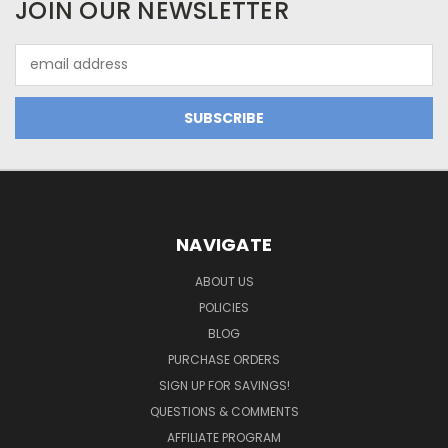
JOIN OUR NEWSLETTER
Email
Address
NAVIGATE
ABOUT US
POLICIES
BLOG
PURCHASE ORDERS
SIGN UP FOR SAVINGS!
QUESTIONS & COMMENTS
AFFILIATE PROGRAM