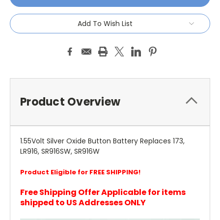
Add To Wish List
Product Overview
1.55Volt Silver Oxide Button Battery Replaces 173,
LR916, SR916SW, SR916W
Product Eligible for FREE SHIPPING!
Free Shipping Offer Applicable for items
shipped to US Addresses ONLY