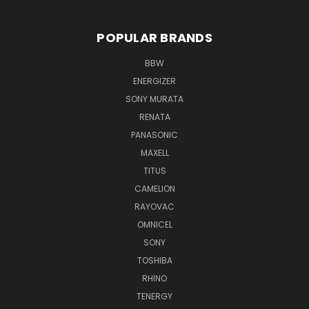
POPULAR BRANDS
BBW
ENERGIZER
SONY MURATA
RENATA
PANASONIC
MAXELL
TITUS
CAMELION
RAYOVAC
OMNICEL
SONY
TOSHIBA
RHINO
TENERGY