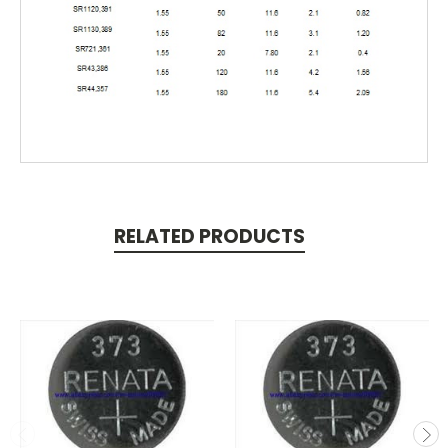
RELATED PRODUCTS